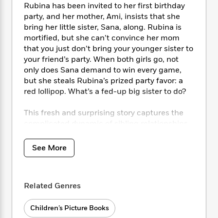
i
t
T
w
5
o
Rubina has been invited to her first birthday
t
J
a
h
n
r
party, and her mother, Ami, insists that she
S
o
r
e
W
n
bring her little sister, Sana, along. Rubina is
o
n
t
r
o
P
e
mortified, but she can’t convince her mom
o
e
N
a
r
o
r
that you just don’t bring your younger sister to
t
s
o
p
d
p
your friend’s party. When both girls go, not
h
w
y
s
u
i
only does Sana demand to win every game,
B
l
B
n
but she steals Rubina’s prized party favor: a
o
P
a
o
g
red lollipop. What’s a fed-up big sister to do?
o
a
B
r
o
N
k
t
o
B
k
a
This fresh and surprising story captures the
s
r
o
o
s
r
T
complicated dynamic of sibling relationships,
i
k
o
f
r
o
c
and shows how a little bit of patience and
s
k
o
a
R
k
understanding can transform these special
t
s
See More
r
t
e
R
o
bonds into lifelong friendships.
i
M
o
a
a
C
n
i
r
d
d
o
S
d
s
T
d
Related Genres
p
p
d
h
e
e
a
l
i
n
W
n
Children’s Picture Books
e
P
s
K
i