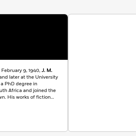
 February 9, 1940,
J. M.
nd later at the University
d a PhD degree in
outh Africa and joined the
wn. His works of fiction
Barbarians,
which won
r, the Central News
e and Times of Michael K
.,
irst Booker Prize in 1983.
yhood: Scenes From a