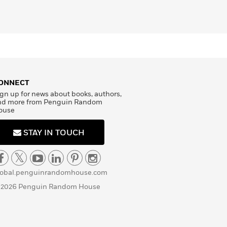
ONNECT
gn up for news about books, authors,
nd more from Penguin Random
ouse
STAY IN TOUCH
lobal.penguinrandomhouse.com
 2026 Penguin Random House