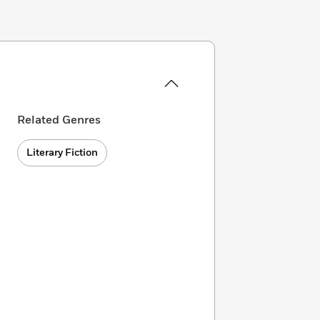
Related Genres
Literary Fiction