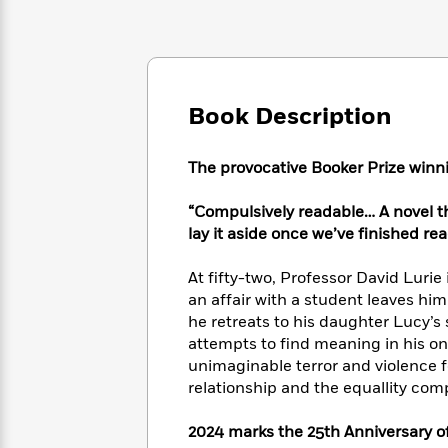
Large
Soon
Play
Keefe
Series
Print
for
Books
Inspiration
Who
Best
Was?
Fiction
Phoebe
Thrillers
Robinson
of
Anti-
Book Description
Audiobooks
All
Racist
Classics
You
Magic
Time
Resources
Just
Tree
The provocative Booker Prize winn
Emma
Can't
House
Brodie
Pause
Romance
“Compulsively readable… A novel tha
Manga
Staff
lay it aside once we’ve finished rea
and
Picks
The
Graphic
Ta-
Listen
Literary
Last
Novels
Nehisi
At fifty-two, Professor David Lurie 
Romance
With
Fiction
Kids
Coates
an affair with a student leaves him
the
on
he retreats to his daughter Lucy’s
Whole
Earth
attempts to find meaning in his on
Mystery
Articles
Family
Mystery
Laura
unimaginable terror and violence f
&
&
Hankin
relationship and the equallity com
Thriller
>
Thriller
Mad
View
<
The
Libs
2024 marks the 25th Anniversary of
>
All
Best
View