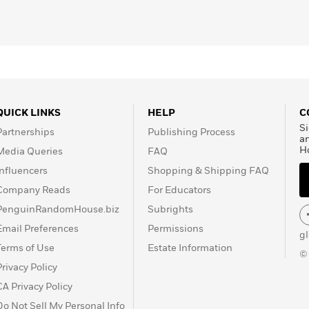
ollections. He has won
ng the Lannan Award for
e Irish
n 1999, he again won
or
Disgrace
, becoming the
 its 31-year history. In
l Prize in Literature.
QUICK LINKS
HELP
C
Si
Partnerships
Publishing Process
a
H
Media Queries
FAQ
Influencers
Shopping & Shipping FAQ
Company Reads
For Educators
PenguinRandomHouse.biz
Subrights
Email Preferences
Permissions
g
Terms of Use
Estate Information
©
Privacy Policy
CA Privacy Policy
Do Not Sell My Personal Info