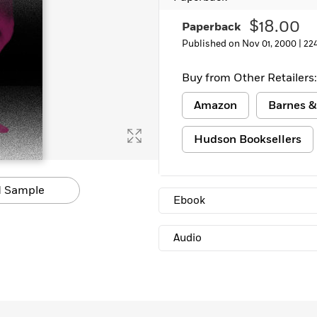
Learn More
>
$18.00
Paperback
Published on Nov 01, 2000 |
22
Buy from Other Retailers:
Amazon
Barnes &
Hudson Booksellers
 Sample
Ebook
Audio