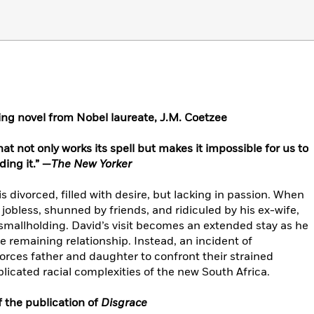
ing novel from Nobel laureate,
J.M. Coetzee
t not only works its spell but makes it impossible for us to
ding it.” —
The New Yorker
is divorced, filled with desire, but lacking in passion. When
 jobless, shunned by friends, and ridiculed by his ex-wife,
 smallholding. David’s visit becomes an extended stay as he
e remaining relationship. Instead, an incident of
orces father and daughter to confront their strained
plicated racial complexities of the new South Africa.
 the publication of
Disgrace