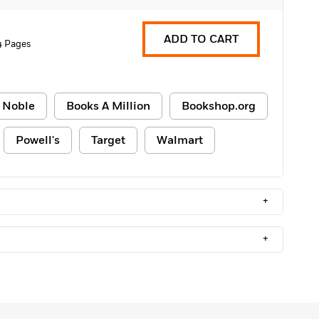
ADD TO CART
4 Pages
 Noble
Books A Million
Bookshop.org
Powell's
Target
Walmart
+
+