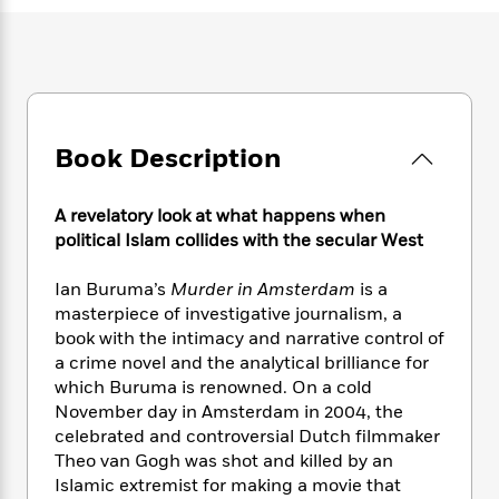
e
n
P
h
t
n
a
c
a
e
i
W
d
e
g
M
n
h
b
N
e
u
g
i
y
o
-
s
B
t
t
v
T
t
o
e
h
e
u
-
o
Book Description
h
e
l
r
R
k
e
A
s
n
e
G
a
u
A revelatory look at what happens when
i
a
u
d
t
political Islam collides with the secular West
n
d
i
h
g
I
B
d
o
Ian Buruma’s
Murder in Amsterdam
is a
S
n
o
e
r
e
s
masterpiece of investigative journalism, a
I
o
r
i
n
book with the intimacy and narrative control of
k
i
g
T
a crime novel and the analytical brilliance for
s
K
O
T
e
h
h
o
which Buruma is renowned. On a cold
i
u
a
s
t
e
f
November day in Amsterdam in 2004, the
d
r
y
T
f
i
2
celebrated and controversial Dutch filmmaker
s
M
a
o
u
r
0
'
Theo van Gogh was shot and killed by an
o
r
S
l
O
2
C
Islamic extremist for making a movie that
s