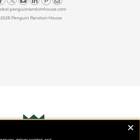
lobal.penguinrandomhouse.com
 2026 Penguin Random House
✕
Wonderbly
s
features, deliver content, and