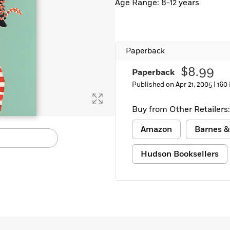
Age Range: 8-12 years
Learn More
>
Paperback
$8.99
Paperback
Published on Apr 21, 2005 |
160
Buy from Other Retailers:
Amazon
Barnes &
Hudson Booksellers