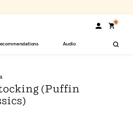
0
ecommendations
Audio
ents
o Hear
eryone
s
tocking (Puffin
sics)