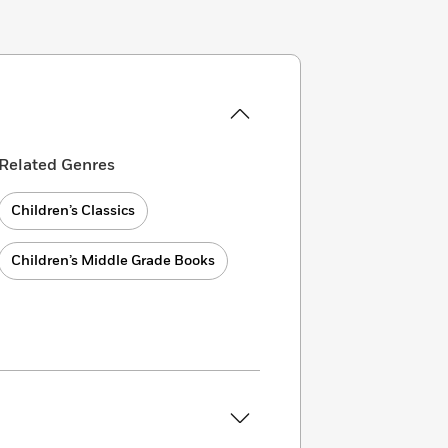
Related Genres
Children’s Classics
Children’s Middle Grade Books