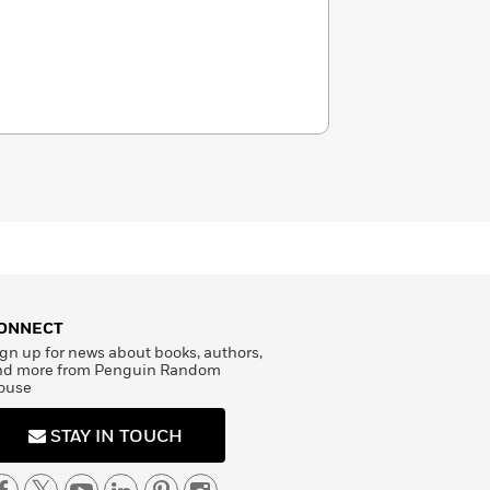
ONNECT
gn up for news about books, authors,
nd more from Penguin Random
ouse
STAY IN TOUCH