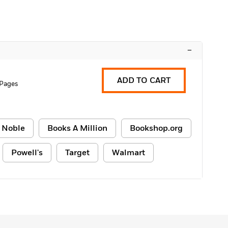
–
ADD TO CART
 Pages
 Noble
Books A Million
Bookshop.org
Powell's
Target
Walmart