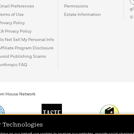
Email Preferences
Permissions
g
Terms of Use
Estate Information
©
Privacy Policy
CA Privacy Policy
Do Not Sell My Personal Info
Affiliate Program Disclosure
Avoid Publishing Scams
Anthropic FAQ
ndom House Network
r Technologies
Print
TASTE
Today's Top Book
rking on our behalf use cookies to analyze our websites, provide social sharing 