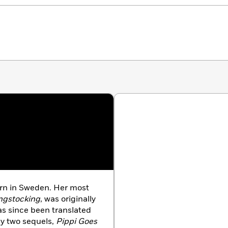
rn in Sweden. Her most
ngstocking
, was originally
as since been translated
by two sequels,
Pippi Goes