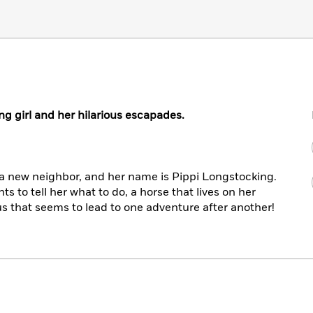
g girl and her hilarious escapades.
a new neighbor, and her name is Pippi Longstocking.
ts to tell her what to do, a horse that lives on her
us that seems to lead to one adventure after another!