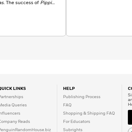
as
. The success of
Pippi
 of the publishing house
gren took over
ublishing and thus had
mornings and an editor in
a long and prolific
 34 chapter books, and 41
a staggering 200 million
ed into more than 100
rial Award, a literary
as been awarded annually
illion SEK, making it the
 for children and young
QUICK LINKS
HELP
C
Si
Partnerships
Publishing Process
a
H
Media Queries
FAQ
Influencers
Shopping & Shipping FAQ
Company Reads
For Educators
PenguinRandomHouse.biz
Subrights