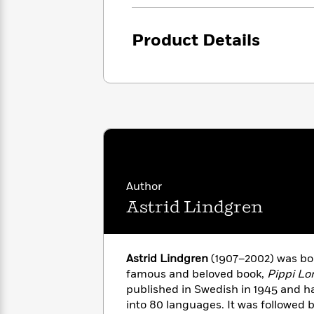
<
Books
Fiction
All
Science
To
Fiction
Planet
Read
Product Details
Omar
Based
Memoir
on
&
Spanish
Your
Fiction
Language
Mood
Beloved
Fiction
Characters
Start
The
Features
Reading
World
&
Nonfiction
Happy
of
Interviews
Emma
Place
Eric
Author
Brodie
Carle
Biographies
Astrid Lindgren
Interview
&
How
Memoirs
to
Bluey
Astrid Lindgren
(1907–2002) was bo
James
Make
famous and beloved book,
Pippi Lo
Ellroy
Reading
Wellness
Interview
published in Swedish in 1945 and h
a
Llama
into 80 languages. It was followed 
Habit
Llama