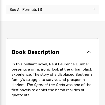
e
n
P
h
t
n
a
c
a
e
i
+
W
See All Formats
(1)
d
e
g
M
n
h
b
N
e
u
g
i
y
o
-
s
B
t
t
v
T
t
o
e
h
e
u
-
o
h
e
l
r
R
k
e
A
s
n
e
G
a
u
i
a
u
d
t
Book Description
n
d
i
h
g
I
B
d
o
S
n
o
e
r
In this brilliant novel, Paul Laurence Dunbar
e
s
I
o
presents a grim, ironic look at the urban black
r
i
n
k
experience. The story of a displaced Southern
i
g
T
s
K
O
family’s struggle to survive and prosper in
T
e
h
h
o
i
u
Harlem,
The Sport of the Gods
was one of the
a
s
t
e
f
d
r
first novels to depict the harsh realities of
y
T
f
i
2
s
M
a
ghetto life.
o
u
r
0
'
o
r
S
l
O
2
C
s