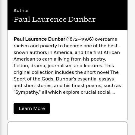
i
G
r
Y
e
t
s
r
e
Author
e
e
h
h
a
s
a
f
Paul Laurence Dunbar
A
d
s
r
e
n
e
P
x
C
r
l
i
o
s
Paul Laurence Dunbar
(1872—1906) overcame
a
e
H
P
m
racism and poverty to become one of the best-
y
t
i
h
i
known authors in America, and the first African
f
y
s
o
n
American to earn a living from his poetry,
o
t
Trending
e
g
fiction, drama, journalism, and lectures. This
r
o
Series
b
S
original collection includes the short novel The
I
r
e
P
o
Sport of the Gods, Dunbar’s essential essays
n
W
i
R
o
o
and short stories, and his finest poems, such as
s
h
c
o
p
n
“Sympathy,” all which explore crucial social,
p
o
a
b
u
political, and humanistic issues at the dawn of
i
W
l
i
l
r
the twentieth century.
Shelley Fisher Fishkin
is a
a
F
n
a
a
Learn More
a
professor of English and the director of
s
b
i
F
s
r
o
t
American studies at Stanford University. An
?
c
i
o
L
u
i
award-winning author, she is past president of
t
c
n
a
t
o
C
the American Studies Association.
David
i
P
t
r