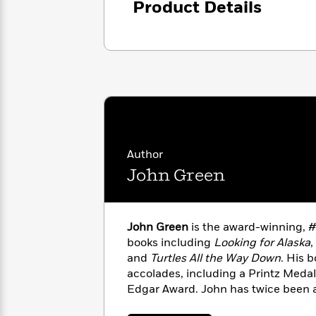
Product Details
with
Cookbooks
James
Nicola
Clear
Yoon
Dr.
Interview
Seuss
History
How
Can
Qian
Junie
Spanish
I
Julie
B.
Language
Get
Wang
Jones
Nonfiction
Published?
Interview
Author
John Green
Peter
Why
Deepak
Series
Rabbit
Reading
Chopra
Is
Essay
John Green
is the award-winning, #1
A
Good
books including
Looking for Alaska
,
Thursday
for
Categories
and
Turtles All the Way Down
. His 
Murder
Your
How
accolades, including a Printz Medal
Club
Health
Can
Edgar Award. John has twice been a 
Board
I
Book Prize and was selected by
TI
Books
Get