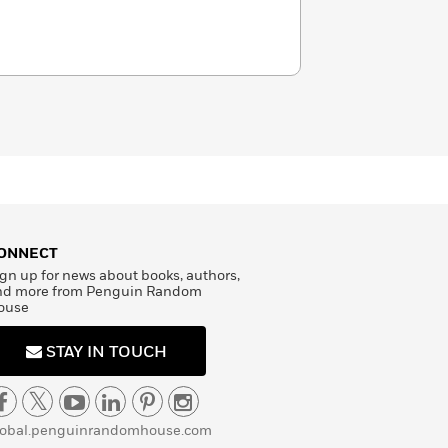
ONNECT
gn up for news about books, authors,
nd more from Penguin Random
ouse
STAY IN TOUCH
lobal.penguinrandomhouse.com