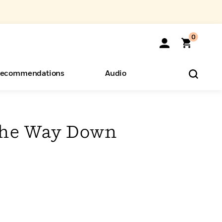
0
ecommendations
Audio
ents
o Hear
eryone
 the Way Down