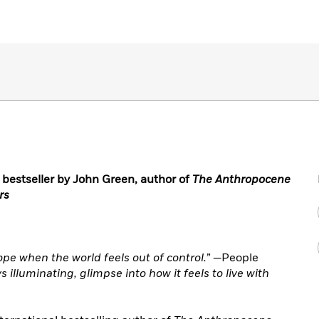
1 bestseller by John Green, author of
The Anthropocene
rs
ope when the world feels out of control.” —
People
illuminating, glimpse into how it feels to live with