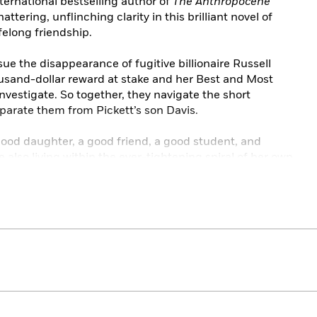
ternational bestselling author of
The Anthropocene
hattering, unflinching clarity in this brilliant novel of
ifelong friendship.
e the disappearance of fugitive billionaire Russell
ousand-dollar reward at stake and her Best and Most
 investigate. So together, they navigate the short
parate them from Pickett’s son Davis.
a good daughter, a good friend, a good student, and
also living within the ever-tightening spiral of her own