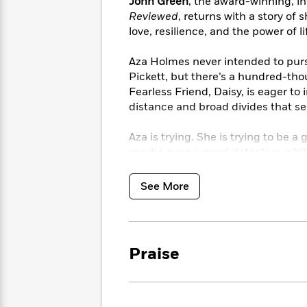
<
John Green
, the award-winning, in
Books
Fiction
All
Science
Reviewed
, returns with a story of s
To
Fiction
Planet
love, resilience, and the power of l
Read
Omar
Based
Memoir
Aza Holmes never intended to pursu
on
&
Spanish
Pickett, but there’s a hundred-th
Your
Fiction
Language
Fearless Friend, Daisy, is eager to
Mood
Beloved
Fiction
distance and broad divides that se
Characters
Aza is trying. She is trying to be 
Start
The
Features
maybe even a good detective, while 
Reading
World
&
Nonfiction
Happy
thoughts.
of
Interviews
Emma
Place
Eric
See More
Brodie
Carle
Biographies
Interview
&
How
Memoirs
to
Bluey
Praise
James
Make
Ellroy
Reading
Wellness
Interview
a
Llama
Habit
Llama