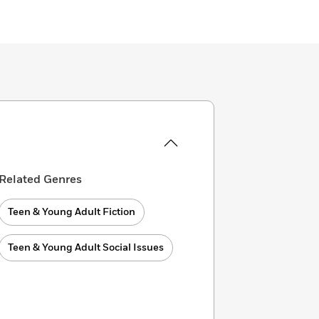
Related Genres
Teen & Young Adult Fiction
Teen & Young Adult Social Issues