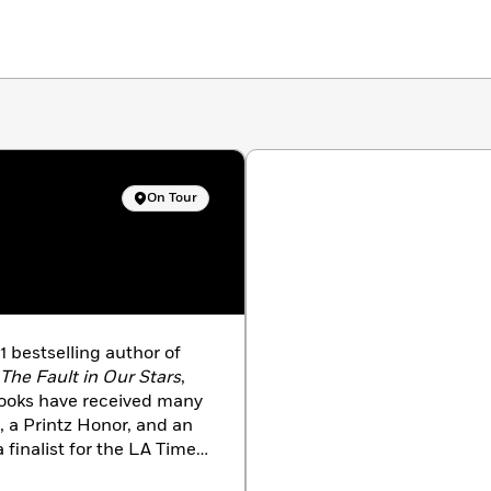
On Tour
 bestselling author of
The Fault in Our Stars
,
books have received many
, a Printz Honor, and an
finalist for the LA Times
ME
magazine as one of the