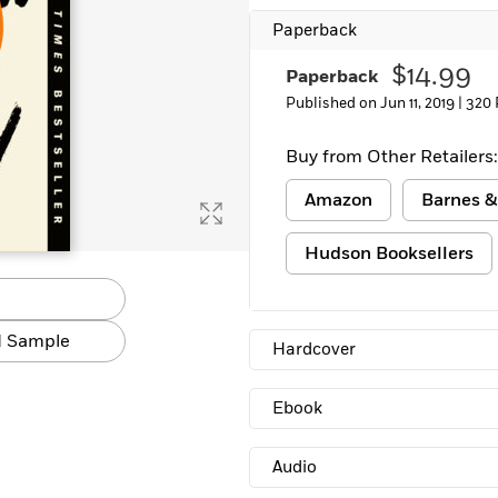
Paperback
$14.99
Paperback
Published on Jun 11, 2019 |
320 
Buy from Other Retailers:
Amazon
Barnes &
Hudson Booksellers
 Sample
Hardcover
Ebook
Audio