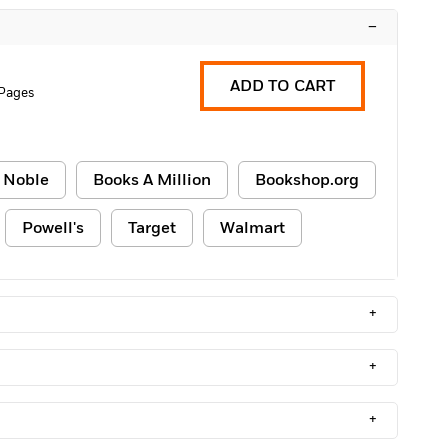
–
ADD TO CART
Pages
 Noble
Books A Million
Bookshop.org
Powell's
Target
Walmart
+
+
+