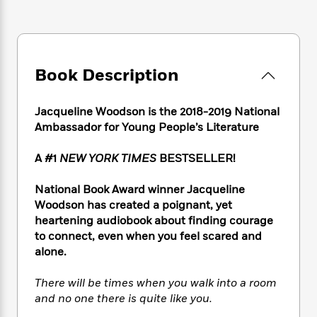
e
n
P
h
t
n
a
c
a
e
i
W
d
e
g
M
n
h
b
N
e
u
g
i
y
o
-
s
B
t
Book Description
t
v
T
t
o
e
h
e
u
-
o
h
e
l
r
Jacqueline Woodson is the 2018-2019 National
R
k
e
A
s
n
e
G
Ambassador for Young People’s Literature
a
u
i
a
u
d
t
n
d
i
A #1
NEW YORK TIMES
BESTSELLER!
h
g
I
B
d
o
S
n
o
e
National Book Award winner Jacqueline
r
e
s
I
o
Woodson has created a poignant, yet
r
i
n
k
heartening audiobook about finding courage
i
g
T
s
K
to connect, even when you feel scared and
O
T
e
h
h
o
i
alone.
u
a
s
t
e
f
d
r
y
T
f
i
2
s
There will be times when you walk into a room
M
a
o
u
r
0
'
and no one there is quite like you.
o
r
S
l
O
2
C
s