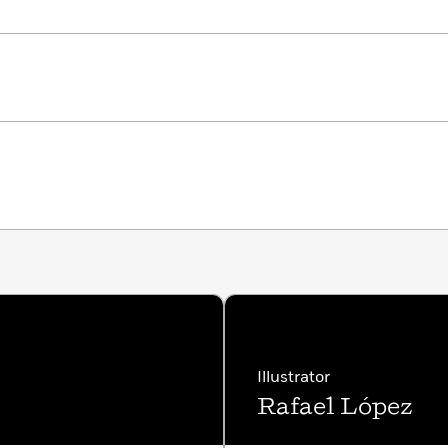
Illustrator
Rafael López