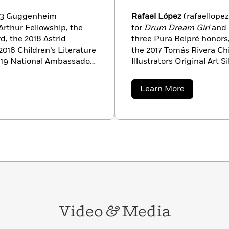
023 Guggenheim
Rafael López
(rafaellope
rthur Fellowship, the
for
Drum Dream Girl
and
, the 2018 Astrid
three Pura Belpré honors
018 Children’s Literature
the 2017 Tomás Rivera Ch
019 National Ambassador
Illustrators Original Art 
in 2015, she was named
featured in
Communicatio
y the Poetry
Annual
,
Graphic Design 
about
Learn More
National Book Award for
founder of San Diego’s U
Rafael
López
moir
Brown Girl
seven US Postal Stamps, a
nt of the Coretta Scott
’08 and ’12 Obama-Biden 
 NAACP Image Award, and
California, and San Migue
t books
Red at the Bone
, a
ther Brooklyn
, a 2016
in Columbus, Ohio,
outh Carolina, and
rom college with a B.A.
zens of award-winning
Video
&
Media
ders, and children; among
-time Newbery Honor