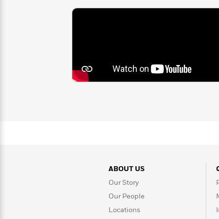
>
View
winner, a four-time National Book Aw
<
time Coretta Scott King Award winn
All
Coretta Scott King Award and NAA
Guide:
Before the Ever After; New York Ti
James
You Begin
and
Harbor Me
;
The Othe
book
Coming On Home Soon
; Newb
<
Feathers
,
Show Way
, and
After Tup
Boys
, which received the
LA Times
Coretta Scott King Award; and
Each
Jane Addams Children’s Book Award.
recipient of the Margaret A. Edward
achievement for her contributions t
She lives with her family in Brookly
ABOUT US
Our Story
Our People
Locations