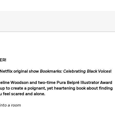
ER!
Netflix original show
Bookmarks: Celebrating Black Voices
!
eline Woodson and two-time Pura Belpré Illustrator Award
p to create a poignant, yet heartening book about finding
 feel scared and alone.
into a room