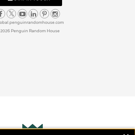
lobal.penguinrandomhouse.com
 2026 Penguin Random House