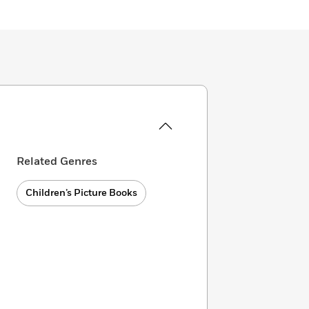
Related Genres
Children’s Picture Books