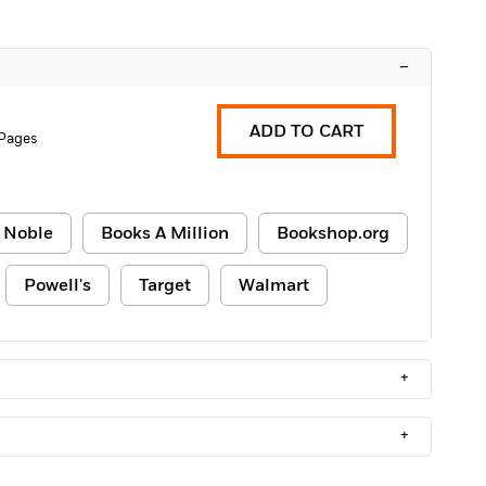
–
ADD TO CART
Pages
 Noble
Books A Million
Bookshop.org
Powell's
Target
Walmart
+
+