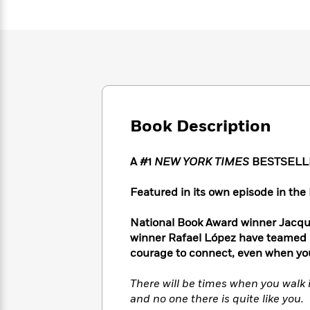
Large
Soon
Play
Keefe
Series
Print
for
Books
Inspiration
Who
Best
Was?
Fiction
Phoebe
Thrillers
Robinson
of
Anti-
Audiobooks
All
Racist
Classics
You
Magic
Time
Resources
Just
Tree
Emma
Book Description
Can't
House
Brodie
Pause
Romance
Manga
Staff
A #1
NEW YORK TIMES
BESTSELL
and
Picks
The
Graphic
Ta-
Listen
Literary
Last
Novels
Nehisi
Featured in its own episode in the 
Romance
With
Fiction
Kids
Coates
the
on
National Book Award winner Jacqu
Whole
Earth
winner Rafael López have teamed u
Mystery
Articles
Family
Mystery
Laura
courage to connect, even when you
&
&
Hankin
Thriller
>
Thriller
Mad
View
There will be times when you walk 
<
The
Libs
and no one there is quite like you.
>
All
Best
View