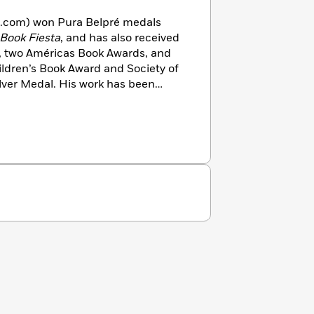
z.com) won Pura Belpré medals
Book Fiesta
, and has also received
, two Américas Book Awards, and
ildren’s Book Award and Society of
Silver Medal. His work has been
n Arts
,
American Illustration
USA
and
Huffington Post
. He’s a
rban Art Trail movement, created
nd created official posters for the
campaigns. He lives in San Diego,
l de Allende, Mexico.