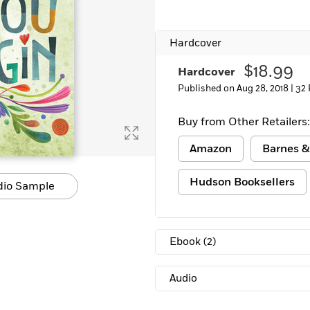
Hardcover
$18.99
Hardcover
Published on Aug 28, 2018 |
32 
Buy from Other Retailers:
Amazon
Barnes &
Hudson Booksellers
dio Sample
Ebook
(2)
Audio