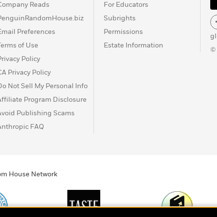
Company Reads
For Educators
PenguinRandomHouse.biz
Subrights
Email Preferences
Permissions
g
Terms of Use
Estate Information
©
Privacy Policy
CA Privacy Policy
Do Not Sell My Personal Info
Affiliate Program Disclosure
Avoid Publishing Scams
Anthropic FAQ
ndom House Network