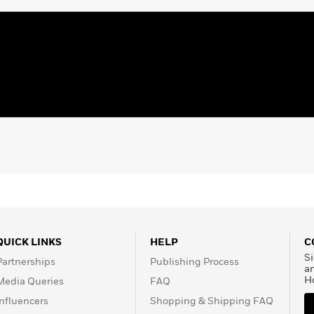
ard finalist, and a three-
er. Her books include
CP Image Award winner
mes
bestsellers
The Day
r Side
, Caldecott Honor
ery Honor winners
ac and D Foster
;
Miracle’s
Book Prize and the
 Kindness
, which won the
 Jacqueline is also a
s Award for lifetime
o young adult literature.
n, New York.
QUICK LINKS
HELP
C
Si
Partnerships
Publishing Process
a
H
Media Queries
FAQ
Influencers
Shopping & Shipping FAQ