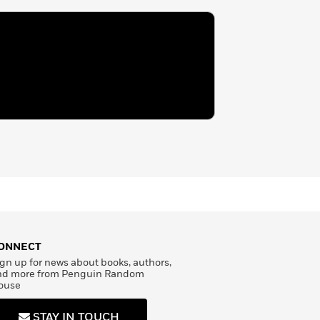
ONNECT
gn up for news about books, authors,
nd more from Penguin Random
ouse
STAY IN TOUCH