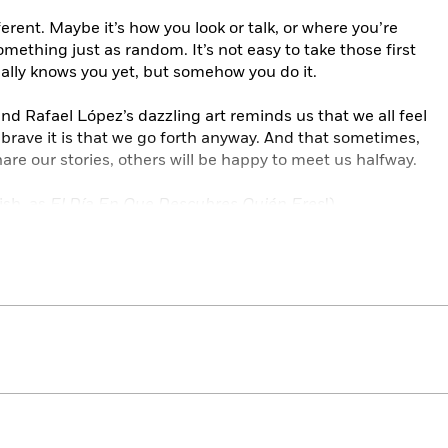
erent. Maybe it’s how you look or talk, or where you’re
omething just as random. It’s not easy to take those first
ally knows you yet, but somehow you do it.
nd Rafael López’s dazzling art reminds us that we all feel
rave it is that we go forth anyway. And that sometimes,
re our stories, others will be happy to meet us halfway.
ish, as
El Día En Que Descubres Quién Eres
!)