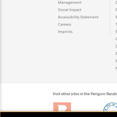
Management
Social Impact
Accessibility Statement
Careers
Imprints
Visit other sites in the Penguin Ra