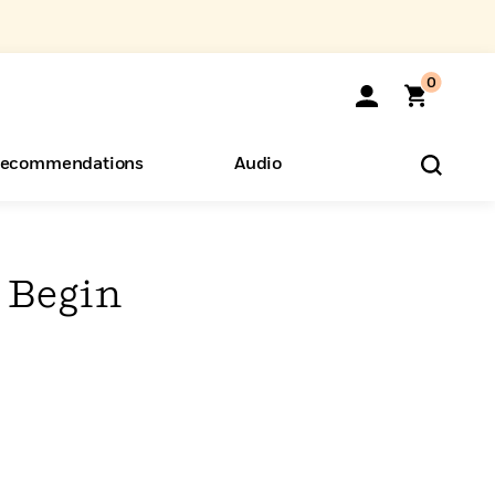
0
ecommendations
Audio
ents
o Hear
eryone
 Begin