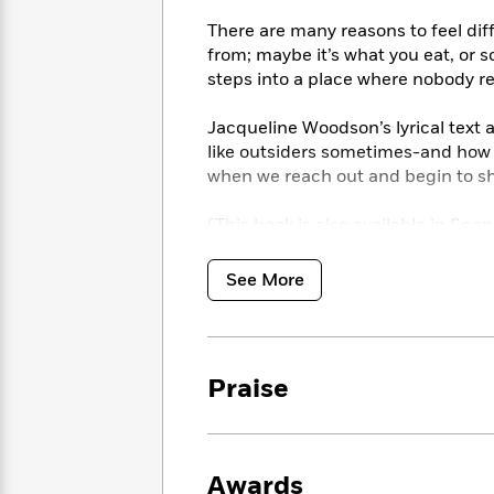
<
Books
Fiction
All
Science
There are many reasons to feel diff
To
Fiction
Planet
from; maybe it’s what you eat, or s
Read
Omar
steps into a place where nobody re
Based
Memoir
on
&
Spanish
Your
Jacqueline Woodson’s lyrical text a
Fiction
Language
Mood
like outsiders sometimes-and how b
Beloved
Fiction
when we reach out and begin to sha
Characters
Start
The
Features
(This book is also available in Span
Reading
World
&
Nonfiction
Happy
of
Interviews
See More
Emma
Place
Eric
Brodie
Carle
Biographies
Interview
&
How
Memoirs
Praise
to
Bluey
James
Make
Ellroy
Reading
Wellness
Interview
a
Llama
Habit
Awards
Llama