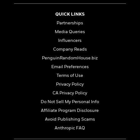
t
r
W
c
i
o
N
o
QUICK LINKS
r
o
n
Partnerships
l
F
v
d
i
e
Media Queries
o
c
l
S
Influencers
f
t
s
p
Company Reads
E
i
a
r
o
PenguinRandomHouse.biz
n
i
n
i
Email Preferences
A
c
s
Terms of Use
r
C
h
t
a
M
Privacy Policy
L
T
i
r
e
a
CA Privacy Policy
h
c
l
m
n
e
Do Not Sell My Personal Info
l
e
o
g
B
e
i
Affiliate Program Disclosure
u
e
s
r
a
Avoid Publishing Scams
s
B
&
g
t
Anthropic FAQ
l
F
e
B
u
i
F