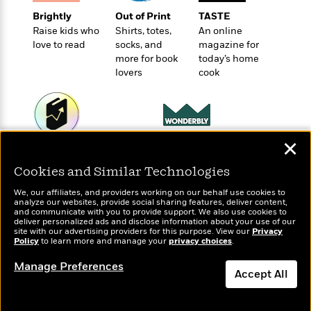
e
u
o
n
s
Brightly
Out of Print
TASTE
s
o
t
&
Raise kids who
Shirts, totes,
An online
s
d
e
M
love to read
socks, and
magazine for
r
more for book
today’s home
e
v
lovers
cook
m
J
i
S
o
u
e
t
i
n
w
a
r
i
r
s
e
✕
t
Wonderbly
Today's Top Books
B
R
J
Personalized books for
Want to know what
.
Cookies and Similar Technologies
e
a
W
kids and adults
people are actually
J
a
m
e
We, our affiliates, and providers working on our behalf use cookies to
reading right now?
o
d
analyze our websites, provide social sharing features, deliver content,
e
l
n
and communicate with you to provide support. We also use cookies to
i
s
l
deliver personalized ads and disclose information about your use of our
e
n
site with our advertising providers for this purpose. View our
E
Privacy
n
s
Policy
to learn more and manage your
privacy choices
.
g
l
e
H
l
Manage Preferences
s
Accept All
a
r
s
P
p
o
Dismiss
e
p
y