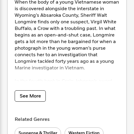
i
t
T
w
5
When the body of a young Vietnamese woman
o
t
J
a
h
n
r
is discovered alongside the interstate in
S
o
r
e
W
n
Wyoming’s Absaroka County, Sheriff Walt
o
n
t
r
o
P
e
Longmire finds only one suspect, Virgil White
o
e
N
a
r
o
r
Buffalo, a Crow with a troubling past. In what
t
s
o
p
d
p
begins as an open-and-shut case, Longmire
h
w
y
s
u
gets a lot more than he bargained for when a
i
B
l
B
photograph in the young woman’s purse
n
o
P
a
o
connects her to an investigation that
g
o
a
B
r
o
Longmire tackled forty years ago as a young
N
k
t
o
B
k
Marine investigator in Vietnam.
a
s
r
o
o
s
r
T
i
k
o
f
r
In the fourth book in Craig Johnson’s award-
o
c
s
k
o
a
winning Walt Longmire series, the though yet
R
k
t
s
r
t
tender sheriff is up to his star in a pair of
e
R
o
See More
i
M
o
murders connected by blood, yet separated by
a
a
C
n
i
r
d
forty haunted years.
d
o
S
d
s
T
d
p
p
d
Related Genres
h
e
e
a
l
i
n
W
n
e
P
s
K
i
Suspense & Thriller
Western Fiction