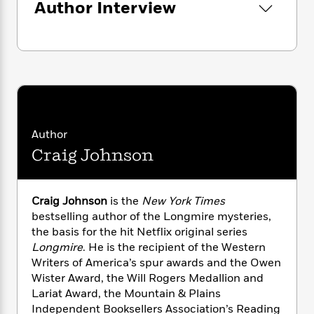
n
Author Interview
l
o
i
M
g
a
n
o
a
e
E
s
W
n
g
P
m
s
A
i
i
r
m
i
u
t
c
i
a
c
d
h
T
n
B
s
i
F
r
t
r
o
e
e
B
o
b
m
e
o
d
Author
o
a
R
H
o
i
Craig Johnson
o
l
o
o
k
e
k
e
m
u
s
s
P
a
s
Y
r
n
e
Craig Johnson
is the
New York Times
T
o
o
c
bestselling author of the Longmire mysteries,
A
a
u
t
e
the basis for the hit Netflix original series
n
-
J
a
T
Longmire
. He is the recipient of the Western
t
N
u
g
h
i
Writers of America’s spur awards and the Owen
e
s
o
L
e
-
h
Wister Award, the Will Rogers Medallion and
t
n
i
L
R
i
Lariat Award, the Mountain & Plains
C
i
t
a
a
s
Independent Booksellers Association’s Reading