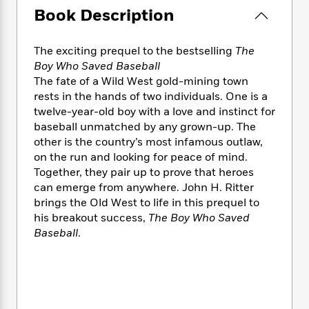
e
n
P
h
t
n
Book Description
a
c
a
e
i
W
d
e
g
M
n
h
b
N
e
The exciting prequel to the bestselling
The
u
g
i
y
o
-
s
B
Boy Who Saved Baseball
t
t
v
T
t
o
The fate of a Wild West gold-mining town
e
h
e
u
-
o
rests in the hands of two individuals. One is a
h
e
l
r
R
k
e
twelve-year-old boy with a love and instinct for
A
s
n
e
G
a
baseball unmatched by any grown-up. The
u
i
a
u
d
other is the country’s most infamous outlaw,
t
n
d
i
on the run and looking for peace of mind.
h
g
I
B
d
Together, they pair up to prove that heroes
o
S
n
o
e
can emerge from anywhere. John H. Ritter
r
e
s
I
o
brings the Old West to life in this prequel to
r
i
n
k
his breakout success,
The Boy Who Saved
i
g
T
s
K
Baseball
.
O
T
e
h
h
o
i
u
a
s
t
e
f
d
r
y
T
f
i
2
s
M
a
o
u
r
0
'
o
r
S
l
O
2
C
s