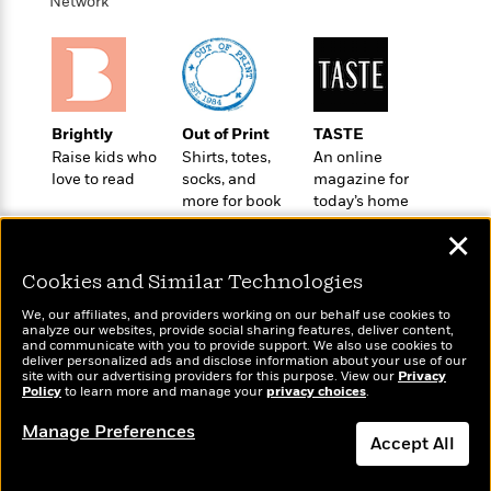
t
Network
r
W
c
i
o
N
o
r
o
n
l
F
v
d
i
e
o
c
l
Brightly
Out of Print
TASTE
S
f
t
s
Raise kids who
Shirts, totes,
An online
p
E
i
love to read
socks, and
magazine for
a
r
o
more for book
today’s home
n
i
n
lovers
cook
i
✕
A
c
s
r
C
h
Cookies and Similar Technologies
t
a
M
L
T
i
r
We, our affiliates, and providers working on our behalf use cookies to
e
a
analyze our websites, provide social sharing features, deliver content,
h
c
l
m
Wonderbly
and communicate with you to provide support. We also use cookies to
n
Today's Top Books
e
l
e
deliver personalized ads and disclose information about your use of our
o
Personalized books for
g
Want to know what
site with our advertising providers for this purpose. View our
B
Privacy
e
i
kids and adults
Policy
people are actually
to learn more and manage your
privacy choices
.
u
e
s
r
reading right now?
a
s
Manage Preferences
B
&
g
Accept All
t
l
F
e
B
u
i
Dismiss
F