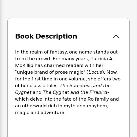
e
n
P
h
t
n
a
c
a
e
i
W
d
e
g
M
n
h
b
N
e
u
g
i
y
o
-
s
B
t
t
v
T
Book Description
t
o
e
h
e
u
-
o
h
e
l
r
R
k
e
A
In the realm of fantasy, one name stands out
s
n
e
G
a
u
from the crowd. For many years, Patricia A.
i
a
u
d
t
McKillip has charmed readers with her
n
d
i
h
“unique brand of prose magic” (
Locus
). Now,
g
I
B
d
o
for the first time in one volume, she offers two
S
n
o
e
r
of her classic tales-
The Sorceress and the
e
s
I
o
Cygnet
and
The Cygnet and the Firebird
-
r
i
n
k
i
g
which delve into the fate of the Ro family and
T
s
K
O
T
e
h
h
an otherworld rich in myth and mayhem,
o
i
u
a
s
t
e
magic and adventure
f
d
r
y
T
f
i
2
s
M
a
o
u
r
0
'
o
r
S
l
O
2
C
s