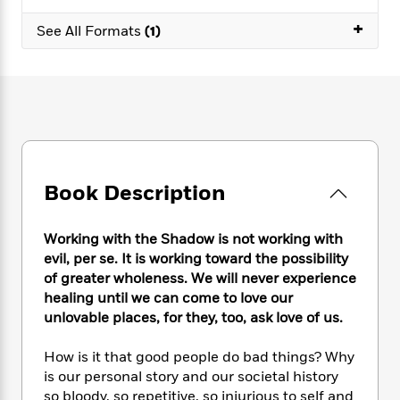
e
n
P
h
t
n
a
c
+
a
e
i
See All Formats
(1)
W
d
e
g
M
n
h
b
N
e
u
g
i
y
o
-
s
B
t
t
v
T
t
o
e
h
e
u
-
o
h
e
l
r
R
k
e
A
s
n
e
G
a
u
i
a
u
d
t
Book Description
n
d
i
h
g
I
B
d
o
S
n
o
e
Working with the Shadow is not working with
r
e
s
I
o
evil, per se. It is working toward the possibility
r
i
n
k
of greater wholeness. We will never experience
i
g
T
s
K
healing until we can come to love our
O
T
e
h
h
o
i
unlovable places, for they, too, ask love of us.
u
a
s
t
e
f
d
r
y
T
f
i
2
s
How is it that good people do bad things? Why
M
a
o
u
r
0
'
is our personal story and our societal history
o
r
S
l
O
2
C
so bloody, so repetitive, so injurious to self and
s