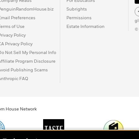
Company Reads
For Educators
PenguinRandomHouse.biz
Subrights
Email Preferences
Permissions
g
Terms of Use
Estate Information
©
Privacy Policy
CA Privacy Policy
Do Not Sell My Personal Info
Affiliate Program Disclosure
Avoid Publishing Scams
Anthropic FAQ
ndom House Network