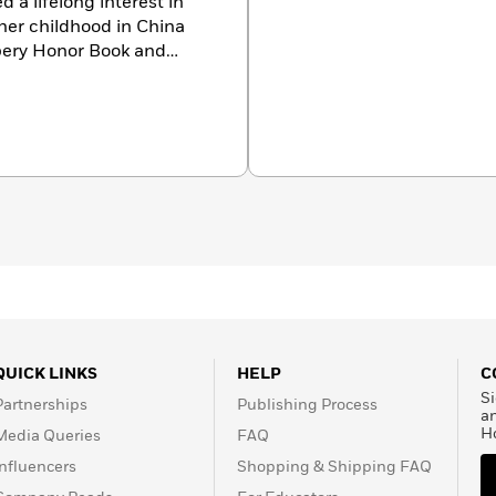
 a lifelong interest in
her childhood in China
ery Honor Book and
. Ms. Fritz was the
ren and young people.
figures, gaining her a
 biographies for children
r prestigious awards
tional Endowment for the
s Wilder Award, the May
Christopher Award,
iction Award, a
New York
nd many ALA Notable
ournal
Best Books of the
oice Awards. She passed
QUICK LINKS
HELP
C
Si
Partnerships
Publishing Process
a
H
Media Queries
FAQ
Influencers
Shopping & Shipping FAQ