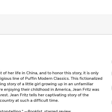
f her life in China, and to honor this story, it is only
tigious line of Puffin Modern Classics. This fictionalized
g story of a little girl growing up in an unfamiliar
re enjoying their childhood in America, Jean Fritz was
rest. Jean Fritz tells her captivating story of the
r country at such a difficult time.
storytelling.” —
Booklist
, starred review