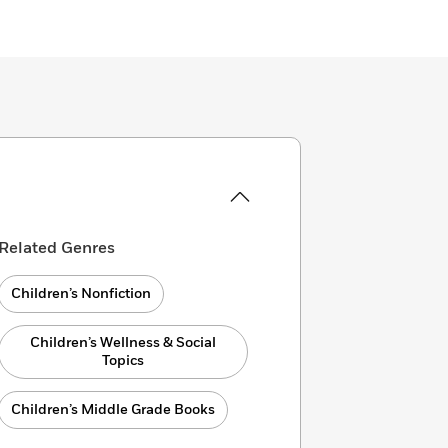
Related Genres
Children’s Nonfiction
Children’s Wellness & Social
Topics
Children’s Middle Grade Books