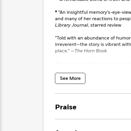
<
Books
Fiction
All
Science
To
*
“An insightful memory’s-eye-view o
Fiction
Planet
Read
Omar
and many of her reactions to peopl
Based
Memoir
Library Journal
, starred review
on
&
Spanish
Your
Fiction
Language
“Told with an abundance of humo
Mood
Beloved
Fiction
irreverent—the story is vibrant wit
Characters
place.” —
The Horn Book
Start
The
Features
“Every now and then a book comes 
Reading
World
&
Nonfiction
author.
Homesick
is such a book .
Happy
of
Interviews
Washington Post
Emma
Place
Eric
See More
Brodie
Carle
Biographies
Interview
&
How
Memoirs
to
Bluey
Praise
James
Make
Ellroy
Reading
Wellness
Interview
a
Llama
Habit
Llama