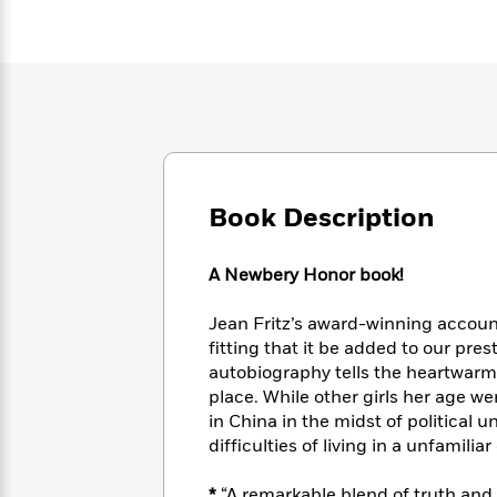
Large
Soon
Play
Keefe
Series
Print
for
Books
Inspiration
Who
Best
Was?
Fiction
Phoebe
Thrillers
Robinson
of
Anti-
Audiobooks
All
Racist
Classics
You
Magic
Time
Resources
Just
Tree
Emma
Can't
House
Brodie
Book Description
Pause
Romance
Manga
Staff
and
A Newbery Honor book!
Picks
The
Graphic
Ta-
Listen
Literary
Last
Novels
Nehisi
Romance
Jean Fritz’s award-winning account o
With
Fiction
Kids
Coates
the
fitting that it be added to our pres
on
Whole
autobiography tells the heartwarmin
Earth
Mystery
Articles
Family
place. While other girls her age we
Mystery
Laura
&
in China in the midst of political un
&
Hankin
Thriller
difficulties of living in a unfamilia
>
Thriller
Mad
View
<
The
Libs
>
All
Best
View
*
“A remarkable blend of truth and 