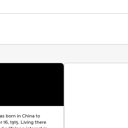
as born in China to
16, 1915. Living there