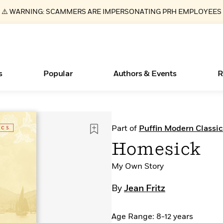
⚠️ WARNING: SCAMMERS ARE IMPERSONATING PRH EMPLOYEES
s
Popular
Authors & Events
R
ear
New Releases
What Type of Reader Is Your Child? Take the
Join Our Authors for Upcoming Ev
10 Audiobook Originals You Need T
American Classic Literature Ev
Part of
Puffin Modern Classic
Quiz!
Should Read
Learn More
>
Learn More
Learn More
>
>
Homesick
Learn More
>
Read More
>
My Own Story
By
Jean Fritz
Essays, and Interviews
Books Bans Are on the Rise in America
Age Range: 8-12 years
>
Learn More
>