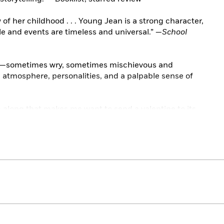
f her childhood . . . Young Jean is a strong character,
e and events are timeless and universal.” —
School
r—sometimes wry, sometimes mischievous and
h atmosphere, personalities, and a palpable sense of
along that makes me want to send a valentine to its
 . . Pungent and delicious.” —Katherine Paterson,
The