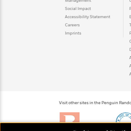
>
View
Management
<
All
Social Impact
Guide:
Accessibility Statement
James
Careers
Imprints
<
Visit other sites in the Penguin Ra