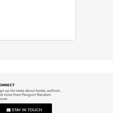
ONNECT
gn up for news about books, authors,
nd more from Penguin Random
ouse
STAY IN TOUCH