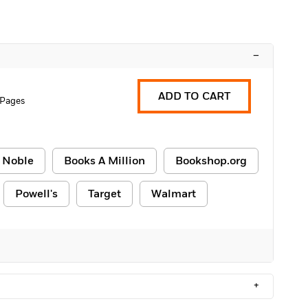
–
ADD TO CART
 Pages
 Noble
Books A Million
Bookshop.org
Powell's
Target
Walmart
+