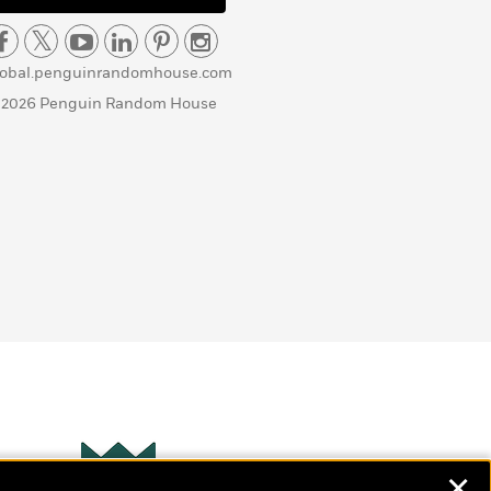
lobal.penguinrandomhouse.com
 2026 Penguin Random House
✕