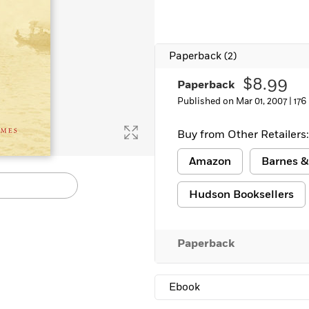
Paperback
(2)
$8.99
Paperback
Published on Mar 01, 2007 |
176
Buy from Other Retailers:
Amazon
Barnes &
Hudson Booksellers
Paperback
Ebook