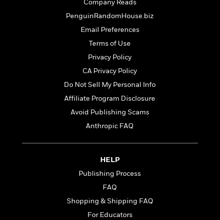
t
Company Reads
r
W
c
i
PenguinRandomHouse.biz
o
N
o
r
o
Email Preferences
n
l
F
v
Terms of Use
d
i
e
Privacy Policy
o
c
l
S
f
t
s
CA Privacy Policy
p
E
i
a
Do Not Sell My Personal Info
r
o
n
Affiliate Program Disclosure
i
n
i
A
c
Avoid Publishing Scams
s
r
C
h
Anthropic FAQ
t
a
M
L
T
i
r
e
a
h
c
l
m
n
e
HELP
l
e
o
g
B
e
i
Publishing Process
u
e
s
r
a
FAQ
s
B
&
g
t
Shopping & Shipping FAQ
l
F
e
B
u
i
For Educators
F