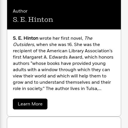
n
l
o
i
M
g
a
n
o
a
e
E
Author
s
W
n
g
P
m
S. E. Hinton
s
A
i
i
r
m
i
u
t
c
i
a
c
d
h
T
n
B
S. E. Hinton
wrote her first novel,
The
s
i
F
r
t
r
Outsiders
, when she was 16. She was the
o
e
e
B
o
b
recipient of the American Library Association’s
m
e
o
d
o
first Margaret A. Edwards Award, which honors
a
R
H
o
i
o
l
authors “whose books have provided young
o
o
k
e
k
e
m
u
adults with a window through which they can
s
s
P
a
s
view their world and which will help them to
Y
r
n
e
grow and to understand themselves and their
T
o
o
c
role in society.” The author lives in Tulsa,
A
a
u
t
e
Oklahoma.
n
-
J
a
T
t
N
a
Learn More
u
g
h
i
e
b
s
o
L
e
o
-
h
t
n
u
i
L
R
i
t
C
i
t
a
a
s
S