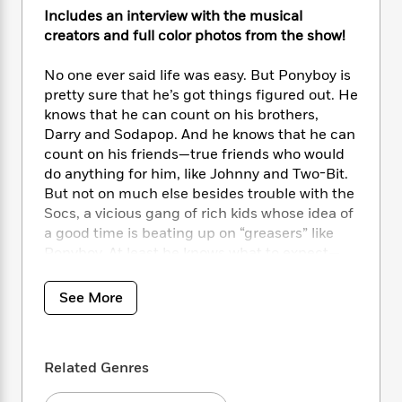
i
t
T
w
5
o
t
Includes an interview with the musical
J
a
h
n
r
S
creators and full color photos from the show!
o
r
e
W
n
o
n
t
r
o
P
e
o
e
No one ever said life was easy. But Ponyboy is
N
a
r
o
r
t
s
pretty sure that he’s got things figured out. He
o
p
d
p
h
w
y
knows that he can count on his brothers,
s
u
i
B
Darry and Sodapop. And he knows that he can
l
B
n
o
P
count on his friends—true friends who would
a
o
g
o
a
B
do anything for him, like Johnny and Two-Bit.
r
o
N
k
t
o
But not on much else besides trouble with the
B
k
a
s
r
o
Socs, a vicious gang of rich kids whose idea of
o
s
r
T
i
k
o
a good time is beating up on “greasers” like
f
r
o
c
s
k
Ponyboy. At least he knows what to expect—
o
a
R
k
t
s
until the night someone takes things too far.
r
t
e
R
o
i
M
See More
o
a
a
C
n
i
The Outsiders
is a dramatic and enduring
r
d
d
o
S
d
work of fiction that laid the groundwork for the
s
T
d
p
p
d
YA genre. S. E. Hinton’s classic story of a boy
h
e
e
a
l
Related Genres
who finds himself on the outskirts of regular
i
n
W
n
e
society remains as powerful today as it was
P
s
K
i