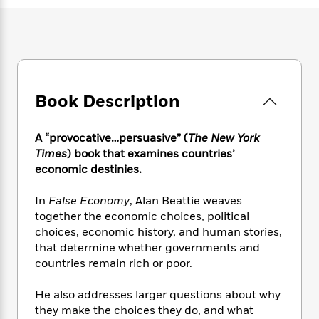
e
n
P
h
t
n
a
c
a
e
i
W
d
e
g
M
n
h
b
N
e
u
g
i
y
o
-
s
B
t
t
v
T
t
o
e
h
e
u
-
o
Book Description
h
e
l
r
R
k
e
A
s
n
e
G
a
u
A “provocative…persuasive” (
The New York
i
a
u
d
t
Times
) book that examines countries’
n
d
i
h
economic destinies.
g
I
B
d
o
S
n
o
e
r
e
s
In
False Economy
, Alan Beattie weaves
I
o
r
i
n
together the economic choices, political
k
i
g
T
choices, economic history, and human stories,
s
K
O
T
e
h
h
o
that determine whether governments and
i
u
a
s
t
e
f
countries remain rich or poor.
d
r
y
T
f
i
2
s
M
a
o
u
r
0
'
He also addresses larger questions about why
o
r
S
l
O
2
C
they make the choices they do, and what
s