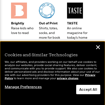
l
&
s
>
a
View
h
l
<
T
n
e
T
All
h
c
W
i
r
P
e
h
m
i
l
Brightly
Out of Print
TASTE
o
e
l
a
Raise kids who
Shirts, totes,
An online
l
l
n
love to read
socks, and
magazine for
M
e
e
e
more for book
today’s home
y
F
M
r
t
lovers
cook
s
a
a
✕
O
t
m
n
m
e
i
Cookies and Similar Technologies
g
S
a
r
l
a
c
r
We, our affiliates, and providers working on our behalf use cookies to
y
y
a
analyze our websites, provide social sharing features, deliver content,
i
&
Wonderbly
and communicate with you to provide support. We also use cookies to
Today's Top Books
n
e
deliver personalized ads and disclose information about your use of our
T
Personalized books for
Want to know what
d
>
site with our advertising providers for this purpose. View our
n
Privacy
View
<
kids and adults
h
Policy
people are actually
to learn more and manage your
privacy choices
.
Beloved
G
c
All
r
reading right now?
Characters
r
e
Manage Preferences
i
a
Accept All
F
l
T
p
i
l
h
Dismiss
h
c
e
e
i