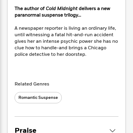
e
n
P
h
t
n
a
c
The author of
Cold Midnight
delivers a new
a
e
i
W
d
e
g
paranormal suspense trilogy…
M
n
h
b
N
e
u
g
i
y
o
-
A newspaper reporter is living an ordinary life,
s
B
t
t
v
T
t
o
until witnessing a fatal hit-and-run accident
e
h
e
u
-
o
gives her an intense psychic power she has no
h
e
l
r
R
k
clue how to handle-and brings a Chicago
e
A
s
n
e
G
a
police detective to her doorstep.
u
i
a
u
d
t
n
d
i
h
g
I
B
d
o
S
n
o
e
r
e
s
I
Related Genres
o
r
i
n
k
i
g
T
s
K
Romantic Suspense
O
T
e
h
h
o
i
u
a
s
t
e
f
d
r
y
T
f
i
2
s
M
a
o
u
r
0
'
o
r
S
l
O
2
C
Praise
s