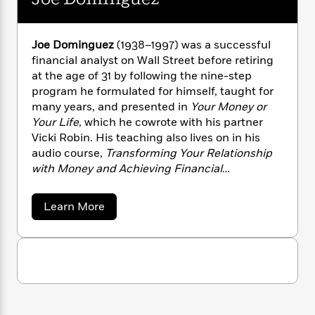
a
s
e
s
c
i
R
n
t
o
r
t
i
C
'
b
s
a
K
s
o
i
Joe Dominguez
(1938–1997) was a successful
t
r
i
t
a
n
financial analyst on Wall Street before retiring
P
y
d
R
t
a
at the age of 31 by following the nine-step
B
F
s
e
e
u
program he formulated for himself, taught for
e
i
o
s
s
s
many years, and presented in
Your Money or
s
c
n
o
e
Your Life
, which he cowrote with his partner
t
t
E
u
Vicki Robin. His teaching also lives on in his
T
i
a
r
L
h
audio course,
Transforming Your Relationship
o
r
c
a
L
r
n
t
with Money and Achieving Financial
e
u
i
i
h
Independence
(Sounds True). From 1969 on, he
s
r
s
l
was a full-time volunteer and donated all
a
a
Learn More
t
l
M
proceeds from his teaching to transformational
H
b
e
e
o
y
M
projects.
a
u
Staff
n
r
s
a
n
t
Picks
W
s
t
d
k
J
i
o
o
e
L
i
R
t
e
f
r
i
n
D
o
h
A
y
b
o
m
t