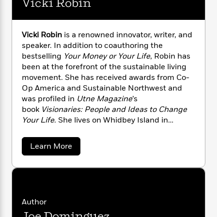
Vicki Robin
n
l
o
i
M
g
a
n
o
a
e
E
s
W
n
g
P
m
Vicki Robin
is a renowned innovator, writer, and
s
A
i
i
r
m
i
u
speaker. In addition to coauthoring the
t
c
i
a
c
d
bestselling
Your Money or Your Life
, Robin has
h
T
n
B
s
i
F
been at the forefront of the sustainable living
r
t
r
o
e
e
movement. She has received awards from Co-
B
o
b
m
e
Op America and Sustainable Northwest and
o
d
o
a
R
H
o
was profiled in
Utne Magazine
’s
i
o
l
o
o
k
e
book
Visionaries: People and Ideas to Change
k
e
m
u
s
Your Life
. She lives on Whidbey Island in
s
P
a
s
Washington.
Y
r
n
e
T
a
Learn More
o
o
c
A
a
b
u
t
e
n
o
-
J
a
u
T
t
N
t
u
g
h
i
e
V
s
o
L
e
-
h
i
t
n
c
i
L
R
Author
i
k
C
i
t
a
a
s
Joe Dominguez
i