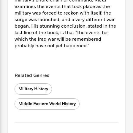
i
military’s entire chain of command, Ricks
t
T
w
5
o
t
J
examines the events that took place as the
a
h
n
r
S
o
r
e
military was forced to reckon with itself, the
W
n
o
n
t
r
o
surge was launched, and a very different war
P
e
o
e
N
a
r
began. His stunning conclusion, stated in the
o
r
t
s
o
p
d
last line of the book, is that “the events for
p
h
w
y
s
which the Iraq war will be remembered
u
i
B
probably have not yet happened.”
l
B
n
o
P
a
o
g
o
a
B
r
o
N
k
t
o
B
k
a
s
r
o
o
s
r
T
Related Genres
i
k
o
f
r
o
c
s
k
o
a
R
k
t
Military History
s
r
t
e
R
o
i
M
o
a
a
C
n
i
Middle Eastern World History
r
d
d
o
S
d
s
T
d
p
p
d
h
e
e
a
l
i
n
W
n
e
P
s
K
i