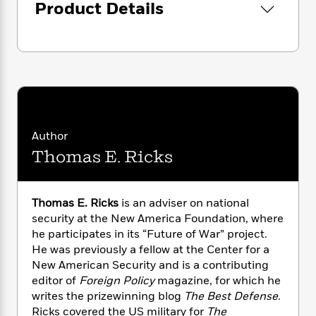
i
G
Product Details
r
Y
e
t
s
r
e
e
e
h
h
a
s
a
f
A
d
s
r
e
n
e
P
x
C
r
l
i
o
s
a
e
H
P
m
y
t
i
h
i
f
y
s
o
n
Author
o
t
Trending
e
g
Thomas E. Ricks
r
o
Series
b
S
I
r
e
P
o
n
W
i
R
o
o
s
Thomas E. Ricks
is an adviser on national
h
c
o
p
n
p
security at the New America Foundation, where
o
a
b
u
i
W
he participates in its “Future of War” project.
l
i
l
r
a
He was previously a fellow at the Center for a
F
n
a
a
s
i
New American Security and is a contributing
F
s
r
t
?
c
i
o
editor of
Foreign Policy
magazine, for which he
L
i
t
c
n
writes the prizewinning blog
The Best Defense
.
a
o
C
i
t
r
Ricks covered the US military for
The