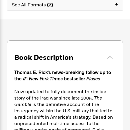
e
n
P
+
h
t
n
See All Formats
(2)
a
c
a
e
i
W
d
e
g
M
n
h
b
N
e
u
g
i
y
o
-
s
B
t
t
v
T
t
o
e
h
e
u
-
o
h
e
l
r
R
k
e
A
s
n
e
G
a
u
Book Description
i
a
u
d
t
n
d
i
h
g
I
B
d
Thomas E. Rick’s news-breaking follow up to
o
S
n
o
e
the #1
New York Times
bestseller
Fiasco
r
e
s
I
o
r
i
n
k
Now updated to fully document the inside
i
g
T
s
K
story of the Iraq war since late 2005,
The
O
T
e
h
h
o
i
Gamble
is the definitive account of the
u
a
s
t
e
f
d
r
insurgency within the U.S. military that led to
y
T
f
i
2
s
M
a radical shift in America’s strategy. Based on
a
o
u
r
0
'
o
unprecedented real-time access to the
r
S
l
O
2
C
s