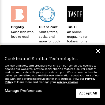
o
e
c
i
o
y
t
c
k
i
t
s
o
i
T
n
L
o
o
Brightly
Out of Print
TASTE
l
n
R
Raise kids who
Shirts, totes,
An online
a
e
love to read
socks, and
magazine for
m
a
Features
more for book
today’s home
a
d
&
lovers
cook
N
L
✕
B
Interviews
o
l
a
E
n
a
Cookies and Similar Technologies
s
m
B
f
m
e
m
We, our affiliates, and providers working on our behalf use cookies to
i
i
a
analyze our websites, provide social sharing features, deliver content,
d
a
o
c
Wonderbly
and communicate with you to provide support. We also use cookies to
Today's Top Books
o
B
deliver personalized ads and disclose information about your use of our
g
t
Personalized books for
Want to know what
site with our advertising providers for this purpose. View our
n
Privacy
r
r
i
kids and adults
D
Policy
people are actually
to learn more and manage your
privacy choices
.
Y
o
a
o
r
reading right now?
o
d
Manage Preferences
p
n
.
Accept All
u
i
h
S
r
e
i
e
Dismiss
M
I