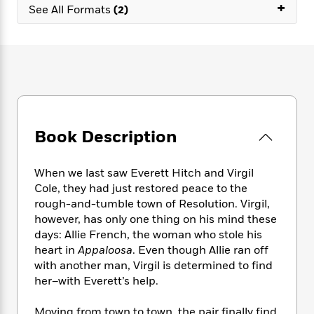
e
n
+
P
h
t
See All Formats
(2)
n
a
c
a
e
i
W
d
e
g
M
n
h
b
N
e
u
g
i
y
o
-
s
B
t
t
v
T
t
o
e
h
e
u
-
o
h
e
l
r
R
k
e
A
s
n
e
G
a
u
Book Description
i
a
u
d
t
n
d
i
h
g
I
B
d
When we last saw Everett Hitch and Virgil
o
S
n
o
e
Cole, they had just restored peace to the
r
e
s
I
o
rough-and-tumble town of Resolution. Virgil,
r
i
n
k
however, has only one thing on his mind these
i
g
T
s
K
days: Allie French, the woman who stole his
O
T
e
h
h
o
i
heart in
Appaloosa
. Even though Allie ran off
u
a
s
t
e
f
d
with another man, Virgil is determined to find
r
y
T
f
i
2
s
her–with Everett’s help.
M
a
o
u
r
0
'
o
r
S
l
O
2
C
s
Moving from town to town, the pair finally find