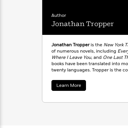
with
Cookbooks
James
Nicola
Clear
Yoon
Author
Dr.
Interview
Seuss
Jonathan Tropper
History
How
Can
Qian
Junie
Spanish
Jonathan Tropper
is the
New York 
I
Julie
B.
Language
of numerous novels, including
Ever
Get
Wang
Jones
Nonfiction
Published?
Where I Leave You
, and
One Last Th
Interview
books have been translated into mo
twenty languages. Tropper is the c
Peter
Why
producer of the television drama
Ba
Deepak
Series
Rabbit
Reading
Chopra
screenwriter who adapted
This Is 
about
Learn More
Is
Essay
major motion picture.
Jonathan
A
Good
Tropper
Thursday
for
Categories
Murder
Your
How
Club
Health
Can
Board
I
Books
Get