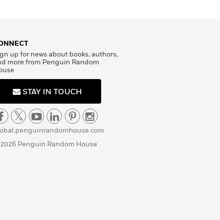
ONNECT
gn up for news about books, authors,
nd more from Penguin Random
ouse
STAY IN TOUCH
lobal.penguinrandomhouse.com
 2026 Penguin Random House