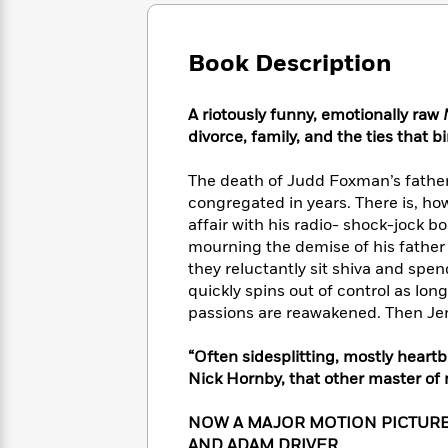
Large
Soon
Play
Keefe
Series
Print
for
Books
Inspiration
Who
Book Description
Best
Was?
Fiction
Phoebe
Thrillers
Robinson
of
Anti-
A riotously funny, emotionally raw
Audiobooks
All
Racist
divorce, family, and the ties that b
Classics
You
Magic
Time
Resources
Just
Tree
Emma
The death of Judd Foxman’s father
Can't
House
Brodie
congregated in years. There is, h
Pause
Romance
Manga
affair with his radio- shock-jock 
Staff
and
mourning the demise of his father 
Picks
The
Graphic
Ta-
they reluctantly sit shiva and sp
Listen
Literary
Last
Novels
Nehisi
Romance
quickly spins out of control as lo
With
Fiction
Kids
Coates
passions are reawakened. Then Jen
the
on
Whole
Earth
Mystery
Articles
Family
“Often sidesplitting, mostly heartb
Mystery
Laura
&
Nick Hornby, that other master of
&
Hankin
Thriller
>
Thriller
Mad
View
<
The
NOW A MAJOR MOTION PICTURE 
Libs
>
All
Best
View
AND ADAM DRIVER