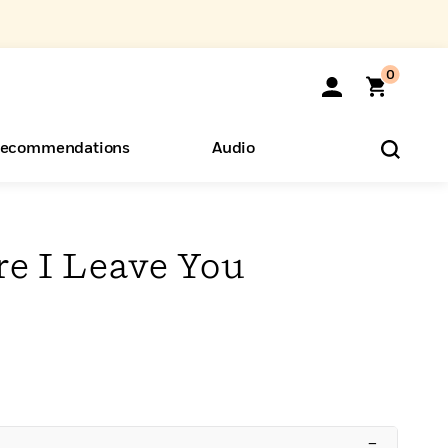
0
ecommendations
Audio
ents
o Hear
eryone
re I Leave You
–