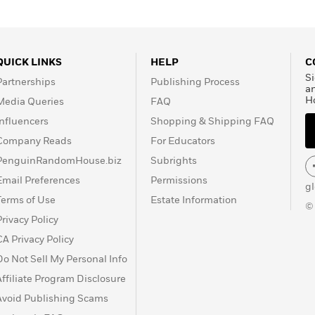
QUICK LINKS
HELP
C
Si
Partnerships
Publishing Process
a
H
Media Queries
FAQ
Influencers
Shopping & Shipping FAQ
Company Reads
For Educators
PenguinRandomHouse.biz
Subrights
Email Preferences
Permissions
g
Terms of Use
Estate Information
©
Privacy Policy
CA Privacy Policy
Do Not Sell My Personal Info
Affiliate Program Disclosure
Avoid Publishing Scams