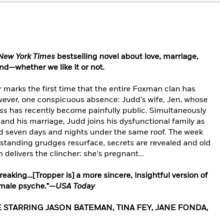
New York Times
bestselling novel about love, marriage,
ind—whether we like it or not.
 marks the first time that the entire Foxman clan has
owever, one conspicuous absence: Judd’s wife, Jen, whose
boss has recently become painfully public. Simultaneously
and his marriage, Judd joins his dysfunctional family as
end seven days and nights under the same roof. The week
ngstanding grudges resurface, secrets are revealed and old
 delivers the clincher: she’s pregnant…
reaking…[Tropper is] a more sincere, insightful version of
 male psyche.”—
USA Today
STARRING JASON BATEMAN, TINA FEY, JANE FONDA,