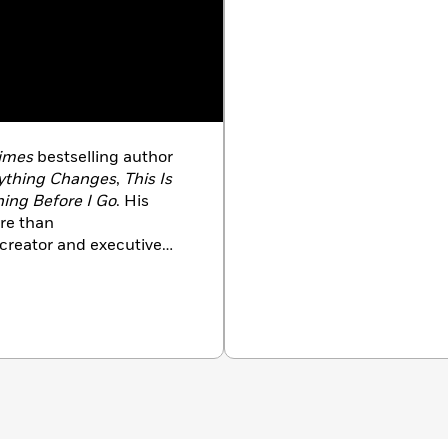
Times
bestselling author
ything Changes
,
This Is
ing Before I Go
. His
re than
ocreator and executive
nshee
, as well a
s
a
Where I Leave You
into a