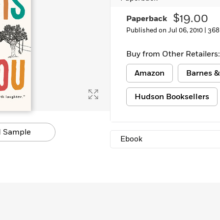
$19.00
Paperback
Published on Jul 06, 2010 |
368
Buy from Other Retailers:
Amazon
Barnes &
Hudson Booksellers
 Sample
Ebook