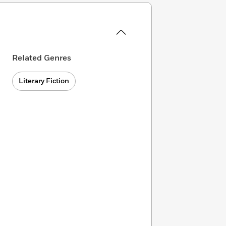
Related Genres
Literary Fiction