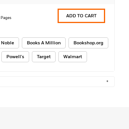
ADD TO CART
 Pages
 Noble
Books A Million
Bookshop.org
Powell's
Target
Walmart
+