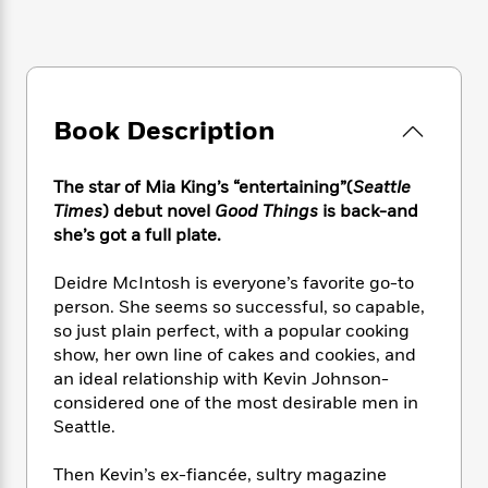
e
n
P
h
t
n
a
c
a
e
i
W
d
e
g
M
n
h
b
N
e
u
g
i
y
o
-
s
B
t
t
v
T
Book Description
t
o
e
h
e
u
-
o
h
e
l
r
R
k
e
A
The star of Mia King’s “entertaining”(
Seattle
s
n
e
G
a
u
Times
) debut novel
Good Things
is back-and
i
a
u
d
t
she’s got a full plate.
n
d
i
h
g
I
B
d
o
Deidre McIntosh is everyone’s favorite go-to
S
n
o
e
r
e
s
person. She seems so successful, so capable,
I
o
r
i
n
so just plain perfect, with a popular cooking
k
i
g
T
show, her own line of cakes and cookies, and
s
K
O
T
e
h
h
o
an ideal relationship with Kevin Johnson-
i
u
a
s
t
e
f
considered one of the most desirable men in
d
r
y
T
f
i
2
Seattle.
s
M
a
o
u
r
0
'
o
r
S
l
O
2
C
Then Kevin’s ex-fiancée, sultry magazine
s