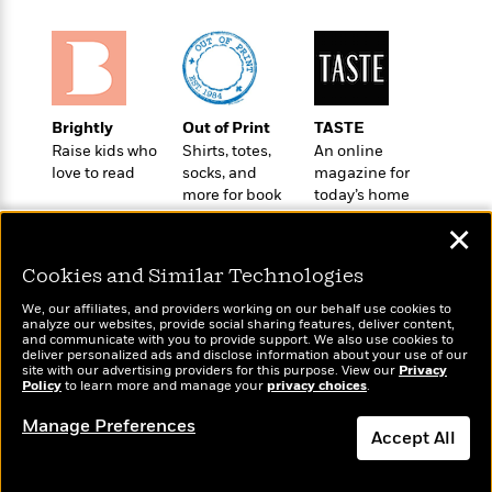
o
e
c
i
o
y
t
c
k
i
t
s
o
i
T
n
L
o
o
l
Brightly
Out of Print
TASTE
n
R
a
Raise kids who
Shirts, totes,
An online
e
love to read
socks, and
magazine for
m
a
Features
more for book
today’s home
a
d
&
lovers
cook
N
L
✕
B
Interviews
o
l
a
E
n
a
Cookies and Similar Technologies
s
m
B
f
m
e
m
i
We, our affiliates, and providers working on our behalf use cookies to
i
a
d
analyze our websites, provide social sharing features, deliver content,
a
o
c
Wonderbly
and communicate with you to provide support. We also use cookies to
Today's Top Books
o
B
g
deliver personalized ads and disclose information about your use of our
t
Personalized books for
Want to know what
n
site with our advertising providers for this purpose. View our
r
Privacy
r
i
kids and adults
D
Policy
people are actually
to learn more and manage your
privacy choices
.
Y
o
a
o
r
reading right now?
o
d
Manage Preferences
p
n
.
Accept All
u
i
h
S
r
e
i
e
Dismiss
M
I