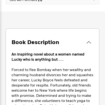
e
n
P
h
t
n
a
c
a
e
i
W
d
e
g
M
n
h
b
N
e
u
g
i
y
o
-
s
B
t
t
v
T
t
o
e
h
e
u
-
o
h
e
l
r
R
k
e
A
s
Book Description
n
e
G
a
u
i
a
u
d
t
n
d
i
h
An inspiring novel about a women named
g
I
B
d
o
Lucky who is anything but . . .
S
n
o
e
r
e
s
I
o
Forced to flee Bombay when her wealthy and
r
i
n
k
charming husband divorces her and squashes
i
g
T
s
K
O
her career, Lucky Boyce feels defeated and
T
e
h
h
o
i
u
a
desperate for respite. Fortunately, old friends
s
t
e
f
d
r
y
welcome her to New York where life begins
T
f
i
2
s
M
a
o
u
with promise. Determined and trying to make
r
0
'
o
r
S
l
O
a difference, she volunteers to teach yoga to
2
C
s