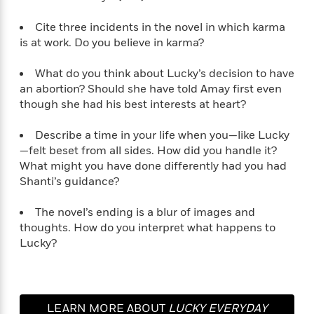
Cite three incidents in the novel in which karma
is at work. Do you believe in karma?
What do you think about Lucky’s decision to have
an abortion? Should she have told Amay first even
though she had his best interests at heart?
Describe a time in your life when you—like Lucky
—felt beset from all sides. How did you handle it?
What might you have done differently had you had
Shanti’s guidance?
The novel’s ending is a blur of images and
thoughts. How do you interpret what happens to
Lucky?
LEARN MORE ABOUT
LUCKY EVERYDAY