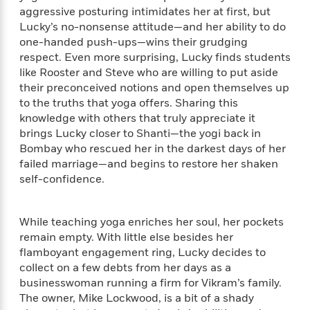
e
n
P
h
t
n
aggressive posturing intimidates her at first, but
a
c
a
e
i
W
Lucky’s no-nonsense attitude—and her ability to do
d
e
g
M
n
h
one-handed push-ups—wins their grudging
b
N
e
u
g
i
respect. Even more surprising, Lucky finds students
y
o
-
s
B
t
like Rooster and Steve who are willing to put aside
t
v
T
t
o
e
h
their preconceived notions and open themselves up
e
u
-
o
h
e
to the truths that yoga offers. Sharing this
l
r
R
k
e
A
knowledge with others that truly appreciate it
s
n
e
G
a
u
brings Lucky closer to Shanti—the yogi back in
i
a
u
d
t
Bombay who rescued her in the darkest days of her
n
d
i
h
failed marriage—and begins to restore her shaken
g
I
B
d
o
self-confidence.
S
n
o
e
r
e
s
I
o
r
i
n
k
While teaching yoga enriches her soul, her pockets
i
g
T
s
K
O
T
remain empty. With little else besides her
e
h
h
o
i
u
a
flamboyant engagement ring, Lucky decides to
s
t
e
f
d
r
y
T
f
collect on a few debts from her days as a
i
2
s
M
a
o
u
r
businesswoman running a firm for Vikram’s family.
0
'
o
r
S
l
O
The owner, Mike Lockwood, is a bit of a shady
2
C
s