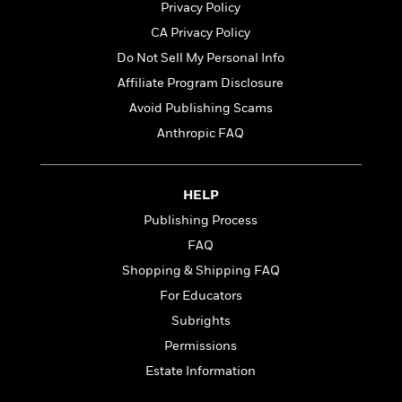
Privacy Policy
CA Privacy Policy
Do Not Sell My Personal Info
Affiliate Program Disclosure
Avoid Publishing Scams
Anthropic FAQ
HELP
Publishing Process
FAQ
Shopping & Shipping FAQ
For Educators
Subrights
Permissions
Estate Information