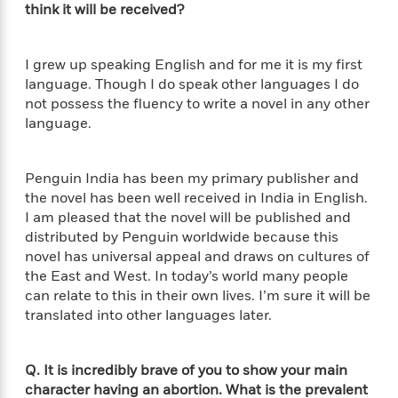
S
i
I
think it will be received?
o
p
n
n
k
a
g
t
s
n
a
e
I grew up speaking English and for me it is my first
i
H
r
language. Though I do speak other languages I do
s
a
v
not possess the fluency to write a novel in any other
P
h
b
i
language.
i
L
i
e
c
a
t
w
t
n
w
Penguin India has been my primary publisher and
u
g
i
the novel has been well received in India in English.
r
u
t
Q
I am pleased that the novel will be published and
e
a
h
i
distributed by Penguin worldwide because this
B
g
J
a
novel has universal appeal and draws on cultures of
o
e
a
n
o
the East and West. In today’s world many people
N
m
J
k
can relate to this in their own lives. I’m sure it will be
o
e
u
s
translated into other languages later.
n
s
l
f
C
i
i
l
e
Q. It is incredibly brave of you to show your main
G
c
e
W
character having an abortion. What is the prevalent
u
t