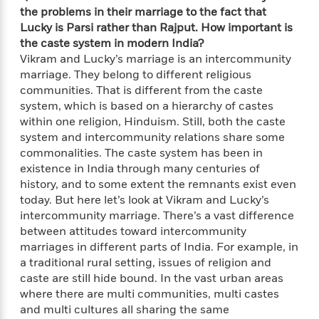
n
l
o
i
M
g
the problems in their marriage to the fact that
a
n
o
a
e
E
Lucky is Parsi rather than Rajput. How important is
s
W
n
g
P
m
the caste system in modern India?
s
A
i
i
r
m
Vikram and Lucky’s marriage is an intercommunity
i
u
t
c
i
a
marriage. They belong to different religious
c
d
h
T
n
B
communities. That is different from the caste
s
i
F
r
t
r
system, which is based on a hierarchy of castes
o
e
e
B
o
within one religion, Hinduism. Still, both the caste
b
m
e
o
d
system and intercommunity relations share some
o
a
R
H
o
i
commonalities. The caste system has been in
o
l
o
o
k
e
existence in India through many centuries of
k
e
m
u
s
history, and to some extent the remnants exist even
s
P
a
s
today. But here let’s look at Vikram and Lucky’s
Y
r
n
e
T
intercommunity marriage. There’s a vast difference
o
o
c
A
a
u
between attitudes toward intercommunity
t
e
n
-
J
marriages in different parts of India. For example, in
a
T
t
N
u
g
a traditional rural setting, issues of religion and
h
i
e
s
o
caste are still hide bound. In the vast urban areas
L
e
-
h
t
n
where there are multi communities, multi castes
i
L
R
i
C
i
and multi cultures all sharing the same
t
a
a
s