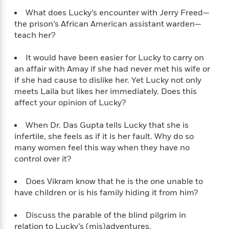
What does Lucky’s encounter with Jerry Freed—
the prison’s African American assistant warden—
teach her?
It would have been easier for Lucky to carry on
an affair with Amay if she had never met his wife or
if she had cause to dislike her. Yet Lucky not only
meets Laila but likes her immediately. Does this
affect your opinion of Lucky?
When Dr. Das Gupta tells Lucky that she is
infertile, she feels as if it is her fault. Why do so
many women feel this way when they have no
control over it?
Does Vikram know that he is the one unable to
have children or is his family hiding it from him?
Discuss the parable of the blind pilgrim in
relation to Lucky’s (mis)adventures.