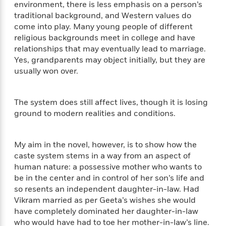
a
s
e
s
environment, there is less emphasis on a person’s
c
i
n
t
r
t
traditional background, and Western values do
i
C
'
s
a
K
s
come into play. Many young people of different
o
t
r
i
t
a
religious backgrounds meet in college and have
P
y
d
R
t
relationships that may eventually lead to marriage.
a
B
F
s
e
e
Yes, grandparents may object initially, but they are
u
e
i
o
s
s
usually won over.
s
s
c
n
o
e
t
t
E
u
T
i
a
r
The system does still affect lives, though it is losing
L
h
o
r
c
a
ground to modern realities and conditions.
L
r
n
t
e
u
i
i
h
s
r
s
l
My aim in the novel, however, is to show how the
a
t
l
M
H
caste system stems in a way from an aspect of
e
e
y
M
a
human nature: a possessive mother who wants to
Staff
n
r
s
a
n
be in the center and in control of her son’s life and
Picks
W
s
t
d
k
so resents an independent daughter-in-law. Had
i
o
e
L
i
Vikram married as per Geeta’s wishes she would
R
t
f
r
i
n
have completely dominated her daughter-in-law
o
h
A
y
b
who would have had to toe her mother-in-law’s line.
m
t