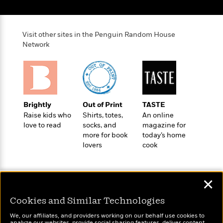
Visit other sites in the Penguin Random House
Network
Brightly
Out of Print
TASTE
Raise kids who
Shirts, totes,
An online
love to read
socks, and
magazine for
more for book
today’s home
lovers
cook
✕
Cookies and Similar Technologies
Wonderbly
We, our affiliates, and providers working on our behalf use cookies to
Today's Top Books
analyze our websites, provide social sharing features, deliver content,