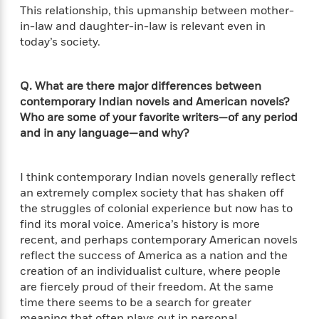
l
&
s
>
This relationship, this upmanship between mother-
a
View
h
l
<
T
in-law and daughter-in-law is relevant even in
n
e
T
All
h
c
today’s society.
W
i
r
P
e
h
m
i
l
o
e
l
a
Q. What are there major differences between
l
l
n
contemporary Indian novels and American novels?
M
e
e
e
Who are some of your favorite writers—of any period
y
F
M
r
t
and in any language—and why?
s
a
a
O
t
m
n
m
e
i
g
S
a
I think contemporary Indian novels generally reflect
r
l
a
c
r
an extremely complex society that has shaken off
y
y
a
i
&
the struggles of colonial experience but now has to
n
e
T
find its moral voice. America’s history is more
d
>
n
View
<
h
recent, and perhaps contemporary American novels
Beloved
G
c
All
r
reflect the success of America as a nation and the
Characters
r
e
i
creation of an individualist culture, where people
a
F
l
T
p
are fiercely proud of their freedom. At the same
i
l
h
h
time there seems to be a search for greater
c
e
e
i
meaning that often plays out in personal