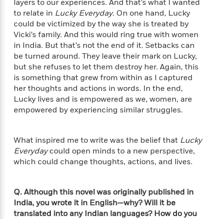
layers to our experiences. And that’s what I wanted
t
y
I
C
to relate in
Lucky Everyday
. On one hand, Lucky
e
P
n
o
could be victimized by the way she is treated by
r
l
t
o
R
Vicki’s family. And this would ring true with women
a
e
k
a
in India. But that’s not the end of it. Setbacks can
c
r
b
b
be turned around. They leave their mark on Lucky,
e
v
o
b
but she refuses to let them destroy her. Again, this
i
o
i
is something that grew from within as I captured
e
k
t
her thoughts and actions in words. In the end,
w
H
s
Lucky lives and is empowered as we, women, are
o
empowered by experiencing similar struggles.
w
t
N
Categories
H
o
i
i
What inspired me to write was the belief that
Lucky
M
c
s
Everyday
could open minds to a new perspective,
a
o
B
t
k
which could change thoughts, actions, and lives.
l
o
o
e
a
a
r
R
Y
r
y
Q. Although this novel was originally published in
e
o
d
a
India, you wrote it in English—why? Will it be
o
B
d
n
translated into any Indian languages? How do you
o