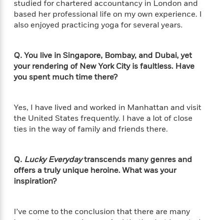
e
studied for chartered accountancy in London and
u
o
n
s
based her professional life on my own experience. I
s
o
t
&
s
also enjoyed practicing yoga for several years.
d
e
M
r
e
v
m
Q. You live in Singapore, Bombay, and Dubai, yet
J
i
S
o
your rendering of New York City is faultless. Have
u
e
t
i
you spent much time there?
n
w
a
r
i
r
s
e
t
Yes, I have lived and worked in Manhattan and visit
B
R
J
the United States frequently. I have a lot of close
.
e
a
W
ties in the way of family and friends there.
J
a
m
e
o
d
e
l
n
i
s
l
Q.
Lucky Everyday
transcends many genres and
e
n
E
n
offers a truly unique heroine. What was your
s
g
l
e
inspiration?
H
l
s
a
r
s
P
p
o
I’ve come to the conclusion that there are many
e
p
y