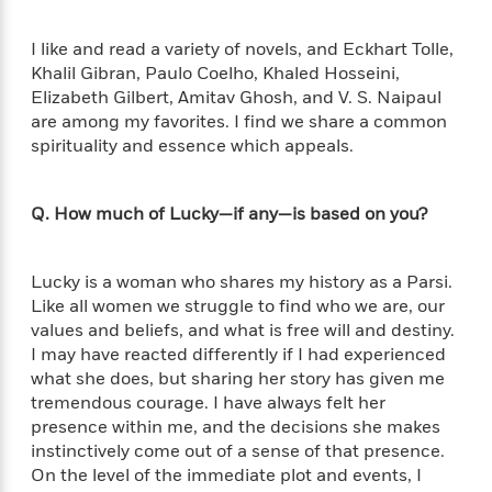
o
e
c
i
o
y
t
c
k
I like and read a variety of novels, and Eckhart Tolle,
i
t
s
Khalil Gibran, Paulo Coelho, Khaled Hosseini,
o
i
T
Elizabeth Gilbert, Amitav Ghosh, and V. S. Naipaul
n
L
o
o
are among my favorites. I find we share a common
l
n
R
spirituality and essence which appeals.
a
e
m
a
Features
a
d
Q. How much of Lucky—if any—is based on you?
&
N
L
B
Interviews
o
l
a
E
n
a
s
m
Lucky is a woman who shares my history as a Parsi.
B
f
m
e
m
Like all women we struggle to find who we are, our
i
i
a
d
a
values and beliefs, and what is free will and destiny.
o
c
o
B
I may have reacted differently if I had experienced
g
t
n
r
what she does, but sharing her story has given me
r
i
D
Y
o
a
tremendous courage. I have always felt her
o
r
o
d
p
presence within me, and the decisions she makes
n
.
u
i
h
instinctively come out of a sense of that presence.
S
r
e
i
On the level of the immediate plot and events, I
e
M
I