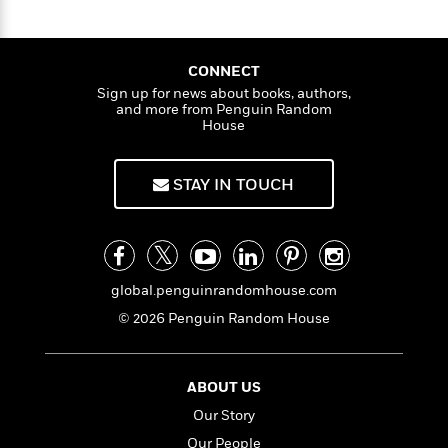
CONNECT
Sign up for news about books, authors,
and more from Penguin Random
House
STAY IN TOUCH
global.penguinrandomhouse.com
© 2026 Penguin Random House
ABOUT US
Our Story
Our People