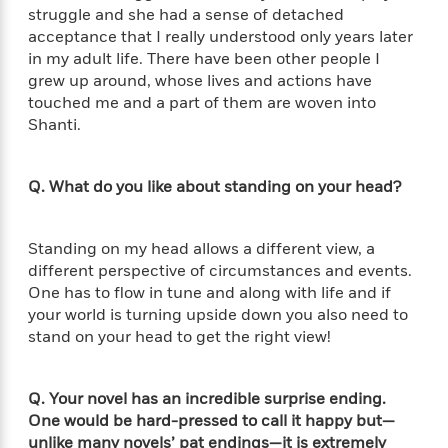
o
i
struggle and she had a sense of detached
k
n
acceptance that I really understood only years later
C
C
in my adult life. There have been other people I
l
l
grew up around, whose lives and actions have
u
a
touched me and a part of them are woven into
b
s
Shanti.
s
i
G
c
Q. What do you like about standing on your head?
u
s
i
d
>
Standing on my head allows a different view, a
View
e
<
different perspective of circumstances and events.
:
All
One has to flow in tune and along with life and if
T
your world is turning upside down you also need to
e
stand on your head to get the right view!
l
l
M
Q. Your novel has an incredible surprise ending.
e
One would be hard-pressed to call it happy but—
E
unlike many novels’ pat endings—it is extremely
v