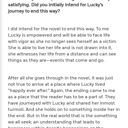
e
satisfying. Did you initially intend for Lucky’s
r
journey to end this way?
y
t
h
I did intend for the novel to end this way. To me
i
Lucky is empowered and will be able to face life
n
with vigor as she no longer sees herself as a victim.
g
She is able to live her life and is not drawn into it,
she witnesses her life from a distance and can see
things as they are—events that come and go.
G
u
i
After all she goes through in the novel, it was just
d
not true to arrive at a place where Lucky lived
e
“happily ever after.” Again, the ending came to me
:
as a place that the reader has to be a part of. They
J
have journeyed with Lucky and shared her inmost
a
turmoil. And she holds on to something inside her in
m
the end. But in the real world that is the something
e
we all seek; an understanding that leads to
s