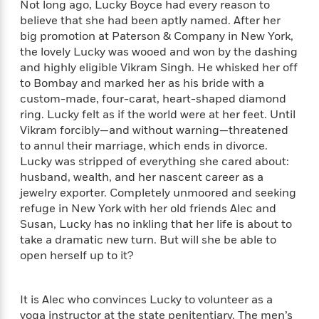
Not long ago, Lucky Boyce had every reason to
f
k
r
w
e
i
believe that she had been aptly named. After her
T
s
a
a
n
n
big promotion at Paterson & Company in New York,
h
T
p
r
r
g
e
the lovely Lucky was wooed and won by the dashing
o
h
d
y
S
Y
and highly eligible Vikram Singh. He whisked her off
S
i
W
o
e
to Bombay and marked her as his bride with a
t
c
i
o
a
a
custom-made, four-carat, heart-shaped diamond
N
n
n
D
r
r
ring. Lucky felt as if the world were at her feet. Until
o
n
a
t
Vikram forcibly—and without warning—threatened
v
e
n
R
e
r
to annul their marriage, which ends in divorce.
B
Featured
e
W
l
s
Lucky was stripped of everything she cared about:
r
a
e
s
husband, wealth, and her nascent career as a
o
d
s
&
w
jewelry exporter. Completely unmoored and seeking
M
i
t
M
T
n
refuge in New York with her old friends Alec and
e
n
e
a
h
Susan, Lucky has no inkling that her life is about to
m
g
r
n
e
take a dramatic new turn. But will she be able to
o
N
n
g
P
C
open herself up to it?
i
o
R
a
a
o
r
w
o
r
l
s
m
e
s
It is Alec who convinces Lucky to volunteer as a
R
a
T
n
o
yoga instructor at the state penitentiary. The men’s