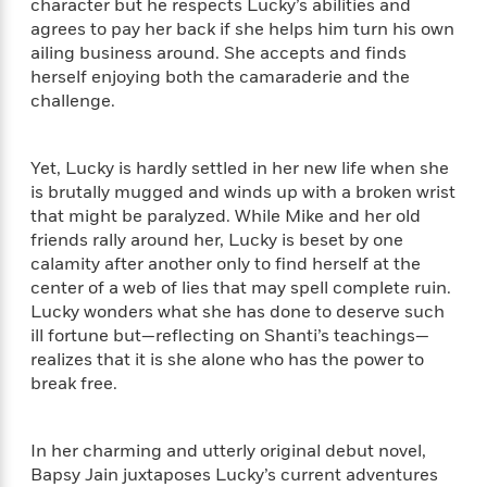
i
t
T
w
5
character but he respects Lucky’s abilities and
o
t
J
a
h
n
agrees to pay her back if she helps him turn his own
r
S
o
r
e
W
ailing business around. She accepts and finds
n
o
n
t
r
o
P
e
herself enjoying both the camaraderie and the
o
e
N
a
r
o
r
challenge.
t
s
o
p
d
p
h
w
y
s
u
i
B
l
Yet, Lucky is hardly settled in her new life when she
B
n
o
P
a
is brutally mugged and winds up with a broken wrist
o
g
o
a
B
r
that might be paralyzed. While Mike and her old
o
N
k
t
o
B
k
friends rally around her, Lucky is beset by one
a
s
r
o
o
s
calamity after another only to find herself at the
r
T
i
k
o
f
center of a web of lies that may spell complete ruin.
r
o
c
s
k
o
Lucky wonders what she has done to deserve such
a
R
k
t
s
r
ill fortune but—reflecting on Shanti’s teachings—
t
e
R
o
i
M
realizes that it is she alone who has the power to
o
a
a
C
n
i
break free.
r
d
d
o
S
d
s
T
d
p
p
d
h
e
e
a
l
In her charming and utterly original debut novel,
i
n
W
n
e
Bapsy Jain juxtaposes Lucky’s current adventures
P
s
K
i