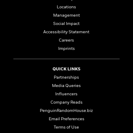
Locations
Management
Social Impact
Accessibility Statement
Careers
Imprints
QUICK LINKS
Partnerships
Media Queries
Influencers
Company Reads
PenguinRandomHouse.biz
Email Preferences
Terms of Use