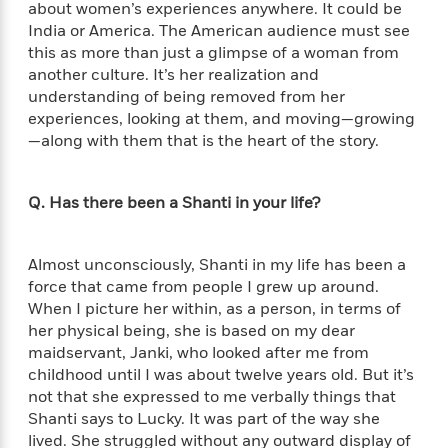
'
about women’s experiences anywhere. It could be
A
n
s
India or America. The American audience must see
b
g
B
o
this as more than just a glimpse of a woman from
o
o
u
another culture. It’s her realization and
f
o
t
understanding of being removed from her
I
k
T
experiences, looking at them, and moving—growing
c
C
a
—along with them that is the heart of the story.
e
l
y
a
u
l
n
b
o
Q. Has there been a Shanti in your life?
d
r
F
S
i
O
w
Almost unconsciously, Shanti in my life has been a
r
p
i
force that came from people I grew up around.
e
r
f
When I picture her within, as a person, in terms of
a
t
her physical being, she is based on my dear
h
maidservant, Janki, who looked after me from
P
’
>
childhood until I was about twelve years old. But it’s
e
View
s
<
n
not that she expressed to me verbally things that
All
B
g
Shanti says to Lucky. It was part of the way she
o
u
lived. She struggled without any outward display of