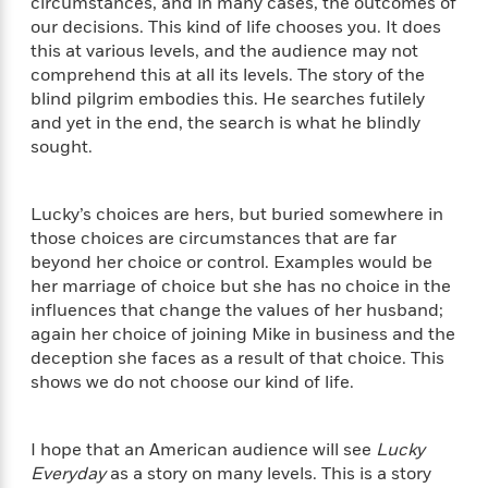
circumstances, and in many cases, the outcomes of
e
o
h
P
our decisions. This kind of life chooses you. It does
l
r
u
s
this at various levels, and the audience may not
Y
b
comprehend this at all its levels. The story of the
o
l
R
blind pilgrim embodies this. He searches futilely
>
u
View
i
o
<
and yet in the end, the search is what he blindly
r
s
b
All
sought.
H
h
e
e
e
r
a
d
t
Lucky’s choices are hers, but buried somewhere in
l
?
L
those choices are circumstances that are far
t
a
beyond her choice or control. Examples would be
h
n
her marriage of choice but she has no choice in the
g
influences that change the values of her husband;
For
d
again her choice of joining Mike in business and the
Book
1
o
Clubs
deception she faces as a result of that choice. This
0
n
R
shows we do not choose our kind of life.
F
e
a
e
c
A
s
I hope that an American audience will see
Lucky
t
S
e
Everyday
as a story on many levels. This is a story
s
o