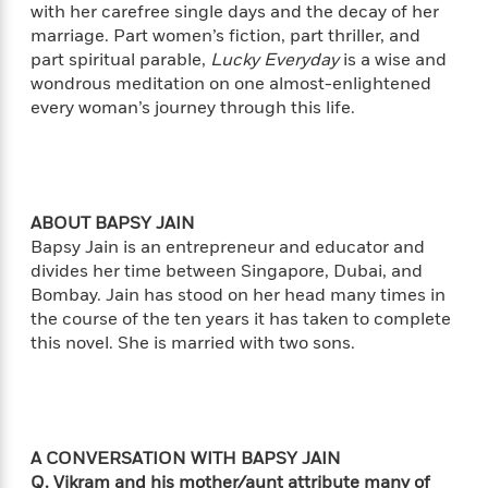
i
G
with her carefree single days and the decay of her
r
Y
e
t
s
r
marriage. Part women’s fiction, part thriller, and
e
e
e
h
h
a
part spiritual parable,
Lucky Everyday
is a wise and
s
a
f
A
d
s
wondrous meditation on one almost-enlightened
r
e
n
e
P
every woman’s journey through this life.
x
C
r
l
i
o
s
a
e
H
P
m
y
t
i
h
i
f
y
s
o
n
o
ABOUT BAPSY JAIN
t
Trending
e
g
r
Bapsy Jain is an entrepreneur and educator and
o
Series
b
S
I
divides her time between Singapore, Dubai, and
r
e
P
o
n
W
i
Bombay. Jain has stood on her head many times in
R
o
o
s
h
c
o
the course of the ten years it has taken to complete
p
n
p
o
a
b
this novel. She is married with two sons.
u
i
W
l
i
l
r
a
F
n
a
a
s
i
F
s
r
t
?
c
i
o
L
i
t
c
n
a
A CONVERSATION WITH BAPSY JAIN
o
C
i
t
r
Q. Vikram and his mother/aunt attribute many of