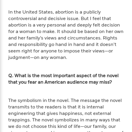
d
h
d
d
e
o
d
?
In the United States, abortion is a publicly
r
p
l
C
controversial and decisive issue. But I feel that
r
e
l
abortion is a very personal and deeply felt decision
a
G
u
W
E
for a woman to make. It should be based on her own
r
b
h
s
and her family’s views and circumstances. Rights
a
y
s
and responsibility go hand in hand and it doesn’t
d
R
a
seem right for anyone to impose their views—or
e
e
y
R
judgment—on any woman.
a
e
d
b
G
i
e
H
Q. What is the most important aspect of the novel
r
n
l
o
that you fear an American audience may miss?
a
g
B
w
p
I
l
C
h
s
u
a
The symbolism in the novel. The message the novel
i
G
e
n
transmits to the readers is that it is internal
c
o
R
I
engineering that gives happiness, not external
N
o
a
G
trappings. The novel symbolizes in many ways that
o
d
n
e
we do not choose this kind of life—our family, our
v
f
c
t