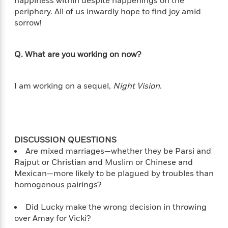
happiness within despite happenings on the
periphery. All of us inwardly hope to find joy amid
sorrow!
<
Q. What are you working on now?
I am working on a sequel,
Night Vision
.
DISCUSSION QUESTIONS
Are mixed marriages—whether they be Parsi and
Rajput or Christian and Muslim or Chinese and
Mexican—more likely to be plagued by troubles than
homogenous pairings?
Did Lucky make the wrong decision in throwing
over Amay for Vicki?