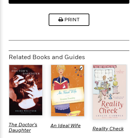
PRINT
Related Books and Guides
W
The Doctor’s
An Ideal Wife
Reality Check
G
Daughter