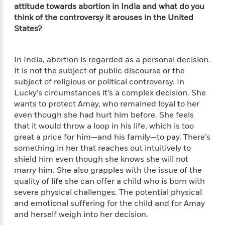
a
a
i
attitude towards abortion in India and what do you
i
r
n
d
think of the controversy it arouses in the United
o
g
e
n
States?
I
d
H
n
R
o
t
e
In India, abortion is regarded as a personal decision.
w
e
S
a
It is not the subject of public discourse or the
C
r
e
d
subject of religious or political controversy. In
a
v
r
i
Lucky’s circumstances it’s a complex decision. She
n
i
A
i
n
wants to protect Amay, who remained loyal to her
I
e
T
e
g
even though she had hurt him before. She feels
G
w
h
s
L
that it would throw a loop in his life, which is too
e
u
e
great a price for him—and his family—to pay. There’s
t
r
v
something in her that reaches out intuitively to
P
s
D
e
shield him even though she knows she will not
u
d
e
l
marry him. She also grapples with the issue of the
b
a
e
s
quality of life she can offer a child who is born with
l
y
p
i
severe physical challenges. The potential physical
M
a
s
and emotional suffering for the child and for Amay
u
k
M
h
r
and herself weigh into her decision.
C
i
e