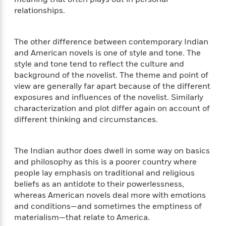
t
r
W
c
relationships.
i
o
N
o
r
o
n
l
F
v
The other difference between contemporary Indian
d
i
e
and American novels is one of style and tone. The
o
c
l
style and tone tend to reflect the culture and
S
f
t
s
background of the novelist. The theme and point of
p
E
i
view are generally far apart because of the different
a
r
o
n
exposures and influences of the novelist. Similarly
i
n
i
characterization and plot differ again on account of
A
c
s
different thinking and circumstances.
r
C
h
t
a
M
L
T
i
r
e
a
The Indian author does dwell in some way on basics
h
c
l
m
n
and philosophy as this is a poorer country where
e
l
e
o
g
people lay emphasis on traditional and religious
B
e
i
u
beliefs as an antidote to their powerlessness,
e
s
r
a
whereas American novels deal more with emotions
s
B
&
g
t
and conditions—and sometimes the emptiness of
l
F
e
B
materialism—that relate to America.
u
i
F