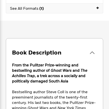
e
n
P
h
t
n
a
c
+
a
e
i
See All Formats
(1)
W
d
e
g
M
n
h
b
N
e
u
g
i
y
o
-
s
B
t
t
v
T
t
o
e
h
e
u
-
o
h
e
l
r
R
k
e
A
s
n
e
G
a
u
i
a
u
d
t
Book Description
n
d
i
h
g
I
B
d
o
S
n
o
e
From the Pulitzer Prize-winning and
r
e
s
I
o
bestselling author of
Ghost Wars
and
The
r
i
n
k
Achilles Trap
,
a
trek across a socially and
i
g
T
s
K
politically damaged South Asia
O
T
e
h
h
o
i
u
a
s
t
e
f
d
Bestselling author Steve Coll is one of the
r
y
T
f
i
2
s
preeminent journalists of the twenty-first
M
a
o
u
r
0
'
century. His last two books, the Pulitzer Prize-
o
r
S
l
O
2
C
winning
Ghost Wars
and
New York Times
s