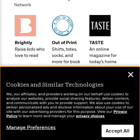
o
e
c
Network
i
o
y
t
c
k
i
t
s
o
i
T
n
L
o
o
l
n
R
Brightly
Out of Print
TASTE
a
e
Raise kids who
Shirts, totes,
An online
m
a
Features
love to read
socks, and
magazine for
a
d
&
more for book
today’s home
N
L
B
Interviews
lovers
cook
o
l
✕
a
E
n
a
s
m
B
f
m
Cookies and Similar Technologies
e
m
i
i
a
d
a
We, our affiliates, and providers working on our behalf use cookies to
o
c
analyze our websites, provide social sharing features, deliver content,
o
B
g
t
Wonderbly
and communicate with you to provide support. We also use cookies to
Today's Top Books
n
r
deliver personalized ads and disclose information about your use of our
r
i
Personalized books for
D
Want to know what
site with our advertising providers for this purpose. View our
Y
Privacy
o
a
o
kids and adults
r
Policy
people are actually
to learn more and manage your
privacy choices
.
o
d
p
n
.
reading right now?
u
i
Manage Preferences
h
S
Accept All
r
e
i
e
M
I