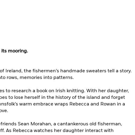
 its mooring.
 of Ireland, the fishermen’s handmade sweaters tell a story.
nto rows, memories into patterns.
s to research a book on Irish knitting. With her daughter,
 to lose herself in the history of the island and forget
townsfolk’s warm embrace wraps Rebecca and Rowan in a
ove.
efriends Sean Morahan, a cantankerous old fisherman,
off. As Rebecca watches her daughter interact with