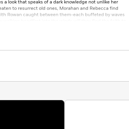
s a look that speaks of a dark knowledge not unlike her
eaten to resurrect old ones, Morahan and Rebecca find
-with Rowan caught between them-each buffeted by waves
 walking headfirst into the winds will they find the faith to
ch the shore.