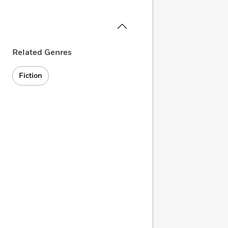
Related Genres
Fiction