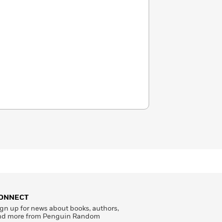
ONNECT
gn up for news about books, authors,
nd more from Penguin Random