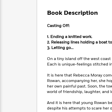
Large
Soon
Play
Keefe
Series
Print
for
Books
Book Description
Inspiration
Who
Best
Was?
Fiction
Phoebe
Thrillers
Casting Off:
Robinson
of
Anti-
Audiobooks
All
Racist
Classics
You
Magic
1. Ending a knitted work.
Time
Resources
Just
Tree
2. Releasing lines holding a boat to
Emma
Can't
House
Brodie
3. Letting go…
Pause
Romance
Manga
Staff
and
On a tiny island off the west coast
Picks
The
Graphic
Ta-
Each is unique-feelings stitched i
Listen
Literary
Last
Novels
Nehisi
Romance
With
Fiction
Kids
Coates
It is here that Rebecca Moray come
the
on
Rowan, accompanying her, she hopes
Whole
Earth
her own painful past. Soon, the 
Mystery
Articles
Family
Mystery
Laura
world of friendship, laughter, and l
&
&
Hankin
Thriller
>
Thriller
Mad
View
And it is here that young Rowan b
<
The
Libs
>
despite his attempts to scare her 
All
Best
View