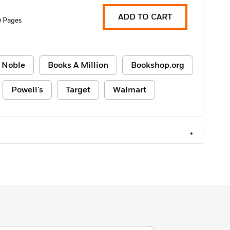
ADD TO CART
 Pages
 Noble
Books A Million
Bookshop.org
Powell's
Target
Walmart
+