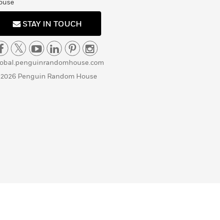
ouse
STAY IN TOUCH
lobal.penguinrandomhouse.com
 2026 Penguin Random House