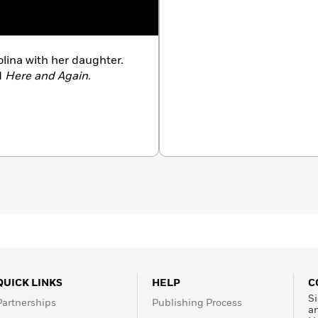
olina with her daughter.
d
Here and Again
.
QUICK LINKS
HELP
C
Si
Partnerships
Publishing Process
a