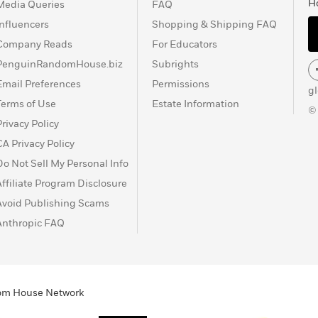
H
Media Queries
FAQ
Influencers
Shopping & Shipping FAQ
Company Reads
For Educators
PenguinRandomHouse.biz
Subrights
Email Preferences
Permissions
g
Terms of Use
Estate Information
©
Privacy Policy
CA Privacy Policy
Do Not Sell My Personal Info
Affiliate Program Disclosure
Avoid Publishing Scams
Anthropic FAQ
ndom House Network