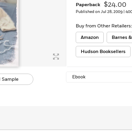
$24.00
Paperback
Published on Jul 28, 2009 |
400
Buy from Other Retailers:
Amazon
Barnes &
Hudson Booksellers
Ebook
 Sample