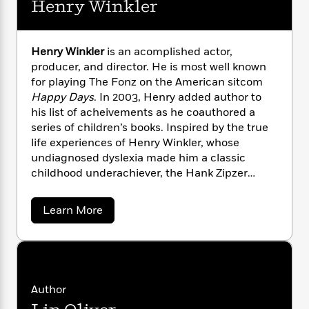
i
G
Henry Winkler
r
Y
e
t
s
r
e
e
e
h
h
a
s
a
f
A
d
Henry Winkler
is an acomplished actor,
s
r
e
n
e
producer, and director. He is most well known
P
x
C
r
l
for playing The Fonz on the American sitcom
i
o
s
a
Happy Days
. In 2003, Henry added author to
e
H
P
m
y
his list of acheivements as he coauthored a
t
i
h
i
f
series of children’s books. Inspired by the true
y
s
o
n
o
life experiences of Henry Winkler, whose
t
Trending
e
g
r
o
undiagnosed dyslexia made him a classic
Series
b
S
I
r
e
childhood underachiever, the Hank Zipzer
P
o
n
W
i
R
series is based on the high-spirited and funny
o
o
s
h
c
o
p
adventures of a boy with learning
n
a
Learn More
p
o
a
b
u
differences. Henry is married to Stacey
b
i
W
l
i
o
l
Weitzman and they have three children.
r
u
a
F
n
a
t
a
s
i
F
s
r
H
t
?
c
i
o
L
e
i
n
t
c
n
Author
a
r
o
C
i
t
r