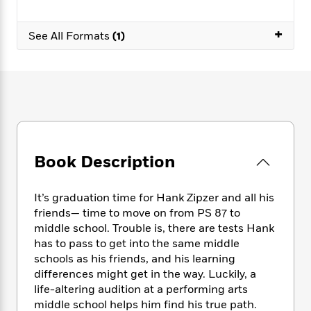
e
n
P
h
t
n
a
c
a
e
i
W
d
+
e
g
See All Formats
(1)
M
n
h
b
N
e
u
g
i
y
o
-
s
B
t
t
v
T
t
o
e
h
e
u
-
o
h
e
l
r
R
k
e
A
s
n
e
G
a
u
i
a
u
d
t
n
d
i
Book Description
h
g
I
B
d
o
S
n
o
e
r
e
s
I
o
It’s graduation time for Hank Zipzer and all his
r
i
n
k
friends— time to move on from PS 87 to
i
g
T
s
middle school. Trouble is, there are tests Hank
K
O
T
e
h
h
o
i
has to pass to get into the same middle
u
a
s
t
e
f
d
schools as his friends, and his learning
r
y
T
f
i
2
s
differences might get in the way. Luckily, a
M
a
o
u
r
0
'
life-altering audition at a performing arts
o
r
S
l
O
2
C
middle school helps him find his true path.
s