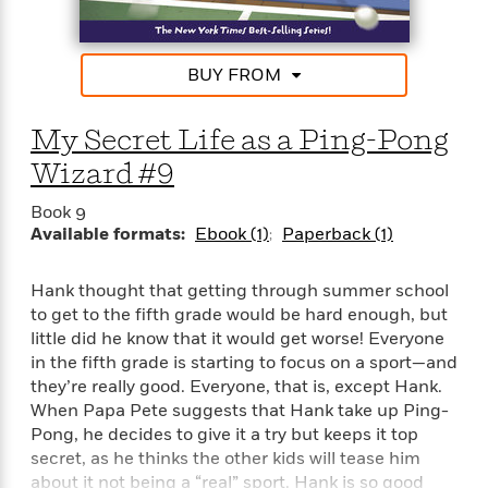
e
r
y
BUY FROM
t
h
i
My Secret Life as a Ping-Pong
n
Wizard #9
g
Book 9
Available formats:
Ebook (1)
Paperback (1)
G
u
Hank thought that getting through summer school
i
to get to the fifth grade would be hard enough, but
d
little did he know that it would get worse! Everyone
e
in the fifth grade is starting to focus on a sport—and
:
they’re really good. Everyone, that is, except Hank.
J
When Papa Pete suggests that Hank take up Ping-
a
m
Pong, he decides to give it a try but keeps it top
e
secret, as he thinks the other kids will tease him
s
about it not being a “real” sport. Hank is so good