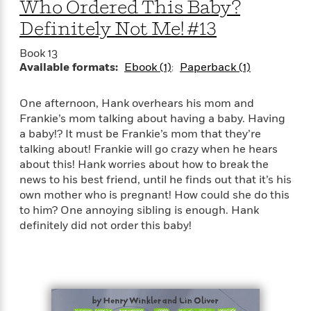
e
Who Ordered This Baby?
u
o
n
s
s
Definitely Not Me! #13
o
t
&
s
d
e
M
Book 13
r
e
Available formats:
Ebook (1)
Paperback (1)
v
m
J
i
S
o
u
e
t
One afternoon, Hank overhears his mom and
i
n
w
a
Frankie’s mom talking about having a baby. Having
r
i
r
s
a baby!? It must be Frankie’s mom that they’re
e
t
talking about! Frankie will go crazy when he hears
B
R
J
about this! Hank worries about how to break the
.
e
a
W
news to his best friend, until he finds out that it’s his
J
a
m
e
own mother who is pregnant! How could she do this
o
d
e
l
to him? One annoying sibling is enough. Hank
n
i
s
l
definitely did not order this baby!
e
n
E
n
s
g
l
e
H
l
s
a
r
s
P
p
o
e
p
y