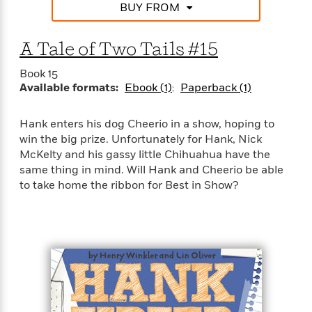
a
s
e
s
BUY FROM
c
i
n
t
r
t
i
C
'
s
a
K
s
o
A Tale of Two Tails #15
t
r
i
t
a
P
y
d
R
t
Book 15
a
B
F
s
e
e
Available formats:
Ebook (1)
Paperback (1)
u
e
i
o
s
s
s
s
c
n
o
e
t
t
E
Hank enters his dog Cheerio in a show, hoping to
u
T
i
a
win the big prize. Unfortunately for Hank, Nick
r
L
h
o
r
c
McKelty and his gassy little Chihuahua have the
a
L
r
n
t
e
same thing in mind. Will Hank and Cheerio be able
u
i
i
h
s
to take home the ribbon for Best in Show?
r
s
l
a
t
l
M
H
e
e
y
M
a
Staff
n
r
s
a
n
Picks
W
s
t
d
k
i
o
e
L
i
R
t
f
r
i
n
o
h
A
y
b
m
t