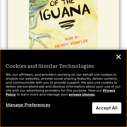
Illustrated by Carol Heyer.
✕
BUY FROM
Cookies and Similar Technologies
We, our affiliates, and providers working on our behalf use cookies to
Hank Zipzer #3: Day of the
analyze our websites, provide social sharing features, deliver content,
and communicate with you to provide support. We also use cookies to
Iguana
deliver personalized ads and disclose information about your use of our
site with our advertising providers for this purpose. View our
Privacy
Policy
to learn more and manage your
privacy choices
.
Book 3
Available formats:
Audio (1)
Manage Preferences
Accept All
Dismiss
It’s science-project time in Ms. Adolf’s class, and
Hank is in the doldrums. He loves science–the