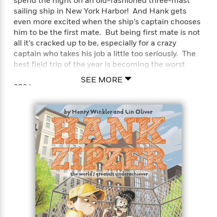
spend the night on an old-fashioned three-mast
sailing ship in New York Harbor! And Hank gets
even more excited when the ship’s captain chooses
him to be the first mate. But being first mate is not
all it’s cracked up to be, especially for a crazy
captain who takes his job a little too seriously. The
best field trip of the year is becoming the worst
night of Hank’s life-how’s he going to get out of this
SEE MORE
one?