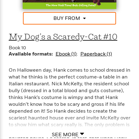
'
A
n
s
b
g
B
o
o
BUY FROM
o
u
f
o
t
I
k
My Dog’s a Scaredy-Cat #10
T
c
C
a
e
l
Book 10
y
a
u
Available formats:
Ebook (1)
Paperback (1)
l
n
b
o
d
r
On Halloween day, Hank comes to school dressed in
F
S
i
what he thinks is the perfect costume-a table in an
O
w
r
Italian restaurant. Nick McKelty, the resident school
p
i
e
bully (dressed in a total blood and guts costume),
r
f
thinks Hank’s costume is wimpy and that Hank
a
t
wouldn’t know how to be scary and gross if his life
h
P
depended on it! So Hank decides to create the
’
>
e
View
scariest haunted house ever and invite McKelty over
s
<
n
to show him what scary really is. The only problem is
All
B
g
that Hank’s dog, Cheerio, is scared of Hank’s
o
SEE MORE
u
haunted house. So scared, in fact, that when Hank