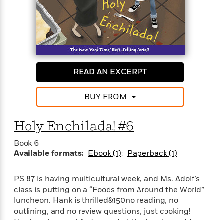
READ AN EXCERPT
BUY FROM
Holy Enchilada! #6
Book 6
Available formats:
Ebook (1)
Paperback (1)
PS 87 is having multicultural week, and Ms. Adolf’s
class is putting on a “Foods from Around the World”
luncheon. Hank is thrilled&150no reading, no
outlining, and no review questions, just cooking!