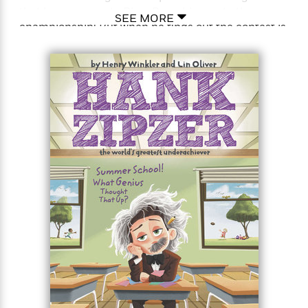
that he manages to Ping-Pong his way to the
SEE MORE
championship! But when he finds out the contest is
<
being held at “Nick the Tick” McKelty’s family
bowling alley, will he risk being the laughingstock of
the fifth grade?