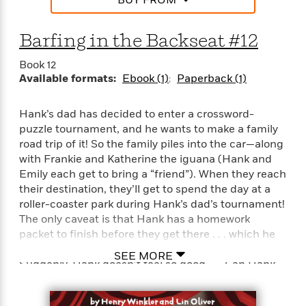
S
i
I
o
p
n
n
k
a
g
t
Barfing in the Backseat #12
s
n
a
e
i
H
r
Book 12
s
a
Available formats:
Ebook (1)
Paperback (1)
v
P
h
b
i
i
L
i
e
c
Hank’s dad has decided to enter a crossword-
a
t
w
t
puzzle tournament, and he wants to make a family
n
w
u
road trip of it! So the family piles into the car—along
g
i
r
u
with Frankie and Katherine the iguana (Hank and
t
Q
e
a
Emily each get to bring a “friend”). When they reach
h
i
B
g
their destination, they’ll get to spend the day at a
J
a
o
e
roller-coaster park during Hank’s dad’s tournament!
a
n
o
N
The only caveat is that Hank has a homework
m
J
k
o
packet to finish before they get there . . . which he
e
u
s
n
somehow manages to lose at a stop along the way.
s
l
SEE MORE
f
Suddenly, Hank doesn’t feel so good . . . Can Hank
C
i
i
l
and Frankie rescue the lost packet and get Hank on
e
G
c
e
a roller coaster?
W
u
t