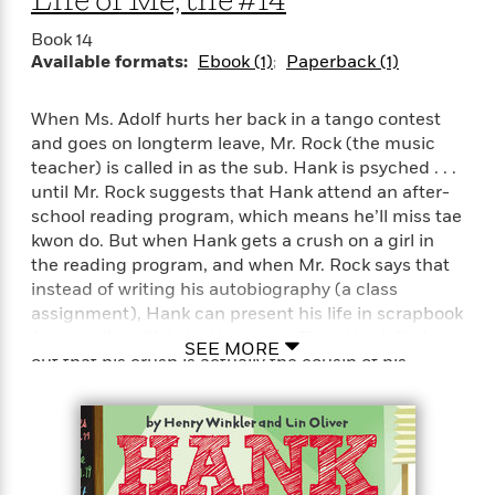
Life of Me, the #14
t
r
W
c
i
o
Book 14
N
o
Available formats:
Ebook (1)
Paperback (1)
r
o
n
l
F
v
d
i
e
When Ms. Adolf hurts her back in a tango contest
o
c
l
and goes on longterm leave, Mr. Rock (the music
S
f
t
s
p
teacher) is called in as the sub. Hank is psyched . . .
E
i
a
until Mr. Rock suggests that Hank attend an after-
r
o
n
school reading program, which means he’ll miss tae
i
n
i
kwon do. But when Hank gets a crush on a girl in
A
c
s
the reading program, and when Mr. Rock says that
r
C
h
instead of writing his autobiography (a class
t
a
M
L
T
assignment), Hank can present his life in scrapbook
i
r
e
a
h
form, well . . . life’s looking good. Then Hank finds
c
l
m
SEE MORE
n
e
out that his crush is actually the cousin of his
l
e
o
g
B
e
nemesis, McKelty!Readers will love Hank’s newest
i
u
e
s
adventure, plus they will adore reading Hank’s
r
a
s
scrapbook, which includes black-and-white photos
B
&
g
t
of his school and neighborhood, newspaper
l
F
e
B
u
clippings, memorabilia, and more!
i
F