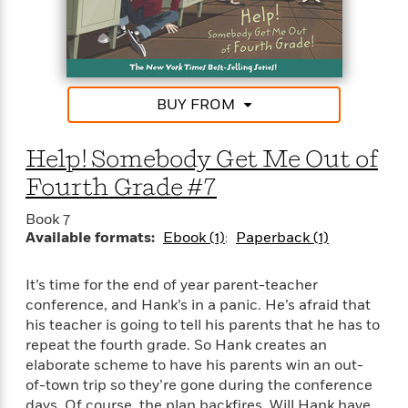
BUY FROM
Help! Somebody Get Me Out of
Fourth Grade #7
Book 7
Available formats:
Ebook (1)
Paperback (1)
It’s time for the end of year parent-teacher
conference, and Hank’s in a panic. He’s afraid that
his teacher is going to tell his parents that he has to
repeat the fourth grade. So Hank creates an
elaborate scheme to have his parents win an out-
of-town trip so they’re gone during the conference
days. Of course, the plan backfires. Will Hank have