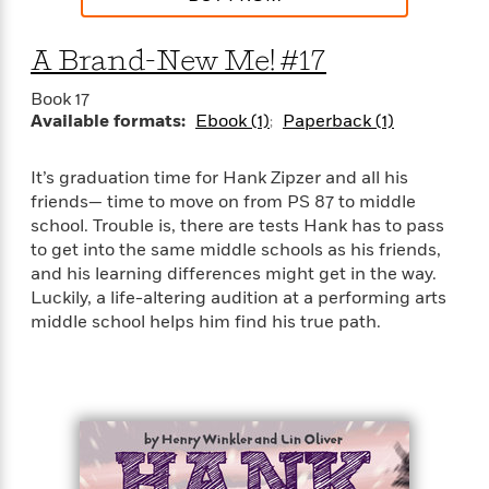
e
n
P
h
t
n
a
c
a
e
i
W
d
e
A Brand-New Me! #17
g
M
n
h
b
N
e
u
g
i
y
o
Book 17
-
s
B
t
t
Available formats:
Ebook (1)
Paperback (1)
v
T
t
o
e
h
e
u
-
o
h
e
l
r
R
k
e
It’s graduation time for Hank Zipzer and all his
A
s
n
e
G
a
friends— time to move on from PS 87 to middle
u
i
a
u
d
school. Trouble is, there are tests Hank has to pass
t
n
d
i
to get into the same middle schools as his friends,
h
g
I
B
d
and his learning differences might get in the way.
o
S
n
o
e
Luckily, a life-altering audition at a performing arts
r
e
s
I
o
middle school helps him find his true path.
r
i
n
k
i
g
T
s
K
O
T
e
h
h
o
i
u
a
s
t
e
f
d
r
y
T
f
i
2
s
M
a
o
u
r
0
'
o
r
S
l
O
2
C
s