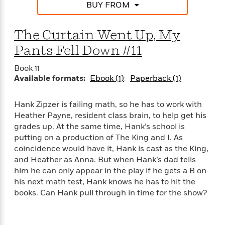
d
h
d
BUY FROM
d
e
o
d
?
r
p
l
C
The Curtain Went Up, My
r
e
l
a
G
Pants Fell Down #11
u
W
E
r
b
h
s
a
Book 11
y
s
Available formats:
Ebook (1)
Paperback (1)
d
R
a
e
e
y
R
Hank Zipzer is failing math, so he has to work with
a
e
Heather Payne, resident class brain, to help get his
d
b
G
grades up. At the same time, Hank’s school is
i
e
H
r
putting on a production of The King and I. As
n
l
o
a
g
coincidence would have it, Hank is cast as the King,
B
w
p
I
and Heather as Anna. But when Hank’s dad tells
l
C
h
s
u
him he can only appear in the play if he gets a B on
a
i
G
e
his next math test, Hank knows he has to hit the
n
c
o
R
I
books. Can Hank pull through in time for the show?
N
o
a
G
o
d
n
e
v
f
c
t