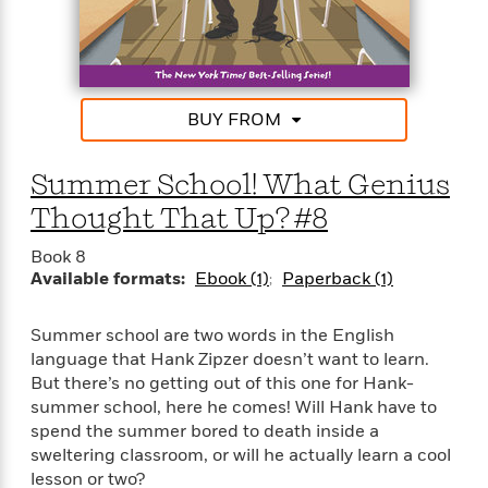
BUY FROM
Summer School! What Genius
Thought That Up? #8
Book 8
Available formats:
Ebook (1)
Paperback (1)
Summer school are two words in the English
language that Hank Zipzer doesn’t want to learn.
But there’s no getting out of this one for Hank-
summer school, here he comes! Will Hank have to
spend the summer bored to death inside a
sweltering classroom, or will he actually learn a cool
lesson or two?