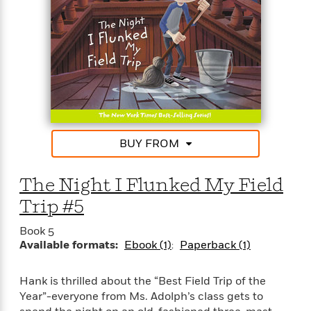
BUY FROM
The Night I Flunked My Field
Trip #5
Book 5
Available formats:
Ebook (1)
Paperback (1)
Hank is thrilled about the “Best Field Trip of the
Year”-everyone from Ms. Adolph’s class gets to