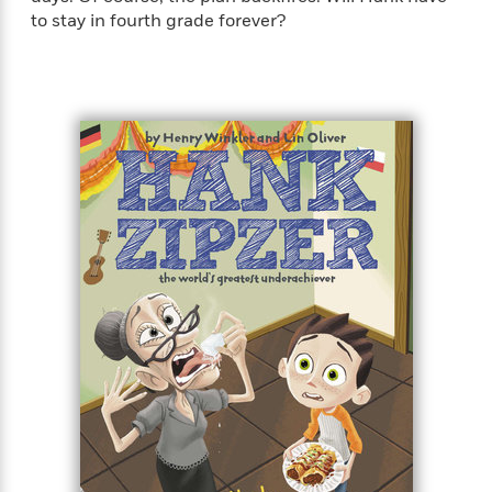
to stay in fourth grade forever?