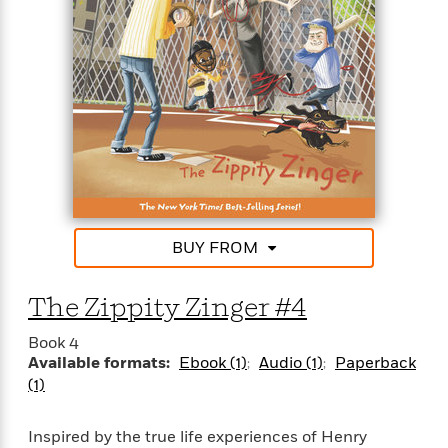
BUY FROM
The Zippity Zinger #4
Book 4
Available formats:
Ebook (1)
Audio (1)
Paperback
(1)
Inspired by the true life experiences of Henry