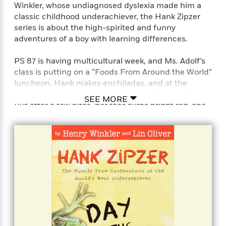
Winkler, whose undiagnosed dyslexia made him a
classic childhood underachiever, the Hank Zipzer
series is about the high-spirited and funny
adventures of a boy with learning differences.
PS 87 is having multicultural week, and Ms. Adolf’s
class is putting on a “Foods From Around the World”
luncheon. Hank makes enchiladas, and at the
luncheon, Ms. Adolf piles her plate with lots of food.
SEE MORE
But after a few bites, her face turns bright red-one
of the dishes is super-spicy! Ms. Adolf accuses
someone of playing a mean practical joke and
punishes the entire class with no recess until the
guilty party comes forward. Hank realizes his
trouble with numbers might have caused the
problem-what if he accidentally used three cups of
peppers instead of 1/3 cup? Will Hank be able to get
recess back for everyone without getting detention
for the rest of his life?