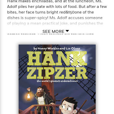
Hank makes enchiladas, and at the luncheon, Ms.
Adolf piles her plate with lots of food. But after a few
bites, her face turns bright red&150one of the
dishes is super-spicy! Ms. Adolf accuses someone
of playing a mean practical joke, and punishes the
entire class with no recess until the guilty party
SEE MORE
comes forward. Hank realizes his trouble with
numbers might have caused the problem&150what
if he accidentally used three cups of peppers
instead of 1/3 cup? Will Hank be able to get recess
back for everyone without getting detention for the
rest of his life?