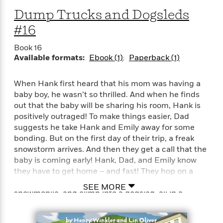
i
G
r
Y
e
t
s
Dump Trucks and Dogsleds
r
e
e
e
h
h
a
#16
s
a
f
A
d
s
r
e
n
e
Book 16
P
x
C
r
Available formats:
Ebook (1)
Paperback (1)
l
i
o
s
a
e
H
P
m
y
t
i
h
When Hank first heard that his mom was having a
i
f
y
s
o
baby boy, he wasn’t so thrilled. And when he finds
n
o
t
Trending
e
out that the baby will be sharing his room, Hank is
g
r
o
Series
b
positively outraged! To make things easier, Dad
S
I
r
e
P
suggests he take Hank and Emily away for some
o
n
W
i
R
o
o
bonding. But on the first day of their trip, a freak
s
h
c
o
p
n
snowstorm arrives. And then they get a call that the
p
o
a
b
u
baby is coming early! Hank, Dad, and Emily know
i
W
l
i
l
they have to get home – and fast! They hop on a
r
a
F
n
a
train, hitch a ride on a dump truck, jump on a
a
s
SEE MORE
i
F
s
r
snowmobile, and climb into a dogsled, all in a
t
?
c
i
o
L
desperate attempt to get home in time for Baby
i
t
c
n
a
Zipzer’s birth.
o
C
i
t
r