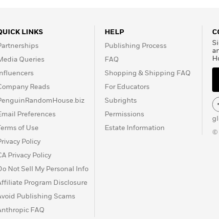
QUICK LINKS
HELP
C
Si
Partnerships
Publishing Process
a
H
Media Queries
FAQ
Influencers
Shopping & Shipping FAQ
Company Reads
For Educators
PenguinRandomHouse.biz
Subrights
Email Preferences
Permissions
g
Terms of Use
Estate Information
©
Privacy Policy
CA Privacy Policy
Do Not Sell My Personal Info
Affiliate Program Disclosure
Avoid Publishing Scams
Anthropic FAQ