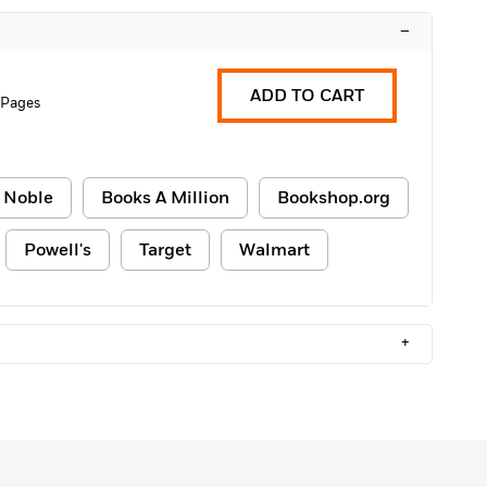
–
ADD TO CART
 Pages
 Noble
Books A Million
Bookshop.org
Powell's
Target
Walmart
+