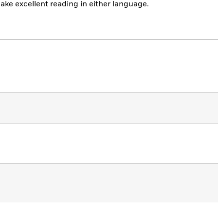
ake excellent reading in either language.