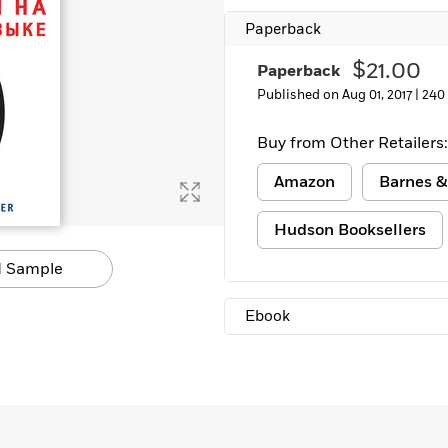
Paperback
$21.00
Paperback
Published on Aug 01, 2017 |
240
Buy from Other Retailers:
Amazon
Barnes &
Hudson Booksellers
 Sample
Ebook