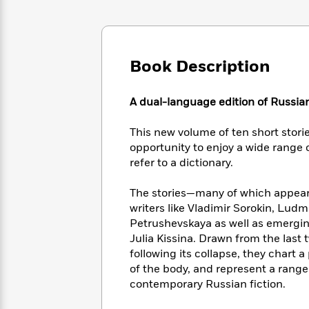
Large
Soon
Play
Keefe
Series
Print
for
Books
Inspiration
Who
Best
Was?
Fiction
Phoebe
Thrillers
Book Description
Robinson
of
Anti-
Audiobooks
All
Racist
Classics
You
Magic
Time
A dual-language edition of Russian
Resources
Just
Tree
Emma
Can't
House
Brodie
This new volume of ten short stories
Pause
Romance
Manga
opportunity to enjoy a wide range 
Staff
and
refer to a dictionary.
Picks
The
Graphic
Ta-
Listen
Literary
Last
Novels
Nehisi
The stories—many of which appear h
Romance
With
Fiction
Kids
Coates
writers like Vladimir Sorokin, Lud
the
on
Petrushevskaya as well as emerging
Whole
Earth
Julia Kissina. Drawn from the last
Mystery
Articles
Family
Mystery
Laura
following its collapse, they chart
&
&
Hankin
of the body, and represent a range 
Thriller
>
Thriller
Mad
View
contemporary Russian fiction.
<
The
Libs
>
All
Best
View