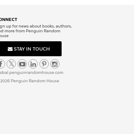
ONNECT
gn up for news about books, authors,
nd more from Penguin Random
ouse
STAY IN TOUCH
lobal.penguinrandomhouse.com
 2026 Penguin Random House