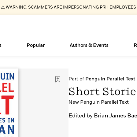
⚠️ WARNING: SCAMMERS ARE IMPERSONATING PRH EMPLOYEES
s
Popular
Authors & Events
R
Books Bans Are on the Rise in America
New Releases
What Type of Reader Is Your Child? Take the
Join Our Authors for Upcoming Ev
10 Audiobook Originals You Need T
American Classic Literature Ev
Part of
Penguin Parallel Text
Quiz!
Should Read
Learn More
Learn More
>
>
Learn More
Learn More
>
>
Short Storie
Learn More
>
Read More
>
New Penguin Parallel Text
Edited by
Brian James Bae
ear
Essays, and Interviews
>