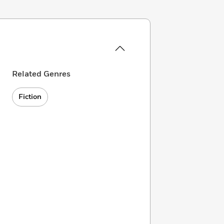
Related Genres
Fiction