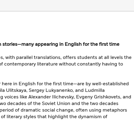
 stories—many appearing in English for the first time
, with parallel translations, offers students at all levels the
of contemporary literature without constantly having to
ere in English for the first time—are by well-established
mila Ulitskaya, Sergey Lukyanenko, and Ludmilla
 voices like Alexander Ilichevsky, Evgeny Grishkovets, and
 two decades of the Soviet Union and the two decades
 a period of dramatic social change, often using metaphors
of literary styles that highlight the dynamism of