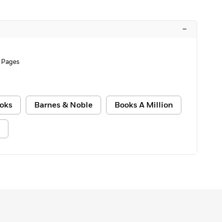
–
 Pages
oks
Barnes & Noble
Books A Million