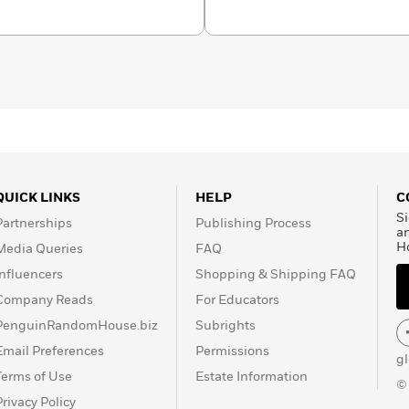
ts organizations.
The
med a runner-up for the
iters’ Association of
about Susan Runholt at
QUICK LINKS
HELP
C
Si
Partnerships
Publishing Process
a
H
Media Queries
FAQ
Influencers
Shopping & Shipping FAQ
Company Reads
For Educators
PenguinRandomHouse.biz
Subrights
Email Preferences
Permissions
g
Terms of Use
Estate Information
©
Privacy Policy