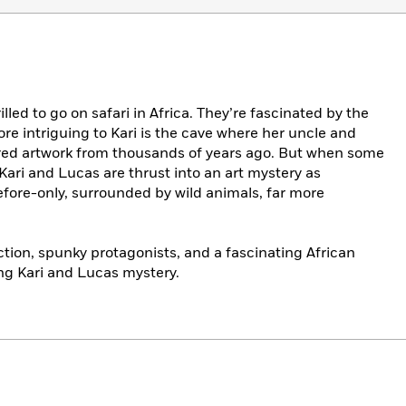
lled to go on safari in Africa. They’re fascinated by the
ore intriguing to Kari is the cave where her uncle and
red artwork from thousands of years ago. But when some
, Kari and Lucas are thrust into an art mystery as
fore-only, surrounded by wild animals, far more
tion, spunky protagonists, and a fascinating African
ng Kari and Lucas mystery.