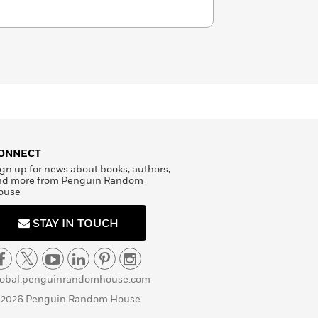
ONNECT
gn up for news about books, authors,
nd more from Penguin Random
ouse
STAY IN TOUCH
lobal.penguinrandomhouse.com
 2026 Penguin Random House