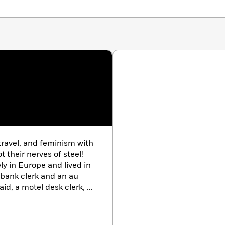
 travel, and feminism with
 their nerves of steel!
ly in Europe and lived in
bank clerk and an au
aid, a motel desk clerk, a
 the director of
ic Television. She now
e she is a fund-raising