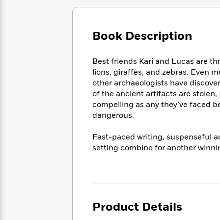
Large
Soon
Play
Keefe
Series
Print
for
Books
Inspiration
Who
Best
Book Description
Was?
Fiction
Phoebe
Thrillers
Robinson
of
Anti-
Audiobooks
Best friends Kari and Lucas are thri
All
Racist
Classics
You
Magic
lions, giraffes, and zebras. Even m
Time
Resources
Just
Tree
other archaeologists have discove
Emma
Can't
House
Brodie
of the ancient artifacts are stolen
Pause
Romance
compelling as any they’ve faced be
Manga
Staff
and
dangerous.
Picks
The
Graphic
Ta-
Listen
Literary
Last
Novels
Nehisi
Fast-paced writing, suspenseful ac
Romance
With
Fiction
Kids
Coates
setting combine for another winni
the
on
Whole
Earth
Mystery
Articles
Family
Mystery
Laura
&
&
Hankin
Thriller
>
Thriller
Mad
View
<
The
Product Details
Libs
>
All
Best
View