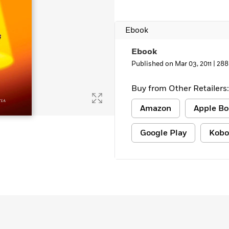
Ebook
Ebook
Published on Mar 03, 2011 |
288
Buy from Other Retailers:
Amazon
Apple Bo
Google Play
Kobo