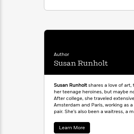
<
Books
Fiction
All
Science
To
Fiction
Planet
Read
Omar
Based
Memoir
on
&
Spanish
Your
Fiction
Language
Mood
Beloved
Fiction
Characters
Author
Start
The
Features
Susan Runholt
Reading
World
&
Nonfiction
Happy
of
Interviews
Emma
Place
Eric
Brodie
Susan Runholt
shares a love of art,
Carle
Biographies
Interview
her teenage heroines, but maybe not
&
After college, she traveled extensive
How
Memoirs
Amsterdam and Paris, working as a 
to
Bluey
James
Make
pair. She’s also been a waitress, a m
Ellroy
Reading
laundress, a caterer, and eventually
Wellness
Interview
a
programming for South Dakota Publ
Llama
about
Learn More
Habit
lives in Saint Paul, Minnesota, wher
Llama
Susan