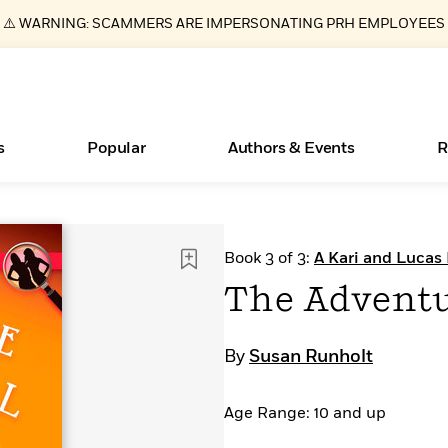
⚠️ WARNING: SCAMMERS ARE IMPERSONATING PRH EMPLOYEES
s
Popular
Authors & Events
R
Essays, and Interviews
Books Bans Are on the Rise in America
New Releases
What Type of Reader Is Your Child? Take the
Join Our Authors for Upcoming Ev
10 Audiobook Originals You Need T
American Classic Literature Ev
Book 3 of 3:
A Kari and Lucas
Quiz!
Should Read
>
Learn More
Learn More
>
>
Learn More
Learn More
>
>
The Adventu
Learn More
>
Read More
>
By
Susan Runholt
Age Range: 10 and up
ear