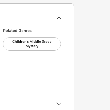
Related Genres
Children’s Middle Grade
Mystery