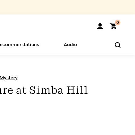
0
ecommendations
Audio
ents
o Hear
eryone
 Mystery
re at Simba Hill