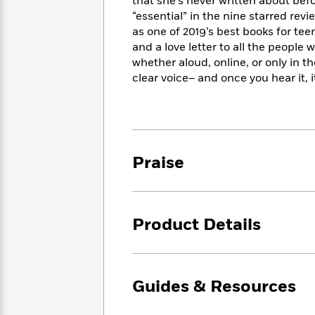
<
that she’s never written about befo
Books
Fiction
All
Science
“essential” in the nine starred rev
To
Fiction
Planet
as one of 2019’s best books for te
Read
Omar
and a love letter to all the peopl
Based
Memoir
whether aloud, online, or only in t
on
&
Spanish
clear voice– and once you hear it, i
Your
Fiction
Language
Mood
Beloved
Fiction
Characters
Start
The
Features
Reading
World
&
Praise
Nonfiction
Happy
of
Interviews
Emma
Place
Eric
Brodie
Carle
Biographies
Interview
&
Product Details
How
Memoirs
to
Bluey
James
Make
Ellroy
Reading
Wellness
Guides & Resources
Interview
a
Llama
Habit
Llama