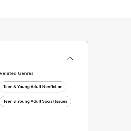
Related Genres
Teen & Young Adult Nonfiction
Teen & Young Adult Social Issues