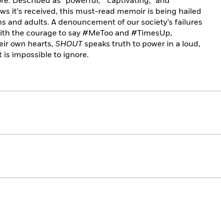
re. Described as “powerful,” “captivating,” and
iews it’s received, this must-read memoir is being hailed
ens and adults. A denouncement of our society’s failures
e with the courage to say #MeToo and #TimesUp,
heir own hearts,
SHOUT
speaks truth to power in a loud,
t is impossible to ignore.