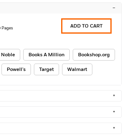
–
ADD TO CART
0 Pages
 Noble
Books A Million
Bookshop.org
Powell's
Target
Walmart
+
+
+