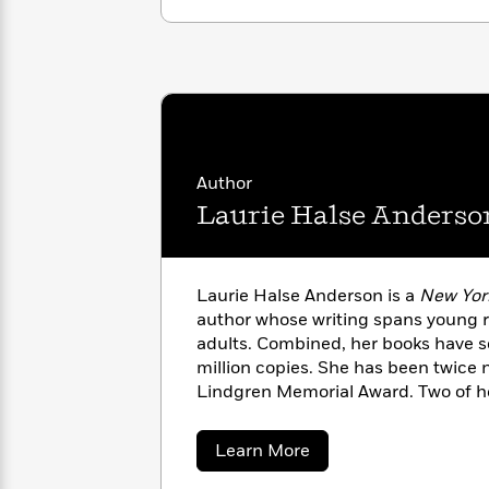
with
Cookbooks
James
Nicola
Clear
Yoon
Dr.
Interview
Seuss
History
How
Can
Qian
Junie
Spanish
I
Julie
B.
Author
Language
Get
Wang
Jones
Nonfiction
Laurie Halse Anderso
Published?
Interview
Peter
Why
Deepak
Series
Laurie Halse Anderson is a
New Yor
Rabbit
Reading
Chopra
author whose writing spans young r
Is
Essay
adults. Combined, her books have s
A
Good
million copies. She has been twice 
Thursday
for
Categories
Lindgren Memorial Award. Two of h
Murder
Your
How
Chains
, were National Book Award f
Club
Health
Can
short-listed for the prestigious Ca
about
Board
Learn More
I
selected by the American Library As
Laurie
Books
Get
Halse
Margaret A. Edwards Award and has