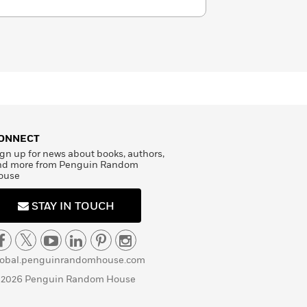
ONNECT
gn up for news about books, authors,
nd more from Penguin Random
ouse
STAY IN TOUCH
lobal.penguinrandomhouse.com
 2026 Penguin Random House