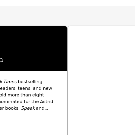
n
k Times
bestselling
eaders, teens, and new
old more than eight
nominated for the Astrid
er books,
Speak
and
inalists, and
Chains
was
rnegie Medal. Laurie was
sociation for the 2009
 been honored for her