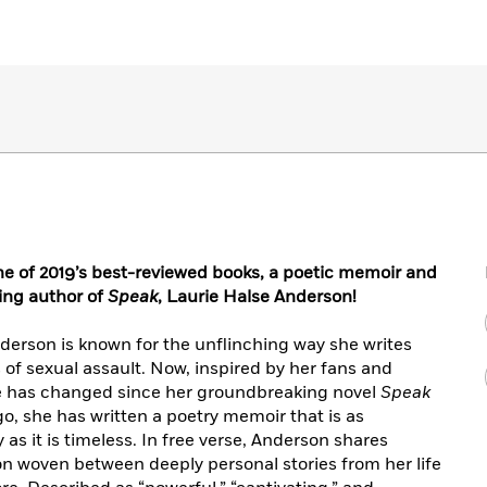
ne of 2019’s best-reviewed books, a poetic memoir and
ing author of
Speak
, Laurie Halse Anderson!
derson is known for the unflinching way she writes
 of sexual assault. Now, inspired by her fans and
ure has changed since her groundbreaking novel
Speak
go, she has written a poetry memoir that is as
ly as it is timeless. In free verse, Anderson shares
tion woven between deeply personal stories from her life