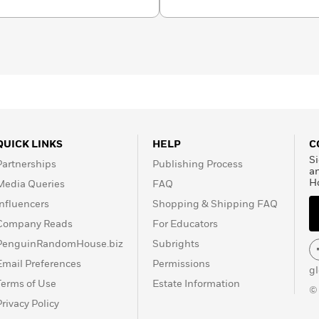
the National Coalition
l Council of Teachers of
ensorship, Laurie
diversity in publishing
al Leadership Council.
e enjoys cheesesteaks
ut Laurie by following her
agram at halseanderson,
st at halseanderson or by
QUICK LINKS
HELP
C
heforest.com.
Si
Partnerships
Publishing Process
a
H
Media Queries
FAQ
Influencers
Shopping & Shipping FAQ
Company Reads
For Educators
PenguinRandomHouse.biz
Subrights
Email Preferences
Permissions
g
Terms of Use
Estate Information
©
Privacy Policy