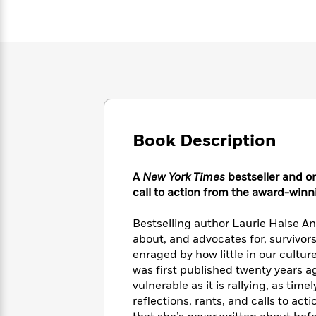
Large
Soon
Play
Keefe
Series
Print
for
Books
Inspiration
Who
Best
Was?
Fiction
Phoebe
Thrillers
Robinson
of
Anti-
Audiobooks
All
Racist
Classics
You
Magic
Time
Resources
Just
Tree
Emma
Can't
House
Brodie
Book Description
Pause
Romance
Manga
Staff
and
Picks
A
New York Times
bestseller and o
The
Graphic
Ta-
Listen
call to action from the award-winn
Literary
Last
Novels
Nehisi
Romance
With
Fiction
Kids
Coates
the
on
Bestselling author Laurie Halse An
Whole
Earth
about, and advocates for, survivors
Mystery
Articles
Family
enraged by how little in our cult
Mystery
Laura
&
&
was first published twenty years a
Hankin
Thriller
>
Thriller
Mad
vulnerable as it is rallying, as time
View
<
The
Libs
reflections, rants, and calls to ac
>
All
Best
View