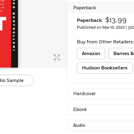
Paperback
$13.99
Paperback
Published on Mar 10, 2020 |
32
Buy from Other Retailers:
Amazon
Barnes &
Hudson Booksellers
dio Sample
Hardcover
Ebook
Audio