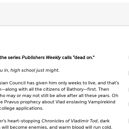
 the series
Publishers Weekly
calls “dead on.”
u in, high school just might.
sian Council has given him only weeks to live, and that’s
im—along with all the citizens of Bathory—first. Then
who may or may not still be alive after all these years. Oh
n the Pravus prophecy about Vlad enslaving Vampirekind
ollege applications.
wer’s heart-stopping
Chronicles of Vladimir Tod
, dark
ds will become enemies, and warm blood will run cold.