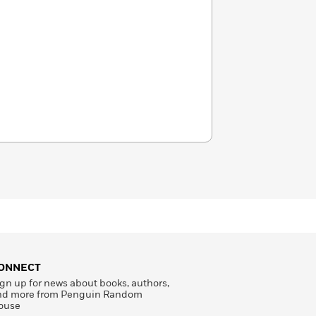
ONNECT
gn up for news about books, authors,
nd more from Penguin Random
ouse