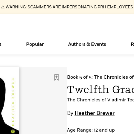
⚠️ WARNING: SCAMMERS ARE IMPERSONATING PRH EMPLOYEES
s
Popular
Authors & Events
R
ear
Essays, and Interviews
New Releases
Join Our Authors for Upcoming Ev
10 Audiobook Originals You Need T
American Classic Literature Ev
Book 5 of 5:
The Chronicles of
Should Read
>
Learn More
>
Learn More
Learn More
>
>
Twelfth Grad
Read More
>
The Chronicles of Vladimir To
By
Heather Brewer
Books Bans Are on the Rise in America
What Type of Reader Is Your Child? Take the
Age Range: 12 and up
Quiz!
Learn More
>