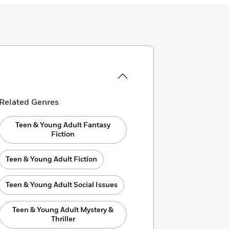
Related Genres
Teen & Young Adult Fantasy
Fiction
Teen & Young Adult Fiction
Teen & Young Adult Social Issues
Teen & Young Adult Mystery &
Thriller