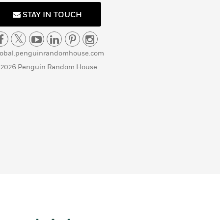
STAY IN TOUCH
lobal.penguinrandomhouse.com
 2026 Penguin Random House