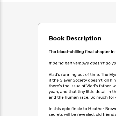
Large
Soon
Play
Keefe
Series
Print
for
Books
Inspiration
Who
Best
Was?
Fiction
Phoebe
Thrillers
Robinson
of
Anti-
Audiobooks
All
Racist
Classics
You
Book Description
Magic
Time
Resources
Just
Tree
Emma
Can't
House
Brodie
The blood-chilling final chapter in
Pause
Romance
Manga
Staff
and
If being half vampire doesn’t do yo
Picks
The
Graphic
Ta-
Listen
Literary
Last
Novels
Nehisi
Vlad’s running out of time. The Ely
Romance
With
Fiction
Kids
Coates
if the Slayer Society doesn’t kill h
the
on
there’s the issue of Vlad’s father, 
Whole
Earth
yeah, and that tiny little detail i
Mystery
Articles
Family
Mystery
Laura
and the human race. So much for c
&
&
Hankin
Thriller
>
Thriller
Mad
View
<
The
In this epic finale to Heather Bre
Libs
>
All
Best
View
secrets will be revealed, old frien