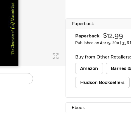
Learn More
>
Paperback
$12.99
Paperback
Published on Apr 19, 2011 |
336 
Buy from Other Retailers:
Amazon
Barnes &
Hudson Booksellers
Ebook