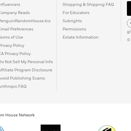
Influencers
Shopping & Shipping FAQ
Company Reads
For Educators
PenguinRandomHouse.biz
Subrights
Email Preferences
Permissions
g
Terms of Use
Estate Information
©
Privacy Policy
CA Privacy Policy
Do Not Sell My Personal Info
Affiliate Program Disclosure
Avoid Publishing Scams
Anthropic FAQ
ndom House Network