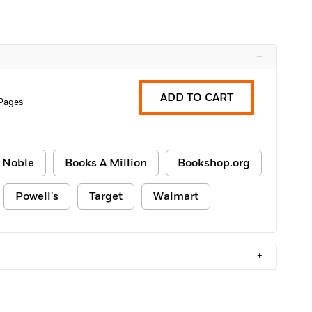
–
ADD TO CART
Pages
 Noble
Books A Million
Bookshop.org
Powell's
Target
Walmart
+