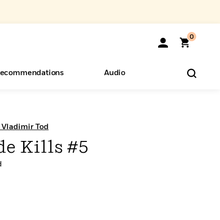
0
ecommendations
Audio
ents
o Hear
eryone
 Vladimir Tod
e Kills #5
d