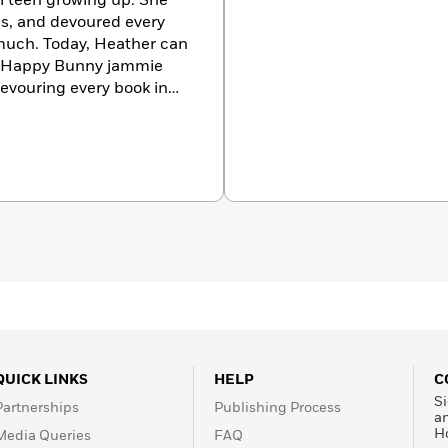
l teen growing up. She
s, and devoured every
much. Today, Heather can
ck Happy Bunny jammie
evouring every book in
re in full costume (and in
ing, dressing up, dancing
 which she loves to get
QUICK LINKS
HELP
C
Si
Partnerships
Publishing Process
a
H
Media Queries
FAQ