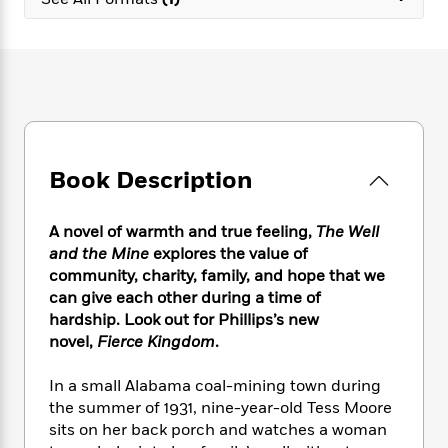
e
n
P
h
t
n
a
c
a
e
i
W
d
e
g
M
n
h
b
N
e
u
g
i
y
o
-
s
B
t
t
v
T
t
o
e
h
e
u
-
o
h
e
l
r
R
k
e
A
s
Book Description
n
e
G
a
u
i
a
u
d
t
n
d
i
h
A novel of warmth and true feeling,
The Well
g
I
B
d
o
and the Mine
explores the value of
S
n
o
e
r
community, charity, family, and hope that we
e
s
I
o
can give each other during a time of
r
i
n
k
hardship. Look out for Phillips’s new
i
g
T
s
K
O
novel,
Fierce Kingdom
.
T
e
h
h
o
i
u
a
s
t
e
f
d
r
y
In a small Alabama coal-mining town during
T
f
i
2
s
M
a
o
u
the summer of 1931, nine-year-old Tess Moore
r
0
'
o
r
S
l
O
sits on her back porch and watches a woman
2
C
s