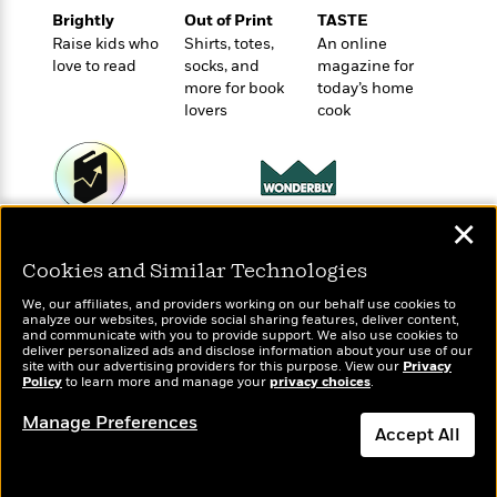
e
u
o
n
Brightly
Out of Print
TASTE
s
s
o
t
Raise kids who
Shirts, totes,
An online
&
s
d
e
love to read
socks, and
magazine for
M
r
more for book
today’s home
e
lovers
cook
v
m
J
i
S
o
u
e
t
i
n
w
a
r
i
r
s
e
✕
t
Wonderbly
Today's Top Books
B
R
J
Personalized books for
Want to know what
.
Cookies and Similar Technologies
e
a
kids and adults
people are actually
W
J
a
m
reading right now?
We, our affiliates, and providers working on our behalf use cookies to
e
o
analyze our websites, provide social sharing features, deliver content,
d
e
l
and communicate with you to provide support. We also use cookies to
n
i
s
deliver personalized ads and disclose information about your use of our
l
e
site with our advertising providers for this purpose. View our
Privacy
n
E
n
Policy
to learn more and manage your
privacy choices
.
s
g
l
e
H
l
Manage Preferences
s
Accept All
a
r
s
P
p
o
Dismiss
e
p
y