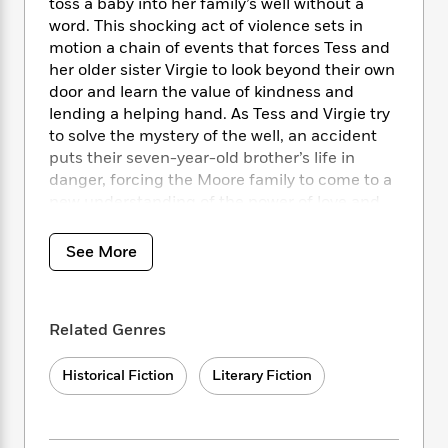
i
t
T
w
toss a baby into her family’s well without a
5
o
t
J
a
h
n
word. This shocking act of violence sets in
r
S
o
r
e
W
motion a chain of events that forces Tess and
n
o
n
t
r
o
her older sister Virgie to look beyond their own
P
e
o
e
N
a
r
o
r
door and learn the value of kindness and
t
s
o
p
d
p
lending a helping hand. As Tess and Virgie try
h
w
y
s
u
to solve the mystery of the well, an accident
i
B
l
B
puts their seven-year-old brother’s life in
n
o
P
a
o
danger, forcing the Moore family to come to a
g
o
a
B
r
o
new understanding of the power of love and
N
k
t
o
B
k
compassion.
a
s
r
o
o
s
r
See More
T
i
k
o
f
r
o
c
s
k
o
a
R
k
t
s
r
t
e
R
o
i
M
Related Genres
o
a
a
C
n
i
r
d
d
o
S
d
s
Historical Fiction
Literary Fiction
T
d
p
p
d
h
e
e
a
l
i
n
W
n
e
P
s
K
i