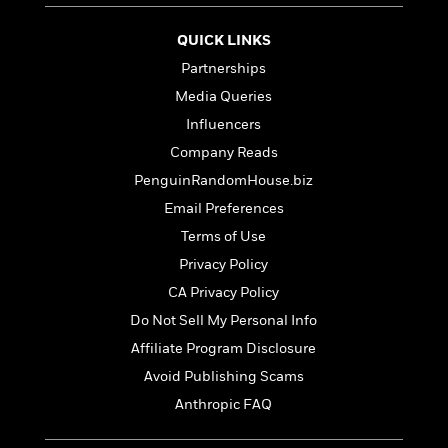
t
r
W
c
i
o
N
QUICK LINKS
o
r
o
n
Partnerships
l
F
v
d
Media Queries
i
e
o
c
l
Influencers
S
f
t
s
p
Company Reads
E
i
a
r
PenguinRandomHouse.biz
o
n
i
n
Email Preferences
i
A
c
s
Terms of Use
r
C
h
t
a
Privacy Policy
M
L
T
i
r
e
CA Privacy Policy
a
h
c
l
m
n
Do Not Sell My Personal Info
e
l
e
o
g
B
e
Affiliate Program Disclosure
i
u
e
s
r
Avoid Publishing Scams
a
s
B
&
g
Anthropic FAQ
t
l
F
e
B
u
i
F