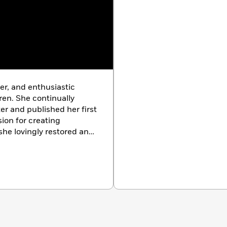
er, and enthusiastic
ren. She continually
ter and published her first
ion for creating
he lovingly restored an
outhern Vermont. She
there with her partner,
ired pointing griffons,
 2016, but her spirit will