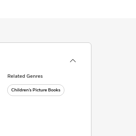
Related Genres
Children’s Picture Books