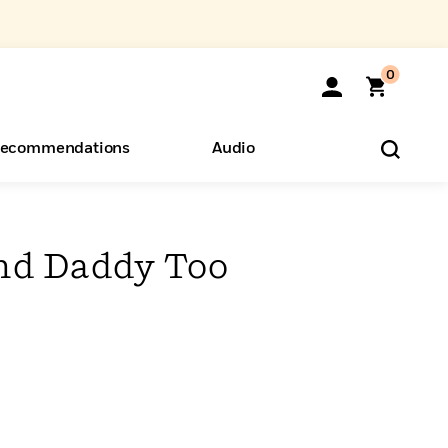
0
ecommendations
Audio
ents
o Hear
eryone
nd Daddy Too