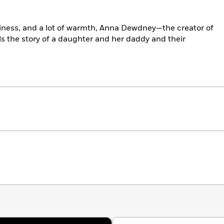
illiness, and a lot of warmth, Anna Dewdney—the creator of
s the story of a daughter and her daddy and their