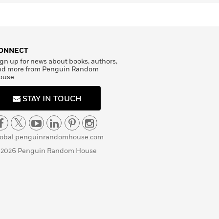
ONNECT
gn up for news about books, authors,
nd more from Penguin Random
ouse
STAY IN TOUCH
lobal.penguinrandomhouse.com
 2026 Penguin Random House