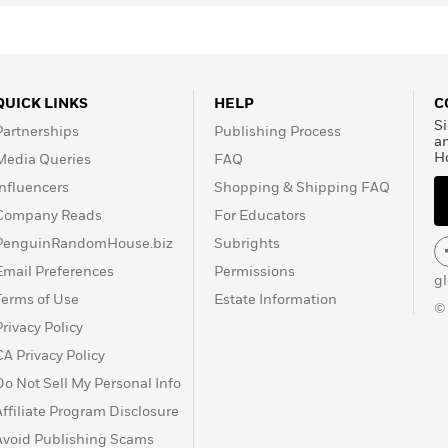
QUICK LINKS
HELP
C
Si
Partnerships
Publishing Process
a
H
Media Queries
FAQ
Influencers
Shopping & Shipping FAQ
Company Reads
For Educators
PenguinRandomHouse.biz
Subrights
Email Preferences
Permissions
g
Terms of Use
Estate Information
©
Privacy Policy
CA Privacy Policy
Do Not Sell My Personal Info
Affiliate Program Disclosure
Avoid Publishing Scams