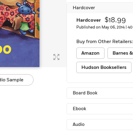
Learn More
>
Hardcover
$18.99
Hardcover
Published on May 06, 2014 |
40
Buy from Other Retailers:
Amazon
Barnes &
Hudson Booksellers
dio Sample
Board Book
Ebook
Audio