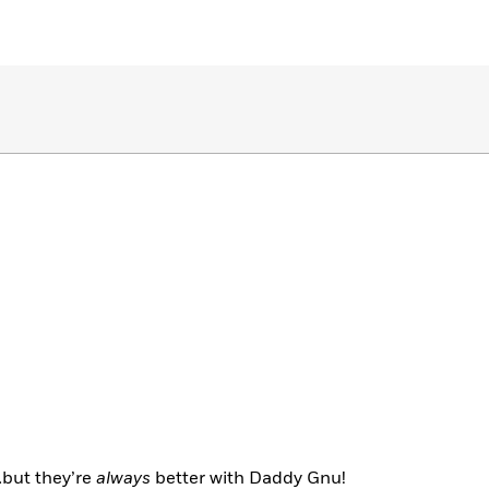
…but they’re
always
better with Daddy Gnu!