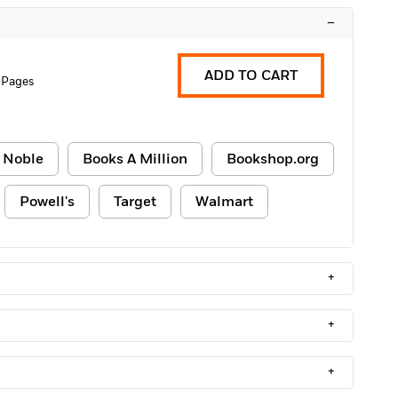
–
ADD TO CART
 Pages
 Noble
Books A Million
Bookshop.org
Powell's
Target
Walmart
+
+
+