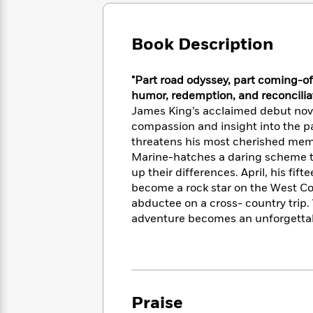
Large
Soon
Play
Keefe
Series
Print
for
Books
Inspiration
Who
Book Description
Best
Was?
Fiction
Phoebe
Thrillers
Robinson
of
Anti-
"Part road odyssey, part coming-of
Audiobooks
All
Racist
humor, redemption, and reconciliat
Classics
You
Magic
Time
Resources
James King’s acclaimed debut novel
Just
Tree
Emma
compassion and insight into the pai
Can't
House
Brodie
threatens his most cherished mem
Pause
Romance
Manga
Marine-hatches a daring scheme to
Staff
and
up their differences. April, his f
Picks
The
Graphic
Ta-
become a rock star on the West Coa
Listen
Literary
Last
Novels
Nehisi
Romance
abductee on a cross- country trip.
With
Fiction
Kids
Coates
adventure becomes an unforgettab
the
on
Whole
Earth
Mystery
Articles
Family
Mystery
Laura
&
&
Hankin
Thriller
>
Thriller
Mad
View
<
The
Libs
Praise
>
All
Best
View