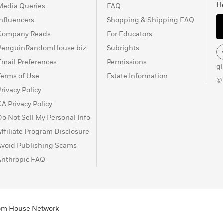
H
Media Queries
FAQ
Influencers
Shopping & Shipping FAQ
Company Reads
For Educators
PenguinRandomHouse.biz
Subrights
Email Preferences
Permissions
g
Terms of Use
Estate Information
©
Privacy Policy
CA Privacy Policy
Do Not Sell My Personal Info
Affiliate Program Disclosure
Avoid Publishing Scams
Anthropic FAQ
ndom House Network