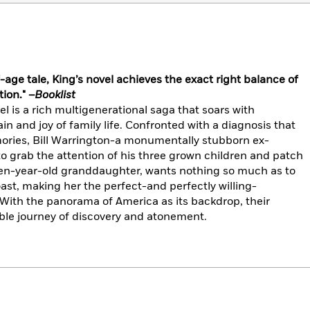
-age tale, King’s novel achieves the exact right balance of
ion." –
Booklist
 is a rich multigenerational saga that soars with
n and joy of family life. Confronted with a diagnosis that
ories, Bill Warrington-a monumentally stubborn ex-
 grab the attention of his three grown children and patch
ifteen-year-old granddaughter, wants nothing so much as to
st, making her the perfect-and perfectly willing-
 With the panorama of America as its backdrop, their
le journey of discovery and atonement.