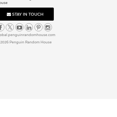
ouse
STAY IN TOUCH
lobal.penguinrandomhouse.com
 2026 Penguin Random House