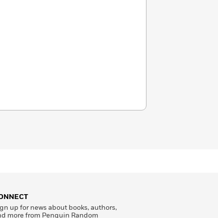
ONNECT
gn up for news about books, authors,
nd more from Penguin Random