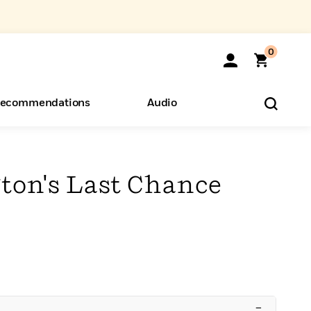
0
ecommendations
Audio
ents
o Hear
eryone
gton's Last Chance
–