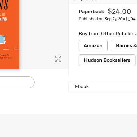
$24.00
Paperback
Published on Sep 27, 2011 |
304 
Buy from Other Retailers:
Amazon
Barnes &
Hudson Booksellers
Ebook