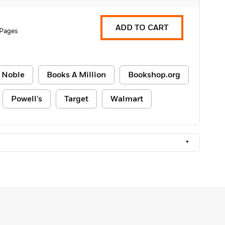
ADD TO CART
Pages
 Noble
Books A Million
Bookshop.org
Powell's
Target
Walmart
+