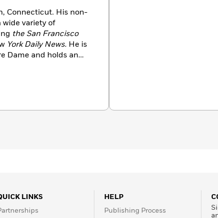
n, Connecticut. His non-
 wide variety of
ing
the San Francisco
w
York Daily News.
He is
tre Dame and holds an
 College.
Bill Warrington’s
QUICK LINKS
HELP
C
Si
Partnerships
Publishing Process
a