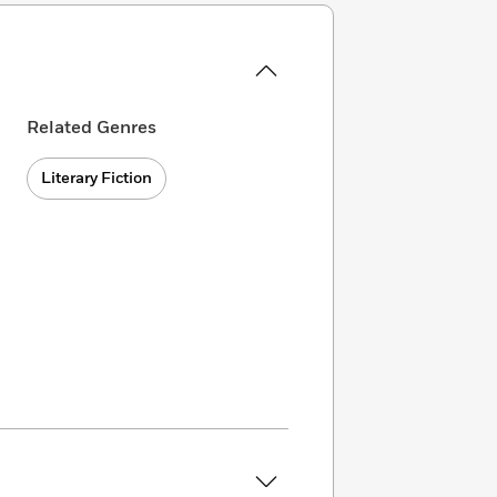
Related Genres
Literary Fiction