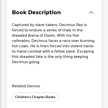
e
n
P
h
t
n
a
c
a
e
i
W
d
Book Description
e
g
M
n
h
b
N
e
u
g
i
y
o
-
s
B
t
Captured by slave-takers, Decimus Rex is
t
v
T
t
o
e
forced to endure a series of trials in the
h
e
u
-
o
h
dreaded Arena of Doom. With his five
e
l
r
R
k
e
A
cellmates, Decimus faces a race over burning
s
n
e
G
a
u
hot coals. He is then forced into violent hand-
i
a
u
d
t
to-hand combat with a fellow slave. Escaping
n
d
i
h
this dreaded fate is the only thing keeping
g
I
B
d
o
Decimus going.
S
n
o
e
r
e
s
I
o
r
i
n
k
i
g
T
s
K
O
T
e
h
h
o
i
Related Genres
u
a
s
t
e
f
d
r
y
T
f
i
2
s
M
Children’s Chapter Books
a
o
u
r
0
'
o
r
S
l
O
2
C
s