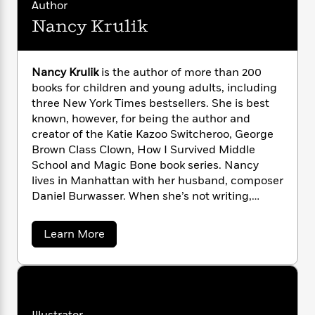
i
G
Author
r
Y
e
t
s
r
Nancy Krulik
e
e
e
h
h
a
s
a
f
A
d
s
r
e
n
e
P
x
Nancy Krulik
is the author of more than 200
C
r
l
i
books for children and young adults, including
o
s
a
e
H
P
three New York Times bestsellers. She is best
m
y
t
i
h
known, however, for being the author and
i
f
y
s
o
creator of the Katie Kazoo Switcheroo, George
n
o
t
Trending
e
Brown Class Clown, How I Survived Middle
g
r
o
Series
b
S
School and Magic Bone book series. Nancy
I
r
e
P
o
lives in Manhattan with her husband, composer
n
W
i
R
o
o
Daniel Burwasser. When she’s not writing,
s
h
c
o
p
n
Nancy can be found reading, going to
p
o
a
b
u
concerts, traveling or running around Central
i
W
a
Learn More
l
i
l
Park with her Llasa Apso rescue-pup, Scooby.
b
r
a
F
n
a
o
a
s
i
F
s
r
u
t
?
t
c
i
o
L
N
i
t
c
n
a
a
o
C
i
t
r
n