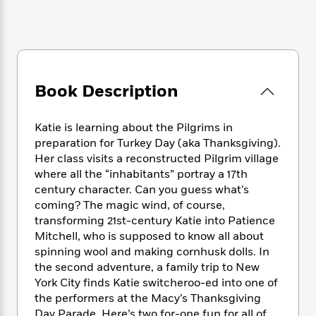
e
n
P
h
t
n
a
c
a
e
i
W
d
e
g
M
n
h
b
N
e
u
g
i
y
o
-
s
B
t
t
v
T
t
o
e
Book Description
h
e
u
-
o
h
e
l
r
R
k
e
A
s
n
e
G
Katie is learning about the Pilgrims in
a
u
i
a
u
preparation for Turkey Day (aka Thanksgiving).
d
t
n
d
i
Her class visits a reconstructed Pilgrim village
h
g
I
B
d
where all the “inhabitants” portray a 17th
o
S
n
o
e
century character. Can you guess what’s
r
e
s
I
o
coming? The magic wind, of course,
r
i
n
k
transforming 21st-century Katie into Patience
i
g
T
s
K
Mitchell, who is supposed to know all about
O
T
e
h
h
o
i
spinning wool and making cornhusk dolls. In
u
a
s
t
e
f
d
the second adventure, a family trip to New
r
y
T
f
i
2
s
York City finds Katie switcheroo-ed into one of
M
a
o
u
r
0
'
the performers at the Macy’s Thanksgiving
o
r
S
l
O
2
C
s
Day Parade. Here’s two for-one fun for all of