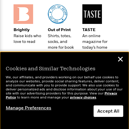
o
e
c
i
o
y
t
c
k
i
t
s
o
i
T
n
L
o
Brightly
Out of Print
TASTE
o
l
n
Raise kids who
Shirts, totes,
An online
R
a
love to read
socks, and
magazine for
e
m
more for book
today’s home
a
Features
a
lovers
cook
d
&
✕
N
L
B
Interviews
o
l
a
E
Cookies and Similar Technologies
n
a
s
m
B
f
m
We, our affiliates, and providers working on our behalf use cookies to
e
m
i
analyze our websites, provide social sharing features, deliver content,
i
a
d
Wonderbly
a
and communicate with you to provide support. We also use cookies to
Today's Top Books
o
c
deliver personalized ads and disclose information about your use of our
o
Personalized books for
B
Want to know what
g
site with our advertising providers for this purpose. View our
Privacy
t
kids and adults
n
r
Policy
people are actually
to learn more and manage your
privacy choices
.
r
i
D
Y
o
reading right now?
a
o
r
Manage Preferences
o
d
Accept All
p
n
.
u
i
h
S
r
e
Dismiss
i
e
M
I