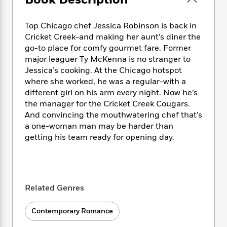
Book Description
e
n
P
h
t
n
a
c
a
e
i
W
d
e
g
Top Chicago chef Jessica Robinson is back in
M
n
h
b
N
e
Cricket Creek-and making her aunt’s diner the
u
g
i
y
o
-
go-to place for comfy gourmet fare. Former
s
B
t
t
v
T
t
o
major leaguer Ty McKenna is no stranger to
e
h
e
u
-
o
Jessica’s cooking. At the Chicago hotspot
h
e
l
r
R
k
where she worked, he was a regular-with a
e
A
s
n
e
G
a
different girl on his arm every night. Now he’s
u
i
a
u
d
the manager for the Cricket Creek Cougars.
t
n
d
i
And convincing the mouthwatering chef that’s
h
g
I
B
d
a one-woman man may be harder than
o
S
n
o
e
getting his team ready for opening day.
r
e
s
I
o
r
i
n
k
i
g
T
s
K
O
T
e
h
h
o
i
u
a
s
t
e
f
Related Genres
d
r
y
T
f
i
2
s
M
a
o
u
r
0
'
Contemporary Romance
o
r
S
l
O
2
C
s