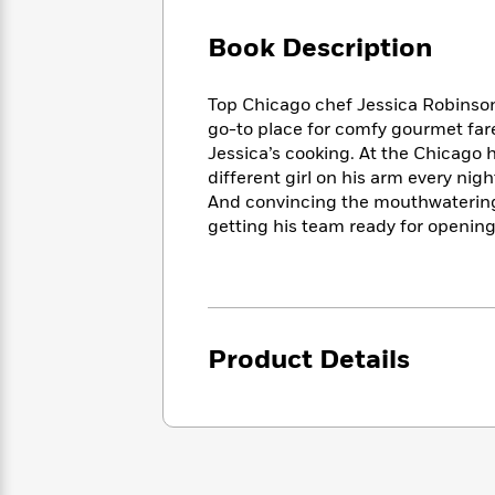
Large
Soon
Play
Keefe
Series
Print
for
Book Description
Books
Inspiration
Who
Best
Was?
Fiction
Phoebe
Thrillers
Top Chicago chef Jessica Robinson
Robinson
of
Anti-
go-to place for comfy gourmet far
Audiobooks
All
Racist
Jessica’s cooking. At the Chicago 
Classics
You
Magic
Time
Resources
different girl on his arm every ni
Just
Tree
Emma
And convincing the mouthwaterin
Can't
House
Brodie
getting his team ready for opening
Pause
Romance
Manga
Staff
and
Picks
The
Graphic
Ta-
Listen
Literary
Last
Novels
Nehisi
Romance
With
Fiction
Kids
Coates
the
on
Product Details
Whole
Earth
Mystery
Articles
Family
Mystery
Laura
&
&
Hankin
Thriller
>
Thriller
Mad
View
<
The
Libs
>
All
Best
View