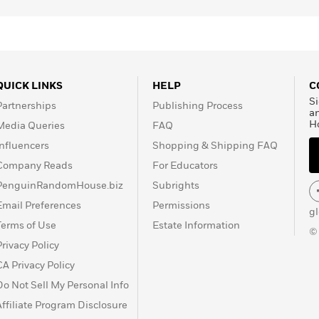
QUICK LINKS
HELP
C
Si
Partnerships
Publishing Process
a
H
Media Queries
FAQ
Influencers
Shopping & Shipping FAQ
Company Reads
For Educators
PenguinRandomHouse.biz
Subrights
Email Preferences
Permissions
g
Terms of Use
Estate Information
©
Privacy Policy
CA Privacy Policy
Do Not Sell My Personal Info
Affiliate Program Disclosure