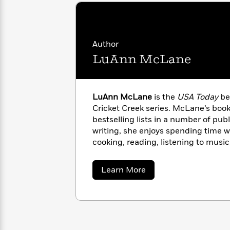
<
Books
Fiction
All
Science
To
Fiction
Planet
Read
Omar
Based
Memoir
Author
on
&
Spanish
LuAnn McLane
Your
Fiction
Language
Mood
Beloved
Fiction
Characters
LuAnn McLane
is the
USA Today
bes
Start
The
Features
Cricket Creek series. McLane’s boo
Reading
World
&
Nonfiction
bestselling lists in a number of pub
Happy
of
Interviews
writing, she enjoys spending time wi
Emma
Place
Eric
cooking, reading, listening to musi
Brodie
Carle
Biographies
basketball. She lives in Kentucky.
Interview
&
about
How
Learn More
Memoirs
LuAnn
to
Bluey
McLane
James
Make
Ellroy
Reading
Wellness
Interview
a
Llama
Habit
Llama