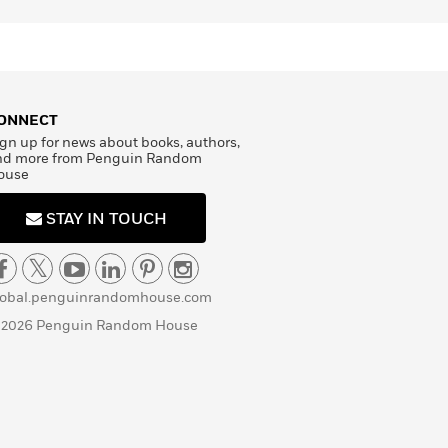
ONNECT
gn up for news about books, authors,
nd more from Penguin Random
ouse
STAY IN TOUCH
lobal.penguinrandomhouse.com
 2026 Penguin Random House