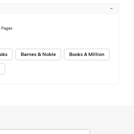
–
 Pages
oks
Barnes & Noble
Books A Million