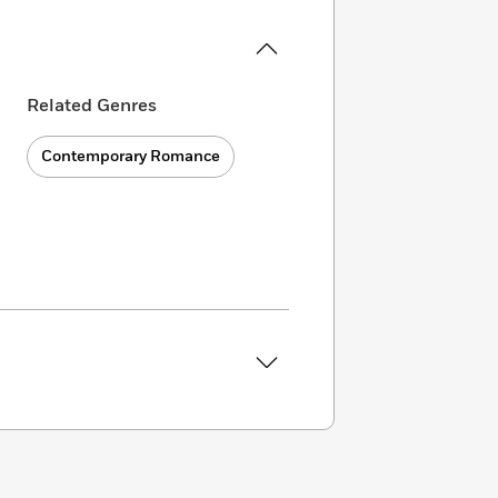
Related Genres
Contemporary Romance