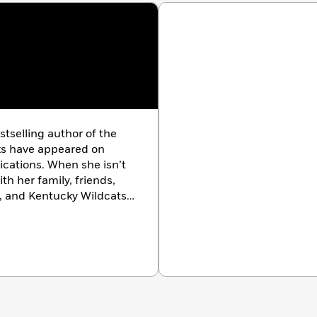
tselling author of the
ks have appeared on
lications. When she isn’t
th her family, friends,
c, and Kentucky Wildcats