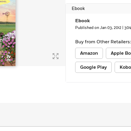
Learn More
>
Ebook
Ebook
Published on Jan 03, 2012 |
304
Buy from Other Retailers:
Amazon
Apple Bo
Google Play
Kobo