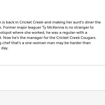
 is back in Cricket Creek-and making her aunt’s diner the
e. Former major leaguer Ty McKenna is no stranger to
hotspot where she worked, he was a regular-with a
ght. Now he’s the manager for the Cricket Creek Cougars.
g chef that’s a one-woman man may be harder than
 day.