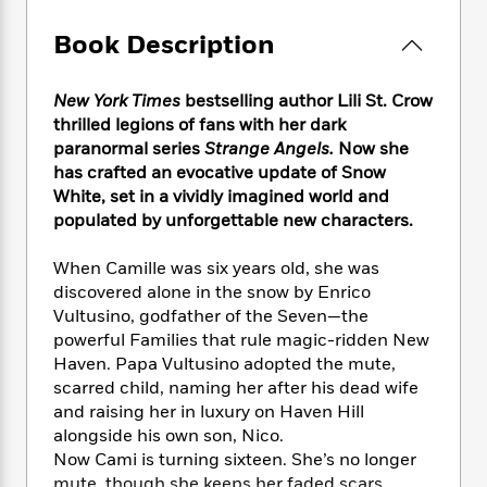
e
n
P
h
t
n
a
c
a
e
i
W
Book Description
d
e
g
M
n
h
b
N
e
u
g
i
y
o
-
New York Times
bestselling author Lili St. Crow
s
B
t
t
v
T
thrilled legions of fans with her dark
t
o
e
h
e
u
paranormal series
Strange Angels.
Now she
-
o
h
e
l
r
R
k
has crafted an evocative update of Snow
e
A
s
n
e
G
White, set in a vividly imagined world and
a
u
i
a
u
populated by unforgettable new characters.
d
t
n
d
i
h
g
I
B
d
When Camille was six years old, she was
o
S
n
o
e
discovered alone in the snow by Enrico
r
e
s
I
o
Vultusino, godfather of the Seven—the
r
i
n
k
powerful Families that rule magic-ridden New
i
g
T
s
K
Haven. Papa Vultusino adopted the mute,
O
T
e
h
h
o
i
scarred child, naming her after his dead wife
u
a
s
t
e
f
d
and raising her in luxury on Haven Hill
r
y
T
f
i
2
s
alongside his own son, Nico.
M
a
o
u
r
0
'
Now Cami is turning sixteen. She’s no longer
o
r
S
l
O
2
C
s
mute, though she keeps her faded scars