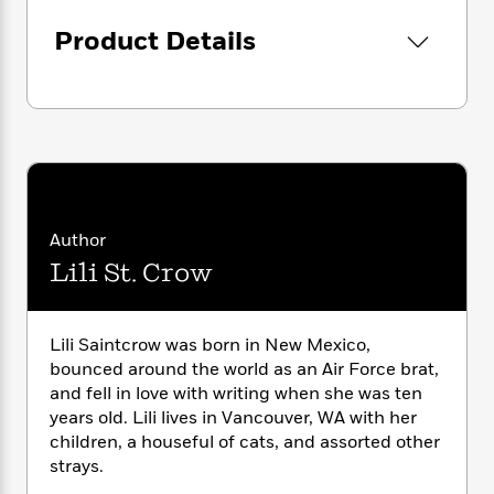
i
G
r
Y
e
t
s
r
Product Details
e
e
e
h
h
a
s
a
f
A
d
s
r
e
n
e
P
x
C
r
l
i
o
s
a
e
H
P
m
y
t
i
h
i
f
y
s
o
n
o
t
Trending
e
g
Author
r
o
Series
b
S
Lili St. Crow
I
r
e
P
o
n
W
i
R
o
o
s
h
c
o
p
n
p
o
a
Lili Saintcrow was born in New Mexico,
b
u
i
W
l
i
bounced around the world as an Air Force brat,
l
r
a
F
n
and fell in love with writing when she was ten
a
a
s
i
F
s
r
years old. Lili lives in Vancouver, WA with her
t
?
c
i
o
L
children, a houseful of cats, and assorted other
i
t
c
n
a
strays.
o
C
i
t
r