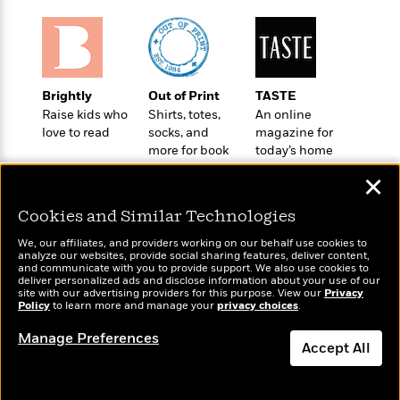
l
&
s
>
a
View
h
l
<
T
n
e
T
All
h
c
W
i
r
P
e
h
m
i
l
o
e
Brightly
Out of Print
TASTE
l
a
l
Raise kids who
Shirts, totes,
An online
l
n
M
e
love to read
socks, and
magazine for
e
e
y
F
more for book
today’s home
M
r
t
s
a
lovers
cook
a
O
✕
t
m
n
m
e
i
g
S
a
Cookies and Similar Technologies
r
l
a
c
r
y
y
We, our affiliates, and providers working on our behalf use cookies to
a
i
analyze our websites, provide social sharing features, deliver content,
&
n
Wonderbly
e
and communicate with you to provide support. We also use cookies to
Today's Top Books
T
deliver personalized ads and disclose information about your use of our
d
>
Personalized books for
n
View
Want to know what
site with our advertising providers for this purpose. View our
Privacy
<
h
Beloved
G
kids and adults
c
Policy
people are actually
to learn more and manage your
privacy choices
.
All
r
Characters
r
e
reading right now?
i
Manage Preferences
a
F
Accept All
l
T
p
i
l
h
h
c
Dismiss
e
e
i