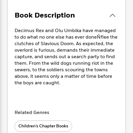
e
n
P
h
t
n
a
c
a
e
i
W
d
Book Description
e
g
M
n
h
b
N
e
u
g
i
y
o
-
s
B
t
Decimus Rex and Olu Umbika have managed
t
v
T
t
o
e
to do what no one else has ever doneÑflee the
h
e
u
-
o
h
clutches of Slavious Doom. As expected, the
e
l
r
R
k
e
A
overlord is furious, demands their immediate
s
n
e
G
a
u
capture, and sends out a search party to find
i
a
u
d
t
them. From the wild dogs running riot in the
n
d
i
h
sewers, to the soldiers scouring the towns
g
I
B
d
o
above, it seems only a matter of time before
S
n
o
e
r
the boys are caught.
e
s
I
o
r
i
n
k
i
g
T
s
K
O
T
e
h
h
o
i
u
a
s
t
e
f
d
Related Genres
r
y
T
f
i
2
s
M
a
o
u
r
0
'
o
Children’s Chapter Books
r
S
l
O
2
C
s