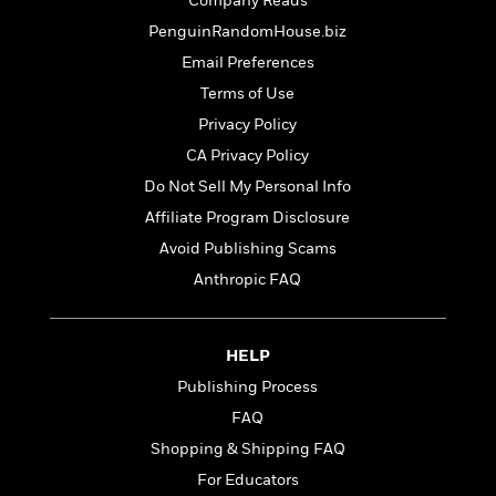
t
Company Reads
r
W
c
i
PenguinRandomHouse.biz
o
N
o
r
Email Preferences
o
n
l
F
v
Terms of Use
d
i
e
Privacy Policy
o
c
l
S
f
t
CA Privacy Policy
s
p
E
i
Do Not Sell My Personal Info
a
r
o
n
Affiliate Program Disclosure
i
n
i
A
c
Avoid Publishing Scams
s
r
C
Anthropic FAQ
h
t
a
M
L
T
i
r
e
a
h
c
l
m
n
HELP
e
l
e
o
g
B
e
Publishing Process
i
u
e
s
r
FAQ
a
s
B
&
g
Shopping & Shipping FAQ
t
l
F
e
B
For Educators
u
i
F