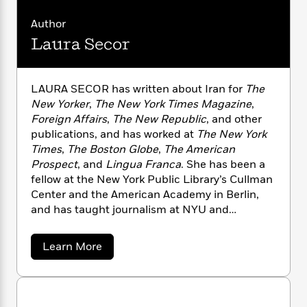
n
l
o
i
M
g
a
n
o
a
Author
e
E
s
W
n
g
P
m
Laura Secor
s
A
i
i
r
m
i
u
t
c
i
a
c
d
h
T
n
B
LAURA SECOR has written about Iran for
The
s
i
F
r
t
r
New Yorker
,
The New York Times Magazine
,
o
e
e
B
o
Foreign Affairs
,
The New Republic
, and other
b
m
e
o
d
publications, and has worked at
The New York
o
a
R
H
o
i
Times
,
The Boston Globe
,
The American
o
l
o
o
k
e
Prospect
, and
Lingua Franca
. She has been a
k
e
m
u
s
s
fellow at the New York Public Library’s Cullman
P
a
s
Y
Center and the American Academy in Berlin,
r
n
e
T
o
o
and has taught journalism at NYU and
c
A
a
u
t
e
Princeton. The author lives in Brooklyn, NY.
n
-
J
a
T
t
N
a
Learn More
u
g
h
i
b
e
s
o
o
L
e
-
h
u
t
n
i
L
R
i
t
C
i
t
a
a
s
L