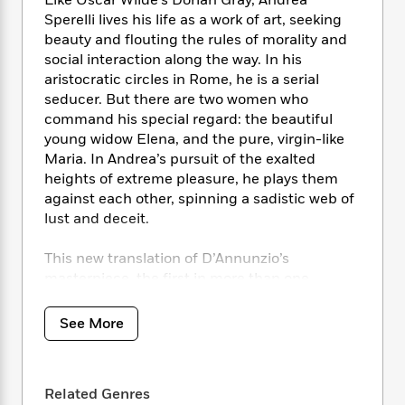
i
Like Oscar Wilde’s Dorian Gray, Andrea
t
T
w
5
o
t
J
Sperelli lives his life as a work of art, seeking
a
h
n
r
S
o
r
e
beauty and flouting the rules of morality and
W
n
o
n
t
r
o
social interaction along the way. In his
P
e
o
e
N
a
r
aristocratic circles in Rome, he is a serial
o
r
t
s
o
p
d
seducer. But there are two women who
p
h
w
y
s
command his special regard: the beautiful
u
i
B
young widow Elena, and the pure, virgin-like
l
B
n
o
P
a
Maria. In Andrea’s pursuit of the exalted
o
g
o
a
B
r
heights of extreme pleasure, he plays them
o
N
k
t
o
B
against each other, spinning a sadistic web of
k
a
s
r
o
o
s
lust and deceit.
r
T
i
k
o
f
r
o
c
s
k
o
This new translation of D’Annunzio’s
a
R
k
t
s
r
masterpiece, the first in more than one
t
e
R
o
i
M
hundred years, restores what was considered
o
a
a
C
n
i
too offensive to be included in the 1898
r
See More
d
d
o
S
d
translation—some of the very scenes that are
s
T
d
p
p
d
key to the novel’s status as a landmark of
h
e
e
a
l
literary decadence.
i
n
W
n
e
Related Genres
P
s
K
i