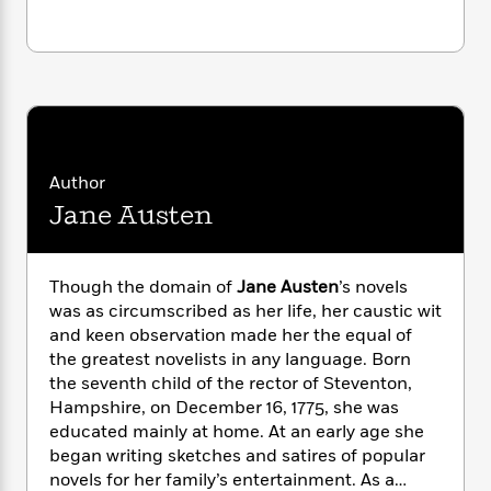
i
G
r
Y
e
t
s
r
e
e
e
h
h
a
s
a
f
A
d
s
r
e
n
e
P
x
C
r
l
i
o
s
a
e
H
P
m
y
t
i
h
Author
i
f
y
s
o
Jane Austen
n
o
t
Trending
e
g
r
o
Series
b
S
I
r
e
P
o
Though the domain of
Jane Austen
’s novels
n
W
i
R
o
o
was as circumscribed as her life, her caustic wit
s
h
c
o
p
n
and keen observation made her the equal of
p
o
a
b
u
the greatest novelists in any language. Born
i
W
l
i
l
r
the seventh child of the rector of Steventon,
a
F
n
a
a
Hampshire, on December 16, 1775, she was
s
i
F
s
r
t
educated mainly at home. At an early age she
?
c
i
o
L
i
began writing sketches and satires of popular
t
c
n
a
o
C
novels for her family’s entertainment. As a
i
t
r