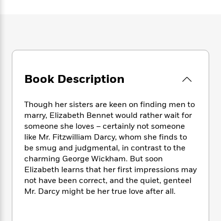
e
n
P
h
t
n
a
c
a
e
i
W
d
e
g
M
n
h
b
N
e
u
g
i
y
o
-
s
B
t
t
v
T
t
o
e
h
e
u
-
o
h
e
l
r
Book Description
R
k
e
A
s
n
e
G
a
u
i
a
u
d
t
Though her sisters are keen on finding men to
n
d
i
h
marry, Elizabeth Bennet would rather wait for
g
I
B
d
o
someone she loves – certainly not someone
S
n
o
e
r
like Mr. Fitzwilliam Darcy, whom she finds to
e
s
I
o
be smug and judgmental, in contrast to the
r
i
n
k
charming George Wickham. But soon
i
g
T
s
K
O
T
Elizabeth learns that her first impressions may
e
h
h
o
i
u
a
s
t
not have been correct, and the quiet, genteel
e
f
d
r
y
T
f
i
Mr. Darcy might be her true love after all.
2
s
M
a
o
u
r
0
'
o
r
S
l
O
2
C
s