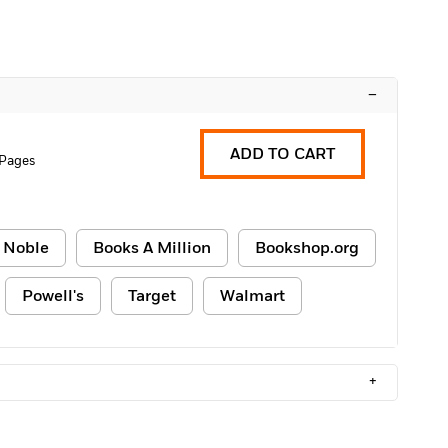
–
ADD TO CART
 Pages
 Noble
Books A Million
Bookshop.org
Powell's
Target
Walmart
+