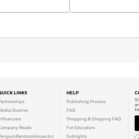
Avril
QUICK LINKS
HELP
C
Si
Partnerships
Publishing Process
a
H
Media Queries
FAQ
Influencers
Shopping & Shipping FAQ
Company Reads
For Educators
PenguinRandomHouse.biz
Subrights