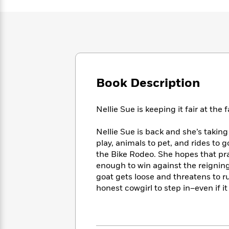
Large
Soon
Play
Keefe
Series
Print
for
Books
Inspiration
Who
Best
Was?
Fiction
Phoebe
Thrillers
Robinson
of
Anti-
Audiobooks
All
Racist
Classics
You
Magic
Time
Resources
Book Description
Just
Tree
Emma
Can't
House
Brodie
Pause
Romance
Manga
Nellie Sue is keeping it fair at the f
Staff
and
Picks
The
Graphic
Ta-
Nellie Sue is back and she’s taking 
Listen
Literary
Last
Novels
Nehisi
play, animals to pet, and rides to g
Romance
With
Fiction
Kids
Coates
the Bike Rodeo. She hopes that pr
the
on
enough to win against the reigning
Whole
Earth
goat gets loose and threatens to rui
Mystery
Articles
Family
Mystery
Laura
honest cowgirl to step in–even if 
&
&
Hankin
Thriller
>
Thriller
Mad
View
<
The
Libs
>
All
Best
View