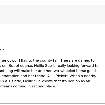
air
her cowgirl flair to the county fair. There are games to
o on. But of course, Nellie Sue is really looking forward to
acticing will make her and her two-wheeled horse good
 champion and her friend, A. J. Pickett. When a nearby
n A.J.’s ride, Nellie Sue knows that it’s her job as an
it means coming in second place.