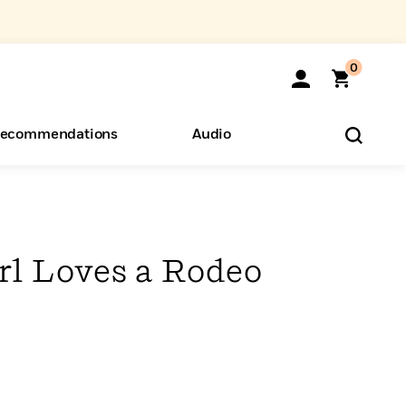
0
ecommendations
Audio
ents
o Hear
eryone
rl Loves a Rodeo