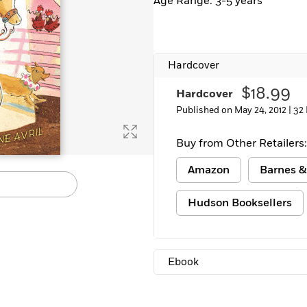
Age Range: 3-5 years
Hardcover
$18.99
Hardcover
Published on May 24, 2012 |
32
Buy from Other Retailers:
Amazon
Barnes &
Hudson Booksellers
Ebook