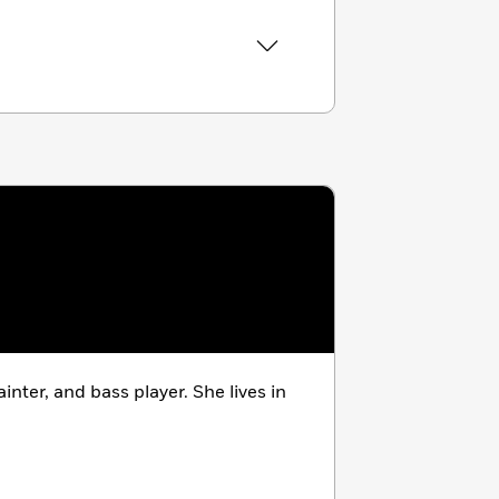
ainter, and bass player. She lives in