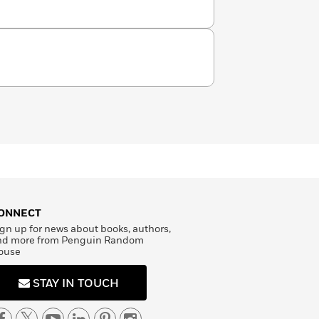
ONNECT
gn up for news about books, authors,
nd more from Penguin Random
ouse
STAY IN TOUCH