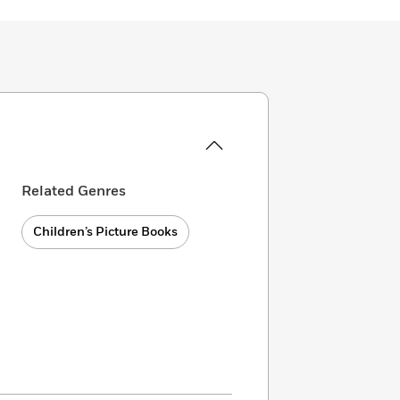
Related Genres
Children’s Picture Books