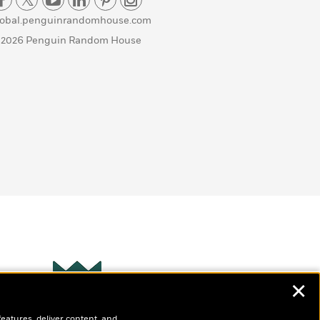
lobal.penguinrandomhouse.com
 2026 Penguin Random House
✕
Wonderbly
s
features, deliver content, and