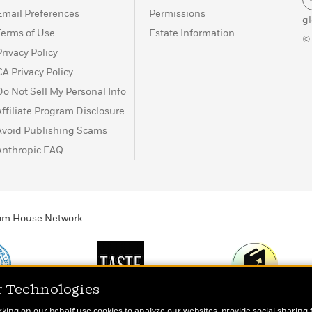
Email Preferences
Permissions
g
Terms of Use
Estate Information
©
Privacy Policy
CA Privacy Policy
Do Not Sell My Personal Info
Affiliate Program Disclosure
Avoid Publishing Scams
Anthropic FAQ
ndom House Network
r Technologies
Print
TASTE
Today's Top Book
rking on our behalf use cookies to analyze our websites, provide social sharing 