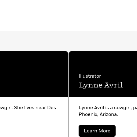
Illustrator
Lynne Avril
wgirl. She lives near Des
Lynne Avril is a cowgirl, p
Phoenix, Arizona.
about
Learn More
Lynne