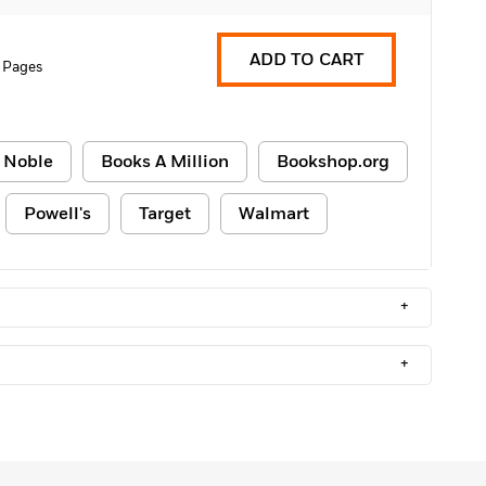
ADD TO CART
 Pages
 Noble
Books A Million
Bookshop.org
Powell's
Target
Walmart
+
+