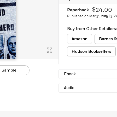
Learn More
>
$24.00
Paperback
Published on Mar 31, 2015 |
368
Buy from Other Retailers:
Amazon
Barnes &
Hudson Booksellers
 Sample
Ebook
Audio