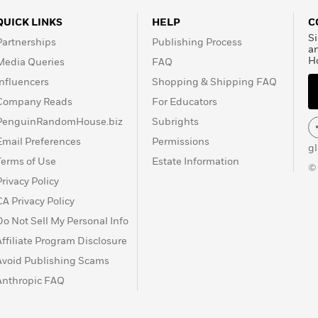
QUICK LINKS
HELP
C
Si
Partnerships
Publishing Process
a
H
Media Queries
FAQ
Influencers
Shopping & Shipping FAQ
Company Reads
For Educators
PenguinRandomHouse.biz
Subrights
Email Preferences
Permissions
g
Terms of Use
Estate Information
©
Privacy Policy
CA Privacy Policy
Do Not Sell My Personal Info
Affiliate Program Disclosure
Avoid Publishing Scams
Anthropic FAQ