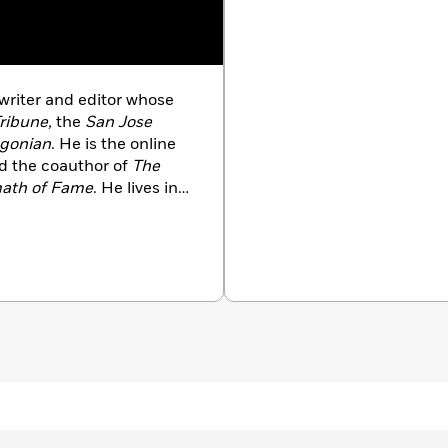
writer and editor whose
ribune,
the
San Jose
gonian
. He is the online
 the coauthor of
The
rmath of Fame
. He lives in