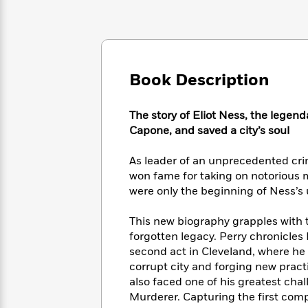
Large
Soon
Play
Keefe
Series
Print
for
Books
Inspiration
Who
Best
Was?
Fiction
Phoebe
Thrillers
Robinson
of
Anti-
Book Description
Audiobooks
All
Racist
Classics
You
Magic
Time
Resources
Just
Tree
The story of Eliot Ness, the legen
Emma
Can't
House
Capone, and saved a city’s soul
Brodie
Pause
Romance
Manga
Staff
As leader of an unprecedented cri
and
Picks
The
Graphic
won fame for taking on notorious 
Ta-
Listen
Literary
Last
Novels
Nehisi
were only the beginning of Ness’s u
Romance
With
Fiction
Kids
Coates
the
on
This new biography grapples with 
Whole
Earth
forgotten legacy. Perry chronicles 
Mystery
Articles
Family
Mystery
Laura
second act in Cleveland, where he
&
&
Hankin
corrupt city and forging new pract
Thriller
>
Thriller
Mad
View
also faced one of his greatest chal
<
The
Libs
Murderer. Capturing the first comple
>
All
Best
View