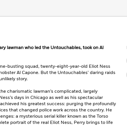
dary lawman who led the Untouchables, took on Al
me-busting squad, twenty-eight-year-old Eliot Ness
mobster Al Capone. But the Untouchables’ daring raids
nlikely story.
the charismatic lawman’s complicated, largely
Ness’s days in Chicago as well as his spectacular
 achieved his greatest success: purging the profoundly
ices that changed police work across the country. He
lenges: a mysterious serial killer known as the Torso
te portrait of the real Eliot Ness, Perry brings to life