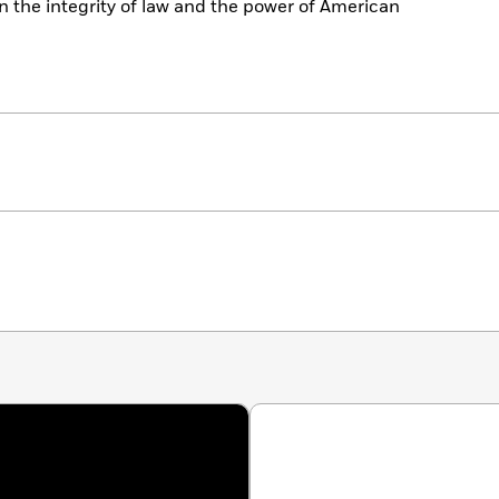
 the integrity of law and the power of American