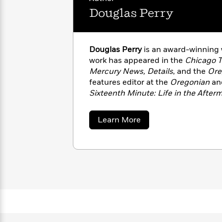
with
Cookbooks
Douglas Perry
James
Nicola
Clear
Yoon
Dr.
Interview
Seuss
History
Douglas Perry
is an award-winning 
How
work has appeared in the
Chicago T
Can
Qian
Mercury News, Details
, and the
Ore
Junie
Spanish
I
Julie
B.
features editor at the
Oregonian
and
Language
Get
Wang
Jones
Sixteenth Minute: Life in the Afte
Nonfiction
Published?
Interview
Portland, Oregon.
about
Learn More
Peter
Douglas
Why
Deepak
Series
Perry
Rabbit
Reading
Chopra
Is
Essay
A
Good
Thursday
for
Categories
Murder
Your
How
Club
Health
Can
Board
I
Books
Get