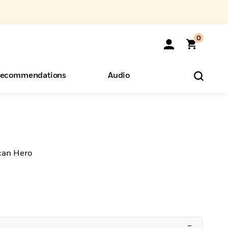
0
ecommendations
Audio
ents
o Hear
eryone
ican Hero
–