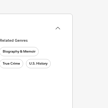
Related Genres
Biography & Memoir
True Crime
U.S. History