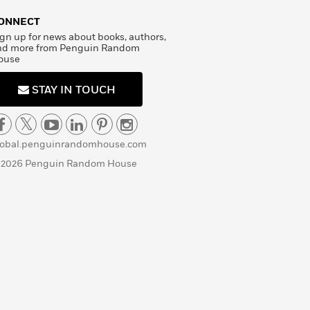
ONNECT
gn up for news about books, authors,
nd more from Penguin Random
ouse
STAY IN TOUCH
lobal.penguinrandomhouse.com
 2026 Penguin Random House