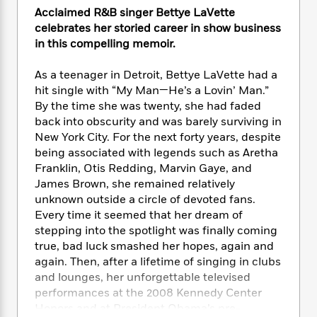
e
n
P
h
t
n
Acclaimed R&B singer Bettye LaVette
a
c
a
e
i
W
celebrates her storied career in show business
d
e
g
M
n
h
in this compelling memoir.
b
N
e
u
g
i
y
o
-
s
B
t
t
As a teenager in Detroit, Bettye LaVette had a
v
T
t
o
e
h
hit single with “My Man—He’s a Lovin’ Man.”
e
u
-
o
h
e
By the time she was twenty, she had faded
l
r
R
k
e
A
back into obscurity and was barely surviving in
s
n
e
G
a
u
New York City. For the next forty years, despite
i
a
u
d
t
being associated with legends such as Aretha
n
d
i
h
Franklin, Otis Redding, Marvin Gaye, and
g
I
B
d
o
James Brown, she remained relatively
S
n
o
e
r
e
s
unknown outside a circle of devoted fans.
I
o
r
i
n
Every time it seemed that her dream of
k
i
g
T
stepping into the spotlight was finally coming
s
K
O
T
e
h
h
o
true, bad luck smashed her hopes, again and
i
u
a
s
t
e
f
again. Then, after a lifetime of singing in clubs
d
r
y
T
f
i
2
and lounges, her unforgettable televised
s
M
a
o
u
r
0
'
performances at the 2008 Kennedy Center
o
r
S
l
O
2
C
Honors and at President Obama’s pre-
s