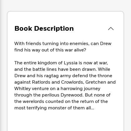
e
n
P
h
t
n
a
c
a
e
i
W
d
e
g
M
n
h
b
N
e
u
g
i
y
o
-
Book Description
s
B
t
t
v
T
t
o
e
h
e
u
-
o
h
e
With friends turning into enemies, can Drew
l
r
R
k
e
A
find his way out of this war alive?
s
n
e
G
a
u
i
a
u
d
t
The entire kingdom of Lyssia is now at war,
n
d
i
h
and the battle lines have been drawn. While
g
I
B
d
o
Drew and his ragtag army defend the throne
S
n
o
e
r
against Ratlords and Crowlords, Gretchen and
e
s
I
o
r
i
Whitley venture on a harrowing journey
n
k
i
g
T
through the perilous Dyrewood. But none of
s
K
O
T
e
h
h
the werelords counted on the return of the
o
i
u
a
s
t
e
f
most terrifying monster of them all…
d
r
y
T
f
i
2
s
M
a
o
u
r
0
'
o
r
S
l
O
2
C
s