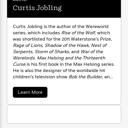
i
G
r
Y
e
t
s
Curtis Jobling
r
e
e
e
h
h
a
s
a
f
A
d
s
r
e
n
e
Curtis Jobling is the author of the Wereworld
P
x
C
r
series, which includes
Rise of the Wolf
, which
l
i
o
s
was shortlisted for the 2011 Waterstone’s Prize,
a
e
H
P
m
Rage of Lions
,
Shadow of the Hawk
,
Nest of
y
t
i
h
i
Serpents
,
Storm of Sharks
, and
War of the
f
y
s
o
n
o
Werelords
.
Max Helsing and the Thirteenth
t
Trending
e
g
r
Curse
is his first book in the Max Helsing series.
o
Series
b
S
I
He is also the designer of the worldwide hit
r
e
P
o
n
W
children’s television show
Bob the Builder
, and
i
R
o
o
s
h
the author/illustrator of numerous children’s
c
o
p
n
p
o
a
books. He lives with his family in Cheshire,
b
u
a
Learn More
i
W
l
i
England. Visit Curtis online at
l
b
r
a
o
F
n
curtisjobling.com.
a
u
a
s
i
F
s
r
t
t
?
c
i
o
L
C
i
t
u
c
n
a
o
r
C
i
t
r