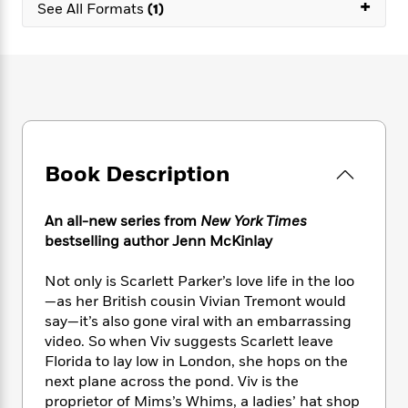
e
+
n
P
See All Formats
(1)
h
t
n
a
c
a
e
i
W
d
e
g
M
n
h
b
N
e
u
g
i
y
o
-
s
B
t
t
v
T
t
o
e
h
e
u
-
o
h
e
l
r
R
k
e
A
s
n
e
G
a
Book Description
u
i
a
u
d
t
n
d
i
h
g
I
B
d
An all-new series from
New York Times
o
S
n
o
e
bestselling author Jenn McKinlay
r
e
s
I
o
r
i
n
k
Not only is Scarlett Parker’s love life in the loo
i
g
T
s
K
—as her British cousin Vivian Tremont would
O
T
e
h
h
o
i
say—it’s also gone viral with an embarrassing
u
a
s
t
e
f
d
video. So when Viv suggests Scarlett leave
r
y
T
f
i
2
s
Florida to lay low in London, she hops on the
M
a
o
u
r
0
'
next plane across the pond. Viv is the
o
r
S
l
O
2
C
proprietor of Mims’s Whims, a ladies’ hat shop
s