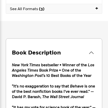
e
n
P
h
t
n
a
c
+
a
e
i
W
See All Formats
(3)
d
e
g
M
n
h
b
N
e
u
g
i
y
o
-
s
B
t
t
v
T
t
o
e
h
e
u
-
o
h
e
l
r
R
k
e
A
s
n
e
G
a
u
i
a
u
d
t
Book Description
n
d
i
h
g
I
B
d
o
S
n
o
e
New York Times
bestseller • Winner of the
Los
r
e
s
I
o
Angeles Times
Book Prize • One of the
r
i
n
k
Washington Post
‘s 10 Best Books of the Year
i
g
T
s
K
O
T
e
h
h
o
i
“It’s no exaggeration to say that
Behave
is one
u
a
s
t
e
f
d
of the best nonfiction books I’ve ever read.” —
r
y
T
f
i
2
s
David P. Barash,
The Wall Street Journal
M
a
o
u
r
0
'
o
r
S
l
O
2
C
s
“It has my vote for science book of the year.” —