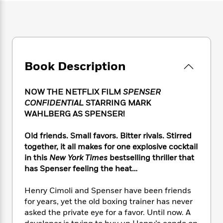
e
n
P
h
t
n
a
c
a
e
i
W
d
e
g
M
n
h
b
N
e
u
g
i
y
o
-
s
B
t
t
v
T
t
o
e
h
Book Description
e
u
-
o
h
e
l
r
R
k
e
A
s
n
e
G
a
NOW THE NETFLIX FILM
SPENSER
u
i
a
u
d
CONFIDENTIAL
STARRING MARK
t
n
d
i
WAHLBERG AS SPENSER!
h
g
I
B
d
o
S
n
o
e
Old friends. Small favors. Bitter rivals. Stirred
r
e
s
I
o
together, it all makes for one explosive cocktail
r
i
n
k
in this
New York Times
bestselling thriller that
i
g
T
s
K
has Spenser feeling the heat…
O
T
e
h
h
o
i
u
a
s
t
e
f
d
r
Henry Cimoli and Spenser have been friends
y
T
f
i
2
s
M
for years, yet the old boxing trainer has never
a
o
u
r
0
'
o
r
asked the private eye for a favor. Until now. A
S
l
O
2
C
s